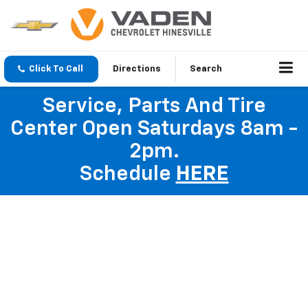
Click To Call
Directions
Search
Service, Parts And Tire
Center Open Saturdays 8am -
2pm.
Schedule
HERE