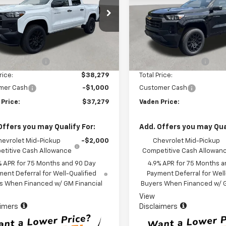
CPSBEK1T1210118
Stock:
T1210118
VIN:
1GCPSBEK6T1279905
Stoc
14C43
Model:
14C43
Less
Less
Ext.
Int.
ock
In Stock
$37,280
MSRP:
entation Fee
+$999
Documentation Fee
rice:
$38,279
Total Price:
mer Cash
-$1,000
Customer Cash
 Price:
$37,279
Vaden Price:
Offers you may Qualify For:
Add. Offers you may Qual
hevrolet Mid-Pickup
-$2,000
Chevrolet Mid-Pickup
titive Cash Allowance
Competitive Cash Allowan
% APR for 75 Months and 90 Day
4.9% APR for 75 Months a
ent Deferral for Well-Qualified
Payment Deferral for Well
s When Financed w/ GM Financial
Buyers When Financed w/ G
View
aimers
Disclaimers