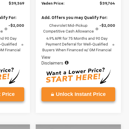
$39,369
Vaden Price:
$39,764
ify For:
Add. Offers you may Qualify For:
-$2,000
Chevrolet Mid-Pickup
-$2,000
ce
Competitive Cash Allowance
nd 90 Day
4.9% APR for 75 Months and 90 Day
-Qualified
Payment Deferral for Well-Qualified
M Financial
Buyers When Financed w/ GM Financial
View
Disclaimers
 Price
Unlock Instant Price