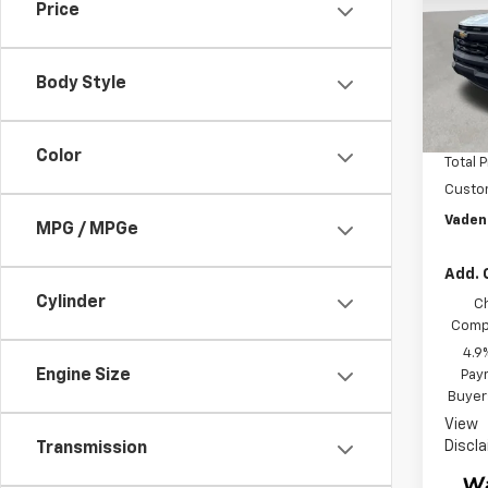
Price
VIN:
1G
Model:
Body Style
In St
MSRP:
Docum
Color
Total P
Custo
Vaden
MPG / MPGe
Add. 
Cylinder
C
Compe
4.9
Engine Size
Paym
Buyer
View
Discl
Transmission