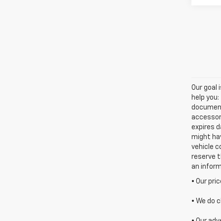
Our goal 
help you:
documenta
accessori
expires d
might hav
vehicle c
reserve t
an infor
• Our pri
• We do c