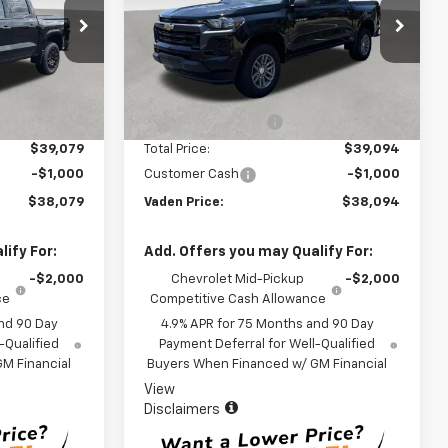
k:
T1279905
VIN:
1GCPSCEK9T1255913
Stock:
T1255913
Model:
14C43
Less
Ext.
Int.
Ext.
Int.
In Stock
$38,080
MSRP:
$38,095
+$999
Documentation Fee
+$999
$39,079
Total Price:
$39,094
-$1,000
Customer Cash
-$1,000
$38,079
Vaden Price:
$38,094
ify For:
Add. Offers you may Qualify For:
-$2,000
Chevrolet Mid-Pickup
-$2,000
ce
Competitive Cash Allowance
nd 90 Day
4.9% APR for 75 Months and 90 Day
-Qualified
Payment Deferral for Well-Qualified
M Financial
Buyers When Financed w/ GM Financial
View
Disclaimers