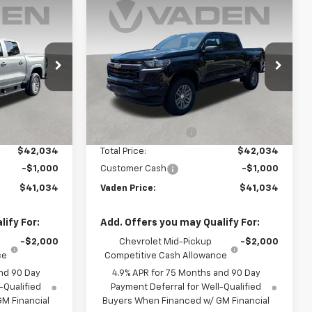
Window
Window
Compare Vehicle
Sticker
Sticker
$41,034
$41,034
$1,000
New
2026
Chevrolet
ADEN PRICE
Colorado
LT
VADEN PRICE
SAVINGS
k:
T1271484
VIN:
1GCPSCEK3T1284050
Stock:
T1284050
Model:
14C43
Less
Ext.
Int.
Ext.
Int.
In Stock
$41,035
MSRP:
$41,035
+$999
Documentation Fee
+$999
$42,034
Total Price:
$42,034
-$1,000
Customer Cash
-$1,000
$41,034
Vaden Price:
$41,034
ify For:
Add. Offers you may Qualify For:
-$2,000
Chevrolet Mid-Pickup
-$2,000
ce
Competitive Cash Allowance
nd 90 Day
4.9% APR for 75 Months and 90 Day
-Qualified
Payment Deferral for Well-Qualified
M Financial
Buyers When Financed w/ GM Financial