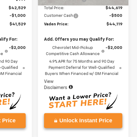
$42,529
Total Price:
$44,619
-$1,000
Customer Cash
-$500
$41,529
Vaden Price:
$44,119
ify For:
Add. Offers you may Qualify For:
-$2,000
Chevrolet Mid-Pickup
-$2,000
ce
Competitive Cash Allowance
nd 90 Day
4.9% APR for 75 Months and 90 Day
-Qualified
Payment Deferral for Well-Qualified
M Financial
Buyers When Financed w/ GM Financial
View
Disclaimers
 Price
Unlock Instant Price