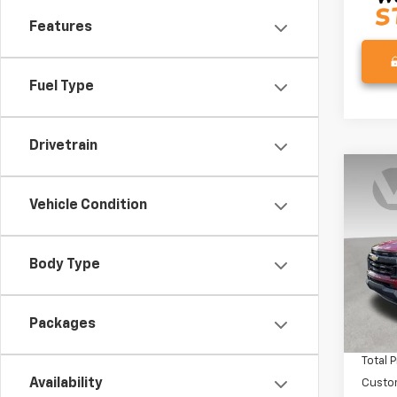
Features
Fuel Type
Drivetrain
Co
$1,
New
Vehicle Condition
Colo
SAVI
VIN:
1G
Model:
Body Type
In St
MSRP:
Packages
Docum
Total P
Availability
Custo