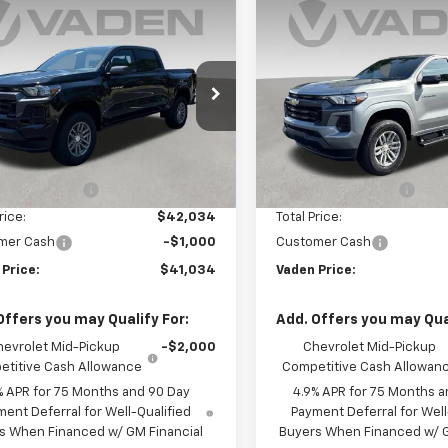
Window
mpare Vehicle
Compare Vehicle
Sticker
$41,034
000
$1,000
2026
Chevrolet
New
2026
Chevrolet
rado
LT
VADEN PRICE
Colorado
LT
V
NGS
SAVINGS
CPSCEK4T1268147
Stock:
T1268147
VIN:
1GCPSCEK4T1271484
Stoc
14C43
Model:
14C43
Less
Less
Ext.
Int.
ock
In Stock
$41,035
MSRP:
entation Fee
+$999
Documentation Fee
rice:
$42,034
Total Price:
mer Cash
-$1,000
Customer Cash
 Price:
$41,034
Vaden Price:
Offers you may Qualify For:
Add. Offers you may Qual
hevrolet Mid-Pickup
-$2,000
Chevrolet Mid-Pickup
titive Cash Allowance
Competitive Cash Allowan
% APR for 75 Months and 90 Day
4.9% APR for 75 Months a
ent Deferral for Well-Qualified
Payment Deferral for Well
s When Financed w/ GM Financial
Buyers When Financed w/ G