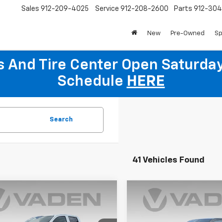
Sales
912-209-4025
Service
912-208-2600
Parts
912-30
New
Pre-Owned
Sp
ts And Tire Center Open Saturda
Schedule
HERE
Search
41 Vehicles Found
Window
mpare Vehicle
Compare Vehicle
Sticker
$37,279
000
$1,000
2026
Chevrolet
New
2026
Chevrolet
rado
WT
VADEN PRICE
Colorado
WT
V
NGS
SAVINGS