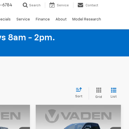
4-6784
Search
Service
Contact
ecials
Service
Finance
About
Model Research
ys 8am - 2pm.
Sort
List
Grid
Window
Window
Compare Vehicle
Sticker
Sticker
$38,079
$38,094
$1,000
New
2026
Chevrolet
ADEN PRICE
Colorado
LT
VADEN PRICE
SAVINGS