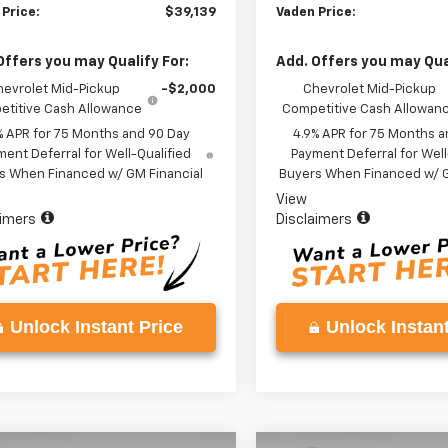
 Price:
$39,139
Vaden Price:
Offers you may Qualify For:
Add. Offers you may Qual
hevrolet Mid-Pickup
-$2,000
Chevrolet Mid-Pickup
titive Cash Allowance
Competitive Cash Allowan
% APR for 75 Months and 90 Day
4.9% APR for 75 Months a
ent Deferral for Well-Qualified
Payment Deferral for Well
s When Financed w/ GM Financial
Buyers When Financed w/ G
View
aimers
Disclaimers
Unlock Instant Price
Unlock Instant