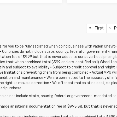
First
Pr
is for you to be fully satisfied when doing business with Vaden Chevrol
 • Our prices do not include state, county, federal or government-man
tion fee of $999 but that is never added to our advertised pricing be
es that when combined total $599 and are identified as 1) Wheel Loc
aily and subject to availability • Subject to credit approval and might
e limitations preventing them from being combined • Actual MPG will v
ondition and maintenance • We are committed to the accuracy of info
he right to make a correction • We offer estimates at no cost, so ple
med purchase
ces do not include state, county, federal or government-mandated tax
harge an internal documentation fee of $998.88, but that is never add