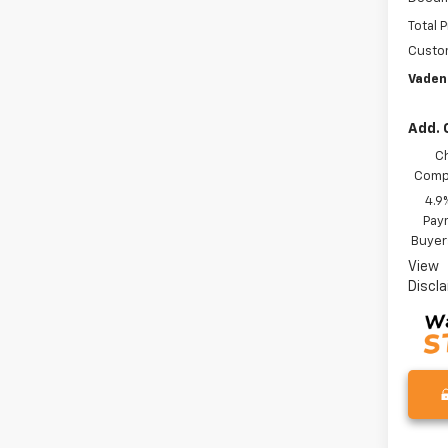
Total P
Custo
Vaden
Add. 
C
Compe
4.9
Paym
Buyer
View
Discl