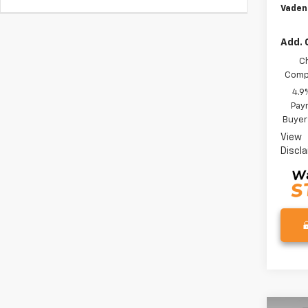
Vaden
Add. 
C
Compe
4.9
Paym
Buyer
View
Discl