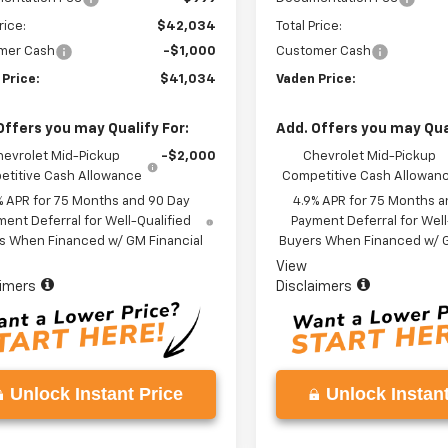
rice:
$42,034
Total Price:
mer Cash
-$1,000
Customer Cash
 Price:
$41,034
Vaden Price:
Offers you may Qualify For:
Add. Offers you may Qual
hevrolet Mid-Pickup
-$2,000
Chevrolet Mid-Pickup
titive Cash Allowance
Competitive Cash Allowan
% APR for 75 Months and 90 Day
4.9% APR for 75 Months a
ent Deferral for Well-Qualified
Payment Deferral for Well
s When Financed w/ GM Financial
Buyers When Financed w/ G
View
aimers
Disclaimers
Unlock Instant Price
Unlock Instant