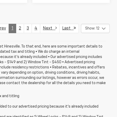
ev
1
2
3
4
Next
Last
Show: 12
et Hinesville. To that end, here are some important details to
dated tax and titling • We do charge an internal
cause it's already included • Our advertised pricing includes
ks - $149 and 2) Window Tint - $450 • Advertised pricing
 include residency restrictions • Rebates, incentives and offers
ary depending on option, driving conditions, driving habits,
rmation surrounding our listings, however as errors occur, we
ase contact the dealership for all the details you need to make
 and titling
ed to our advertised pricing because it's already included