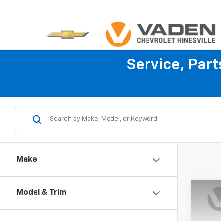
Service, Par
Make
Co
Model & Trim
$1,
New
Colo
SAVI