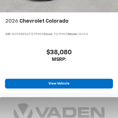
listen to files stored on your phone or
Bluetooth® digital media device
2026
Chevrolet Colorado
VIN:
1GCPSBEK6T1279905
Stock:
T1279905
Model:
14C43
$38,080
MSRP:
View Vehicle