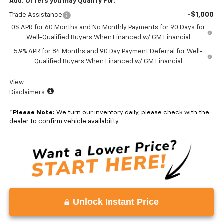
Add. Offers you may Qualify For:
-$1,000
Trade Assistance
0% APR for 60 Months and No Monthly Payments for 90 Days for
Well-Qualified Buyers When Financed w/ GM Financial
5.9% APR for 84 Months and 90 Day Payment Deferral for Well-
Qualified Buyers When Financed w/ GM Financial
View
Disclaimers
*
Please Note:
We turn our inventory daily, please check with the
dealer to confirm vehicle availability.
Unlock Instant Price