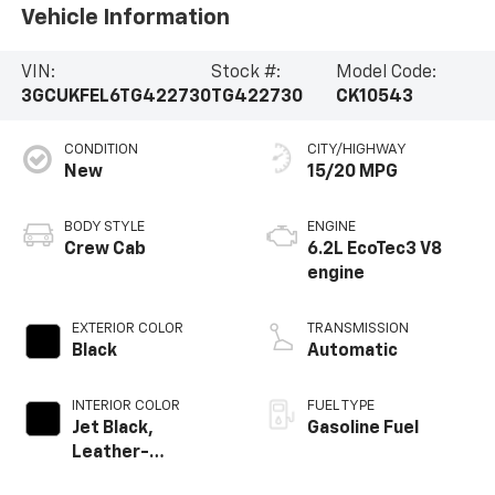
Vehicle Information
VIN:
Stock #:
Model Code:
3GCUKFEL6TG422730
TG422730
CK10543
CONDITION
CITY/HIGHWAY
New
15/20 MPG
BODY STYLE
ENGINE
Crew Cab
6.2L EcoTec3 V8
engine
EXTERIOR COLOR
TRANSMISSION
Black
Automatic
INTERIOR COLOR
FUEL TYPE
Jet Black,
Gasoline Fuel
Leather-
Appointed Front