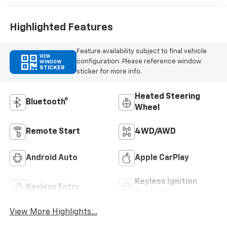
Outboard Seating
Positions
Highlighted Features
Feature availability subject to final vehicle
VIEW
configuration. Please reference window
WINDOW
STICKER
sticker for more info.
Heated Steering
Bluetooth®
Wheel
Remote Start
4WD/AWD
Android Auto
Apple CarPlay
Keyless Ignition
Keyless Entry
System
View More Highlights...