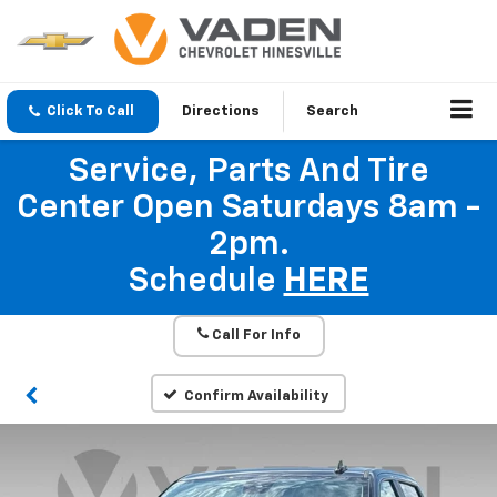
Click To Call
Directions
Search
Service, Parts And Tire
Center Open Saturdays 8am -
2pm.
Schedule
HERE
Call For Info
Confirm Availability