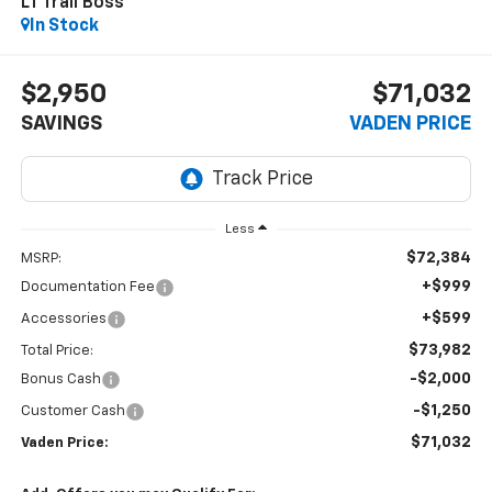
LT Trail Boss
In Stock
$2,950
$71,032
SAVINGS
VADEN PRICE
Less
$72,384
MSRP:
+$999
Documentation Fee
+$599
Accessories
$73,982
Total Price:
-$2,000
Bonus Cash
-$1,250
Customer Cash
$71,032
Vaden Price: