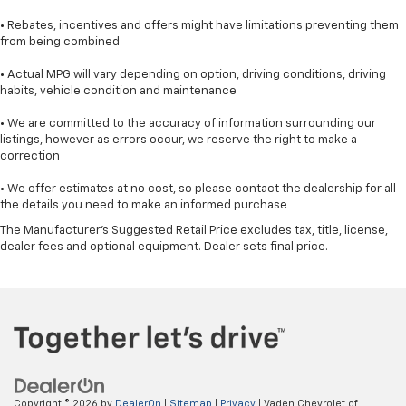
• Rebates, incentives and offers might have limitations preventing them
from being combined
• Actual MPG will vary depending on option, driving conditions, driving
habits, vehicle condition and maintenance
• We are committed to the accuracy of information surrounding our
listings, however as errors occur, we reserve the right to make a
correction
• We offer estimates at no cost, so please contact the dealership for all
the details you need to make an informed purchase
The Manufacturer's Suggested Retail Price excludes tax, title, license,
dealer fees and optional equipment. Dealer sets final price.
Copyright © 2026
by
DealerOn
|
Sitemap
|
Privacy
| Vaden Chevrolet of