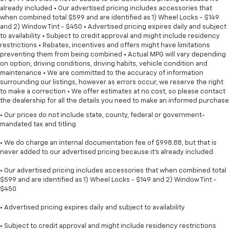
already included • Our advertised pricing includes accessories that
when combined total $599 and are identified as 1) Wheel Locks - $149
and 2) Window Tint - $450 • Advertised pricing expires daily and subject
to availability • Subject to credit approval and might include residency
restrictions • Rebates, incentives and offers might have limitations
preventing them from being combined • Actual MPG will vary depending
on option, driving conditions, driving habits, vehicle condition and
maintenance • We are committed to the accuracy of information
surrounding our listings, however as errors occur, we reserve the right
to make a correction • We offer estimates at no cost, so please contact
the dealership for all the details you need to make an informed purchase
• Our prices do not include state, county, federal or government-
mandated tax and titling
• We do charge an internal documentation fee of $998.88, but that is
never added to our advertised pricing because it's already included
• Our advertised pricing includes accessories that when combined total
$599 and are identified as 1) Wheel Locks - $149 and 2) Window Tint -
$450
• Advertised pricing expires daily and subject to availability
• Subject to credit approval and might include residency restrictions