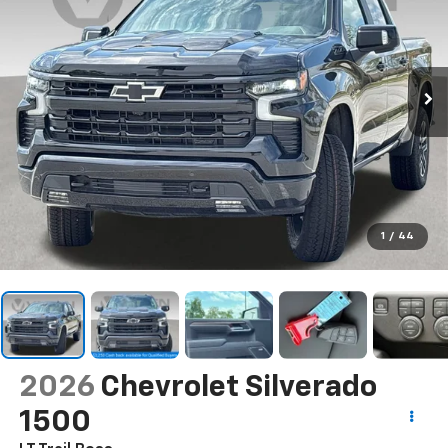
1
/
44
2026
Chevrolet Silverado
1500