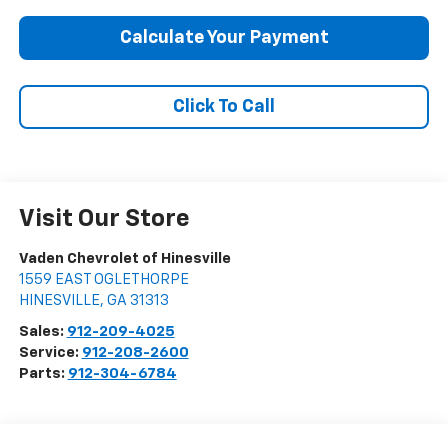
Calculate Your Payment
Click To Call
Visit Our Store
Vaden Chevrolet of Hinesville
1559 EAST OGLETHORPE
HINESVILLE
,
GA
31313
Sales:
912-209-4025
Service:
912-208-2600
Parts:
912-304-6784