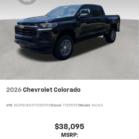
2026
Chevrolet Colorado
VIN:
1GCPSCEK9T1255913
Stock:
T1255913
Model:
14C43
$38,095
MSRP: