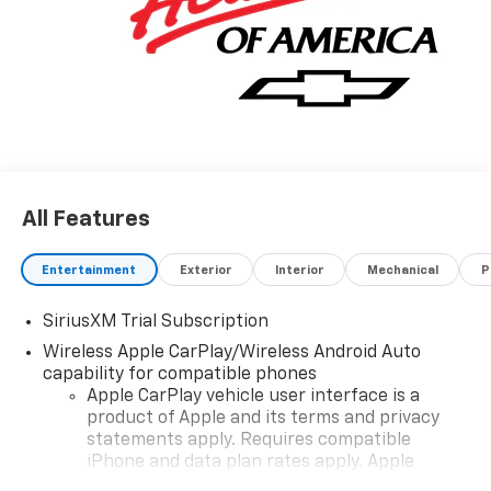
All Features
Entertainment
Exterior
Interior
Mechanical
P
SiriusXM Trial Subscription
Wireless Apple CarPlay/Wireless Android Auto
capability for compatible phones
Apple CarPlay vehicle user interface is a
product of Apple and its terms and privacy
statements apply. Requires compatible
iPhone and data plan rates apply. Apple
CarPlay is a trademark of Apple Inc. Siri,