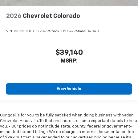
2026
Chevrolet Colorado
VIN:
1GCPSCEK0T1271479
Stock:
T1271479
Model:
14C43
$39,140
MSRP:
View Vehicle
Our goal is for you to be fully satisfied when doing business with Vaden
Chevrolet Hinesville. To that end, here are some important details to help
you: • Our prices do not include state, county, federal or government-
mandated tax and titling • We do charge an internal documentation fee
of $999 but that is never added to our advertised pricing because it's