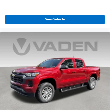
View Vehicle