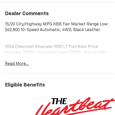
Dealer Comments
15/20 City/Highway MPG KBB Fair Market Range Low:
$62,800 10-Speed Automatic, 4WD, Black Leather.
2026 Chevrolet Silverado 1500 LT Trail Boss Price
includes: $1250 - Customer Cash $2000 - Bonus Cash
Read More...
Eligible Benefits