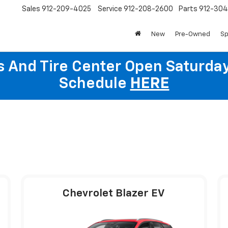
Sales
912-209-4025
Service
912-208-2600
Parts
912-30
New
Pre-Owned
Sp
ts And Tire Center Open Saturda
Schedule
HERE
Chevrolet Blazer EV