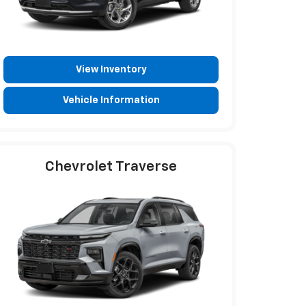
View Inventory
Vehicle Information
Chevrolet Traverse