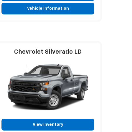
Vehicle Information
Chevrolet Silverado LD
View Inventory