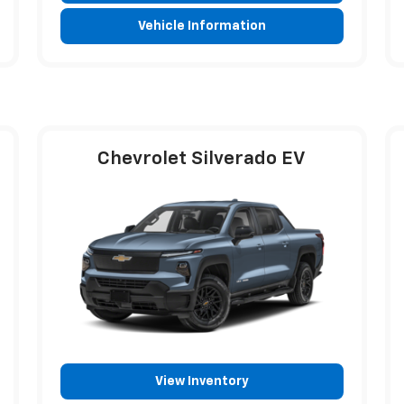
Vehicle Information
Chevrolet Silverado EV
View Inventory