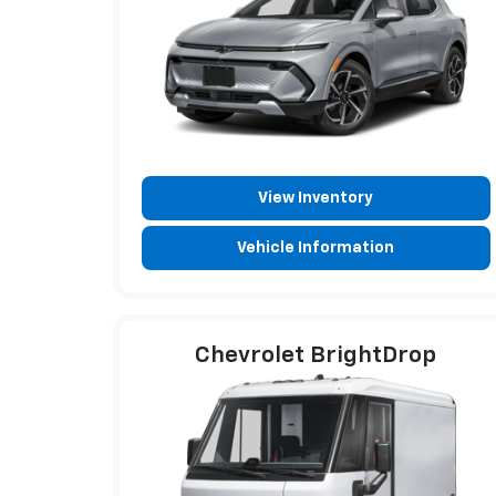
View Inventory
Vehicle Information
Chevrolet BrightDrop