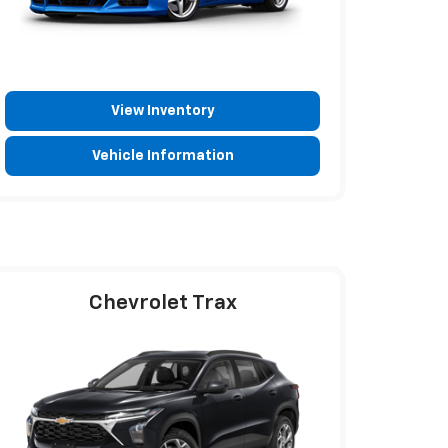
View Inventory
Vehicle Information
Chevrolet Trax