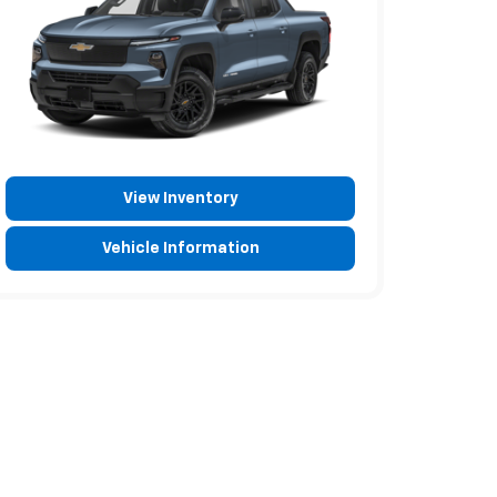
View Inventory
Vehicle Information