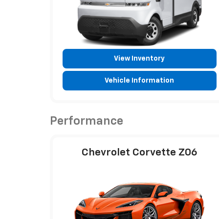
View Inventory
Vehicle Information
Performance
Chevrolet Corvette Z06