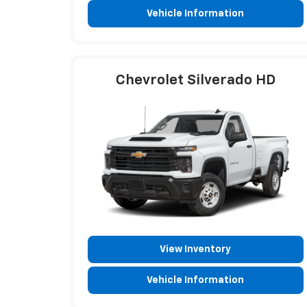
Vehicle Information
Chevrolet Silverado HD
View Inventory
Vehicle Information