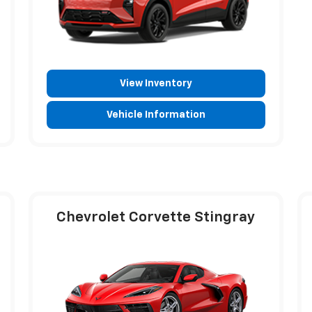
View Inventory
Vehicle Information
Chevrolet Corvette Stingray