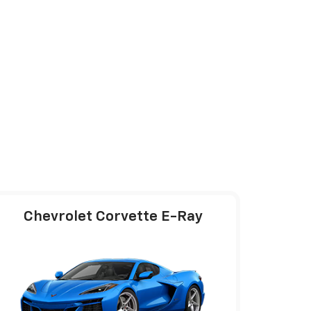
Chevrolet Corvette E-Ray