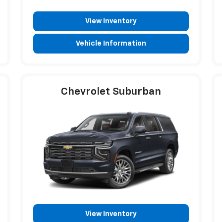
View Inventory
Vehicle Information
Chevrolet Suburban
View Inventory