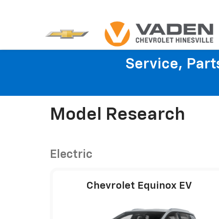
Service, Par
Model Research
Electric
Chevrolet Equinox EV