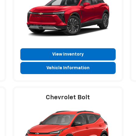
View Inventory
Vehicle Information
Chevrolet Bolt