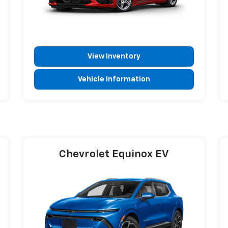
View Inventory
Vehicle Information
Chevrolet Equinox EV