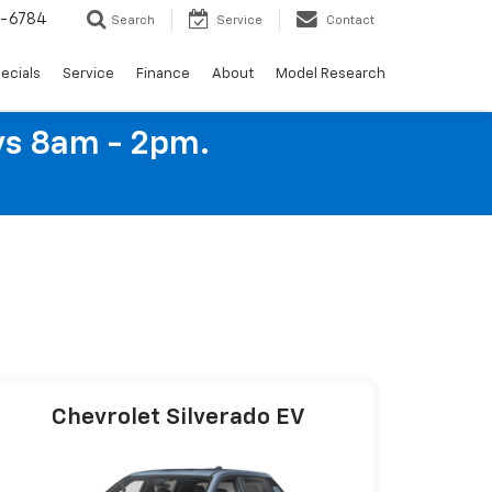
4-6784
Search
Service
Contact
ecials
Service
Finance
About
Model Research
ys 8am - 2pm.
Chevrolet Silverado EV