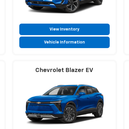
View Inventory
Vehicle Information
Chevrolet Blazer EV