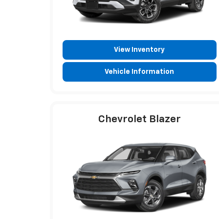
View Inventory
Vehicle Information
Chevrolet Blazer