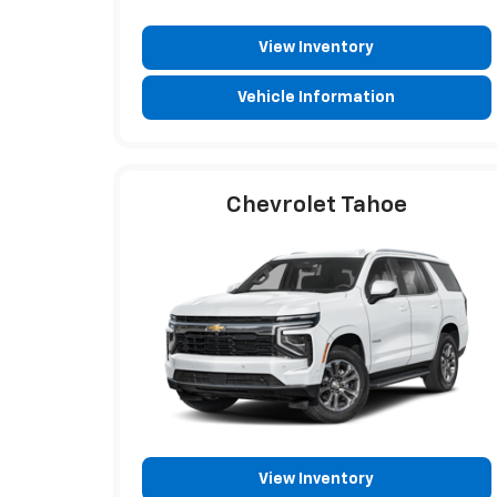
View Inventory
Vehicle Information
Chevrolet Tahoe
View Inventory