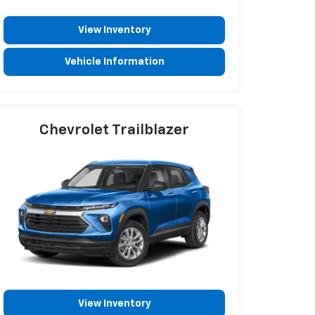
View Inventory
Vehicle Information
Chevrolet Trailblazer
View Inventory