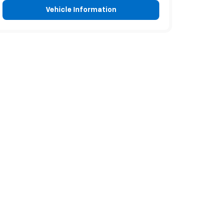
Vehicle Information