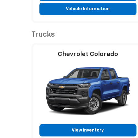
Vehicle Information
Trucks
Chevrolet Colorado
View Inventory