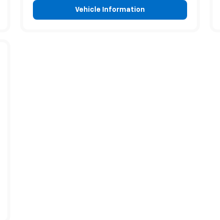
Vehicle Information