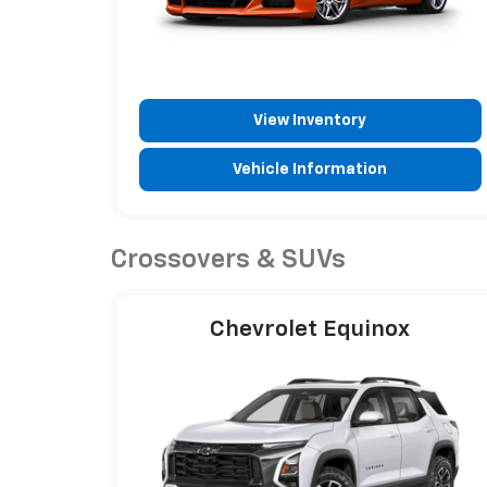
View Inventory
Vehicle Information
Crossovers & SUVs
Chevrolet Equinox