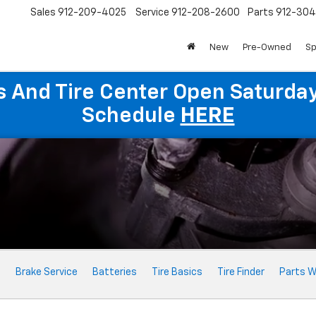
Sales
912-209-4025
Service
912-208-2600
Parts
912-30
New
Pre-Owned
Sp
ts And Tire Center Open Saturda
Schedule
HERE
e
Brake Service
Batteries
Tire Basics
Tire Finder
Parts W