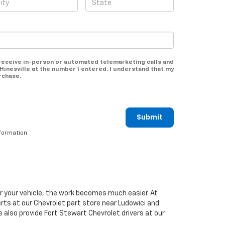
o receive in-person or automated telemarketing calls and
Hinesville at the number I entered. I understand that my
rchase.
Submit
formation.
or your vehicle, the work becomes much easier. At
erts at our
Chevrolet
part store near Ludowici and
We also provide Fort Stewart
Chevrolet
drivers at our