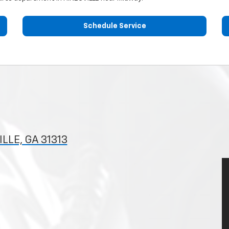
Schedule Service
LLE, GA 31313