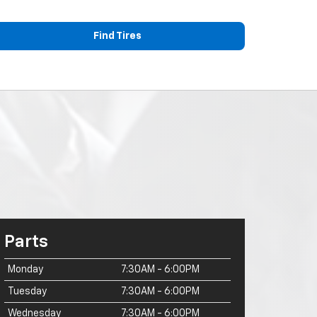
Find Tires
Parts
Monday
7:30AM - 6:00PM
Tuesday
7:30AM - 6:00PM
Wednesday
7:30AM - 6:00PM