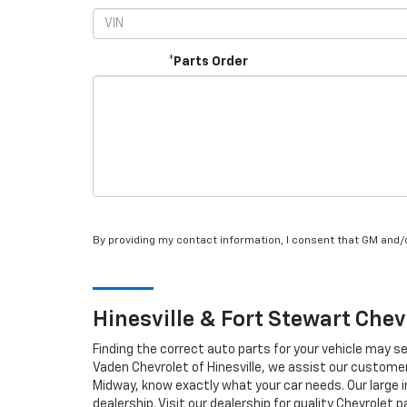
*Parts Order
By providing my contact information, I consent that GM and
Hinesville & Fort Stewart
Chev
Finding the correct auto parts for your vehicle may s
Vaden Chevrolet of Hinesville, we assist our customers
Midway, know exactly what your car needs. Our large in
dealership. Visit our dealership for quality
Chevrolet
pa