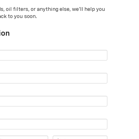
oil filters, or anything else, we'll help you
ack to you soon.
ion