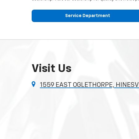
Service Department
Visit Us
1559 EAST OGLETHORPE, HINESVI