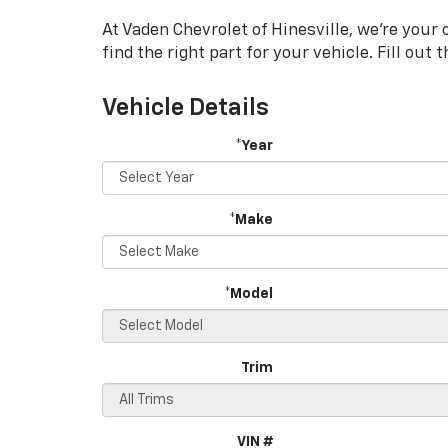
Navigation
At Vaden Chevrolet of Hinesville, we're your 
find the right part for your vehicle. Fill out
Vehicle Details
*Year
*Make
*Model
Trim
VIN #