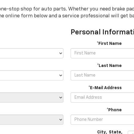
one-stop shop for auto parts. Whether you need brake pads, 
 the online form below and a service professional will get b
Personal Informat
*First Name
*Last Name
*E-Mail Address
*Phone
City
,
State
,