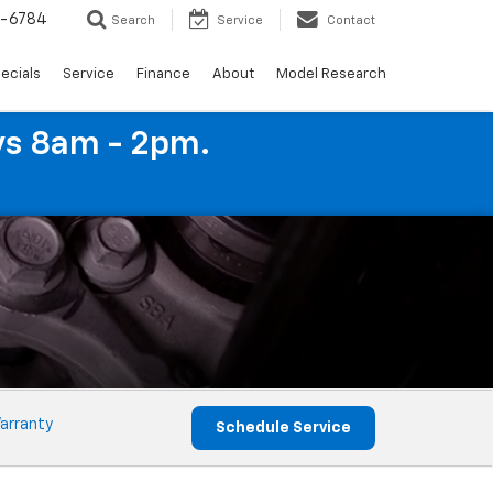
4-6784
Search
Service
Contact
ecials
Service
Finance
About
Model Research
ys 8am - 2pm.
arranty
Schedule Service