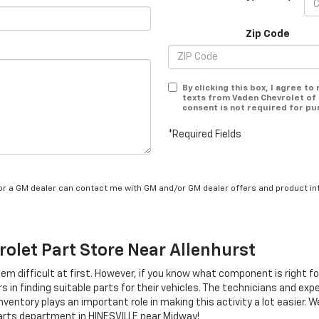
Zip Code
By clicking this box, I agree t
texts from Vaden Chevrolet of 
consent is not required for pu
*Required Fields
/or a GM dealer can contact me with GM and/or GM dealer offers and product in
rolet
Part Store Near Allenhurst
eem difficult at first. However, if you know what component is right f
 in finding suitable parts for their vehicles. The technicians and exp
ventory plays an important role in making this activity a lot easier. 
rts department in HINESVILLE near Midway!