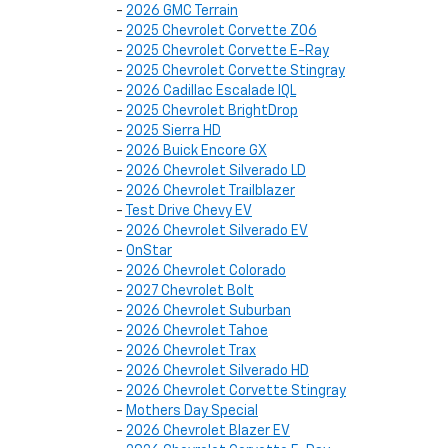
-
2026 GMC Terrain
-
2025 Chevrolet Corvette Z06
-
2025 Chevrolet Corvette E-Ray
-
2025 Chevrolet Corvette Stingray
-
2026 Cadillac Escalade IQL
-
2025 Chevrolet BrightDrop
-
2025 Sierra HD
-
2026 Buick Encore GX
-
2026 Chevrolet Silverado LD
-
2026 Chevrolet Trailblazer
-
Test Drive Chevy EV
-
2026 Chevrolet Silverado EV
-
OnStar
-
2026 Chevrolet Colorado
-
2027 Chevrolet Bolt
-
2026 Chevrolet Suburban
-
2026 Chevrolet Tahoe
-
2026 Chevrolet Trax
-
2026 Chevrolet Silverado HD
-
2026 Chevrolet Corvette Stingray
-
Mothers Day Special
-
2026 Chevrolet Blazer EV