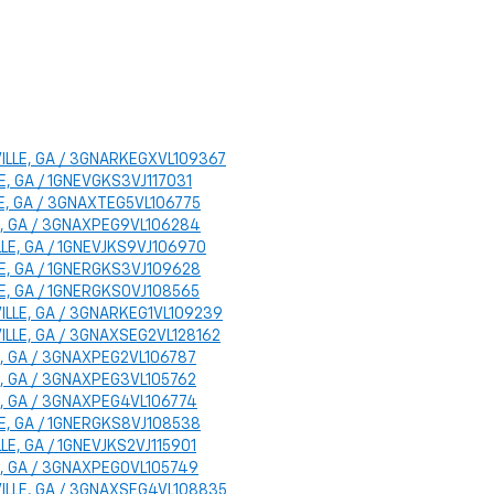
SVILLE, GA / 3GNARKEGXVL109367
LLE, GA / 1GNEVGKS3VJ117031
LLE, GA / 3GNAXTEG5VL106775
LLE, GA / 3GNAXPEG9VL106284
ILLE, GA / 1GNEVJKS9VJ106970
ILLE, GA / 1GNERGKS3VJ109628
LLE, GA / 1GNERGKS0VJ108565
SVILLE, GA / 3GNARKEG1VL109239
SVILLE, GA / 3GNAXSEG2VL128162
LLE, GA / 3GNAXPEG2VL106787
LLE, GA / 3GNAXPEG3VL105762
LLE, GA / 3GNAXPEG4VL106774
ILLE, GA / 1GNERGKS8VJ108538
ILLE, GA / 1GNEVJKS2VJ115901
LLE, GA / 3GNAXPEG0VL105749
ESVILLE, GA / 3GNAXSEG4VL108835