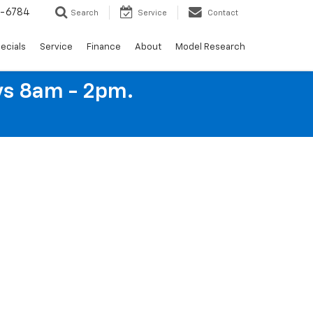
4-6784
Search
Service
Contact
ecials
Service
Finance
About
Model Research
ys 8am - 2pm.