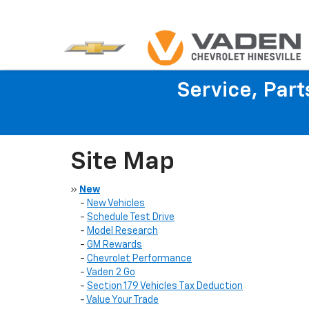
Service, Par
Site Map
»
New
-
New Vehicles
-
Schedule Test Drive
-
Model Research
-
GM Rewards
-
Chevrolet Performance
-
Vaden 2 Go
-
Section 179 Vehicles Tax Deduction
-
Value Your Trade