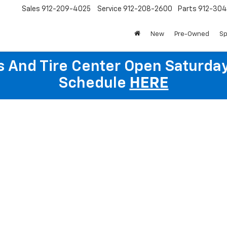
Sales
912-209-4025
Service
912-208-2600
Parts
912-30
New
Pre-Owned
Sp
ts And Tire Center Open Saturda
Schedule
HERE