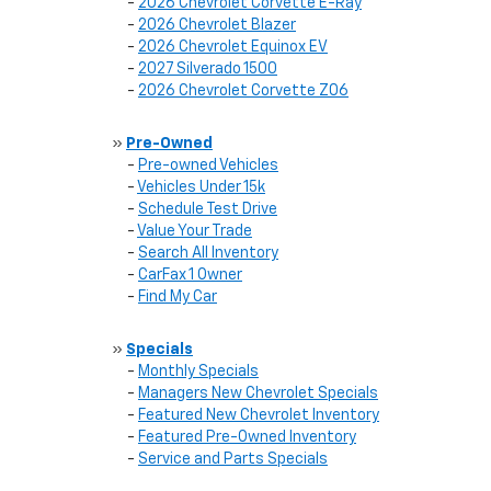
-
2026 Chevrolet Corvette E-Ray
-
2026 Chevrolet Blazer
-
2026 Chevrolet Equinox EV
-
2027 Silverado 1500
-
2026 Chevrolet Corvette Z06
»
Pre-Owned
-
Pre-owned Vehicles
-
Vehicles Under 15k
-
Schedule Test Drive
-
Value Your Trade
-
Search All Inventory
-
CarFax 1 Owner
-
Find My Car
»
Specials
-
Monthly Specials
-
Managers New Chevrolet Specials
-
Featured New Chevrolet Inventory
-
Featured Pre-Owned Inventory
-
Service and Parts Specials