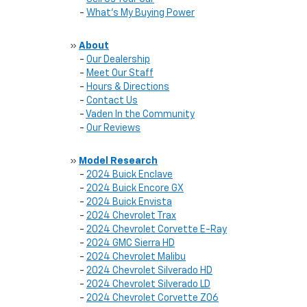
-
What's My Buying Power
»
About
-
Our Dealership
-
Meet Our Staff
-
Hours & Directions
-
Contact Us
-
Vaden In the Community
-
Our Reviews
»
Model Research
-
2024 Buick Enclave
-
2024 Buick Encore GX
-
2024 Buick Envista
-
2024 Chevrolet Trax
-
2024 Chevrolet Corvette E-Ray
-
2024 GMC Sierra HD
-
2024 Chevrolet Malibu
-
2024 Chevrolet Silverado HD
-
2024 Chevrolet Silverado LD
-
2024 Chevrolet Corvette Z06