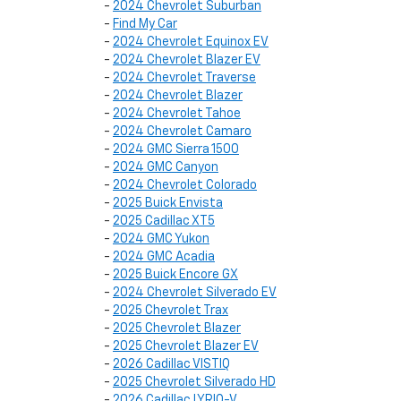
-
2024 Chevrolet Suburban
-
Find My Car
-
2024 Chevrolet Equinox EV
-
2024 Chevrolet Blazer EV
-
2024 Chevrolet Traverse
-
2024 Chevrolet Blazer
-
2024 Chevrolet Tahoe
-
2024 Chevrolet Camaro
-
2024 GMC Sierra 1500
-
2024 GMC Canyon
-
2024 Chevrolet Colorado
-
2025 Buick Envista
-
2025 Cadillac XT5
-
2024 GMC Yukon
-
2024 GMC Acadia
-
2025 Buick Encore GX
-
2024 Chevrolet Silverado EV
-
2025 Chevrolet Trax
-
2025 Chevrolet Blazer
-
2025 Chevrolet Blazer EV
-
2026 Cadillac VISTIQ
-
2025 Chevrolet Silverado HD
-
2026 Cadillac LYRIQ-V