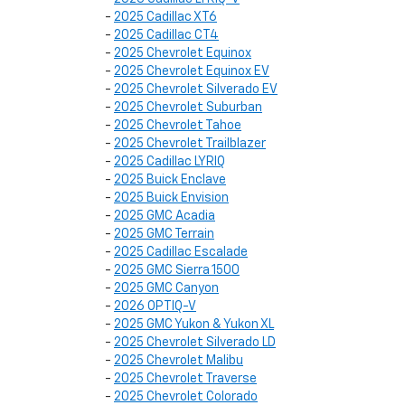
-
2025 Cadillac XT6
-
2025 Cadillac CT4
-
2025 Chevrolet Equinox
-
2025 Chevrolet Equinox EV
-
2025 Chevrolet Silverado EV
-
2025 Chevrolet Suburban
-
2025 Chevrolet Tahoe
-
2025 Chevrolet Trailblazer
-
2025 Cadillac LYRIQ
-
2025 Buick Enclave
-
2025 Buick Envision
-
2025 GMC Acadia
-
2025 GMC Terrain
-
2025 Cadillac Escalade
-
2025 GMC Sierra 1500
-
2025 GMC Canyon
-
2026 OPTIQ-V
-
2025 GMC Yukon & Yukon XL
-
2025 Chevrolet Silverado LD
-
2025 Chevrolet Malibu
-
2025 Chevrolet Traverse
-
2025 Chevrolet Colorado