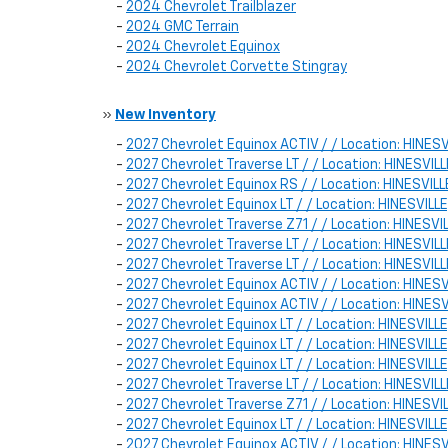
-
2024 Chevrolet Trailblazer
-
2024 GMC Terrain
-
2024 Chevrolet Equinox
-
2024 Chevrolet Corvette Stingray
»
New Inventory
-
2027 Chevrolet Equinox ACTIV / / Location: HINE
-
2027 Chevrolet Traverse LT / / Location: HINESVI
-
2027 Chevrolet Equinox RS / / Location: HINESVI
-
2027 Chevrolet Equinox LT / / Location: HINESVI
-
2027 Chevrolet Traverse Z71 / / Location: HINESV
-
2027 Chevrolet Traverse LT / / Location: HINESV
-
2027 Chevrolet Traverse LT / / Location: HINESVI
-
2027 Chevrolet Equinox ACTIV / / Location: HINE
-
2027 Chevrolet Equinox ACTIV / / Location: HINE
-
2027 Chevrolet Equinox LT / / Location: HINESVI
-
2027 Chevrolet Equinox LT / / Location: HINESVI
-
2027 Chevrolet Equinox LT / / Location: HINESVI
-
2027 Chevrolet Traverse LT / / Location: HINESV
-
2027 Chevrolet Traverse Z71 / / Location: HINESV
-
2027 Chevrolet Equinox LT / / Location: HINESVI
-
2027 Chevrolet Equinox ACTIV / / Location: HIN