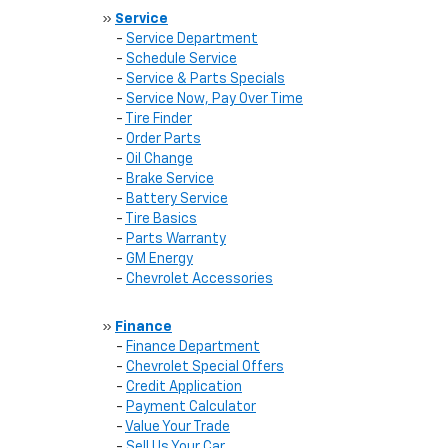
»
Service
-
Service Department
-
Schedule Service
-
Service & Parts Specials
-
Service Now, Pay Over Time
-
Tire Finder
-
Order Parts
-
Oil Change
-
Brake Service
-
Battery Service
-
Tire Basics
-
Parts Warranty
-
GM Energy
-
Chevrolet Accessories
»
Finance
-
Finance Department
-
Chevrolet Special Offers
-
Credit Application
-
Payment Calculator
-
Value Your Trade
-
Sell Us Your Car