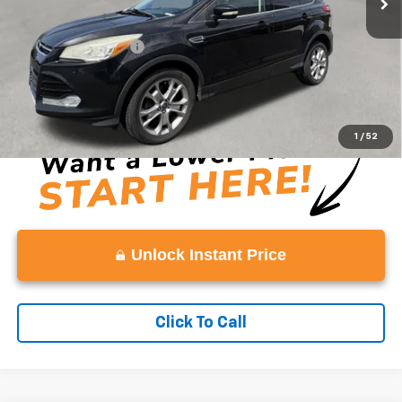
Retail Price
$7,993
Documentation Fee:
+$999
Vaden Price
$8,992
View
Disclaimers
1
/
52
Unlock Instant Price
Click To Call