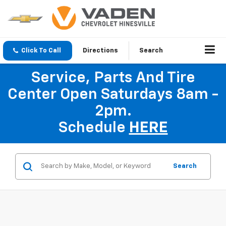
Click To Call
Directions
Search
Service, Parts And Tire
Center Open Saturdays 8am -
2pm.
Schedule
HERE
Search