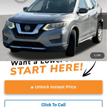
0 mi
Ext.
Less
Retail Price
$10,886
Documentation Fee:
+$999
Vaden Price
$11,885
View
Disclaimers
1
/
29
Unlock Instant Price
Click To Call