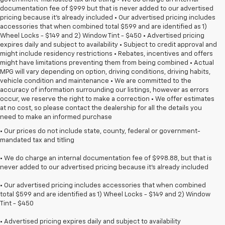
documentation fee of $999 but that is never added to our advertised
pricing because it's already included • Our advertised pricing includes
accessories that when combined total $599 and are identified as 1)
Wheel Locks - $149 and 2) Window Tint - $450 • Advertised pricing
expires daily and subject to availability • Subject to credit approval and
might include residency restrictions • Rebates, incentives and offers
might have limitations preventing them from being combined • Actual
MPG will vary depending on option, driving conditions, driving habits,
vehicle condition and maintenance • We are committed to the
accuracy of information surrounding our listings, however as errors
occur, we reserve the right to make a correction • We offer estimates
at no cost, so please contact the dealership for all the details you
need to make an informed purchase
• Our prices do not include state, county, federal or government-
mandated tax and titling
• We do charge an internal documentation fee of $998.88, but that is
never added to our advertised pricing because it's already included
• Our advertised pricing includes accessories that when combined
total $599 and are identified as 1) Wheel Locks - $149 and 2) Window
Tint - $450
• Advertised pricing expires daily and subject to availability