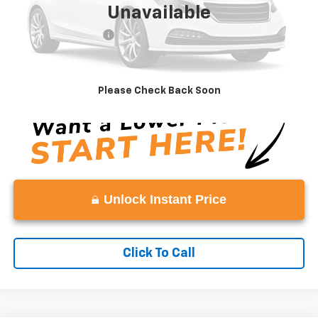
Unavailable
Retail Price
$12,783
Documentation Fee:
+$999
Vaden Price
$13,782
View
Disclaimers
Please Check Back Soon
Unlock Instant Price
Click To Call