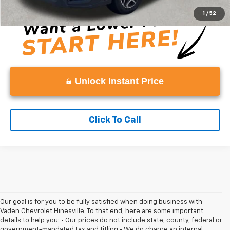
1
/
52
Unlock Instant Price
Click To Call
Our goal is for you to be fully satisfied when doing business with
Vaden Chevrolet Hinesville. To that end, here are some important
details to help you: • Our prices do not include state, county, federal or
government-mandated tax and titling • We do charge an internal