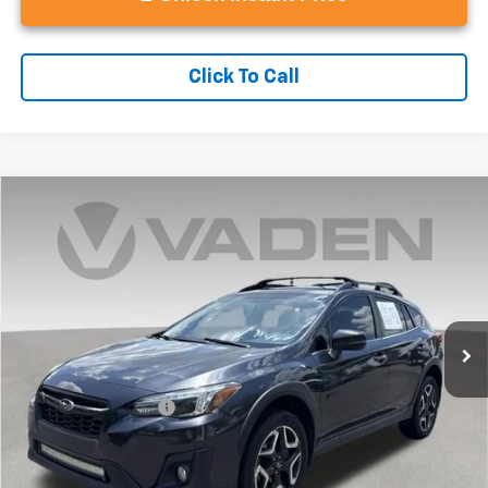
Click To Call
Compare Vehicle
$14,493
Used
2019
Subaru Crosstrek
2.0i Limited
VADEN PRICE
Price Drop
VIN:
JF2GTAMC2K8389536
Stock:
K8389536
Model:
KRE
127,326 mi
Ext.
Int.
Less
Retail Price
$13,494
Documentation Fee:
+$999
Vaden Price
$14,493
View
Disclaimers