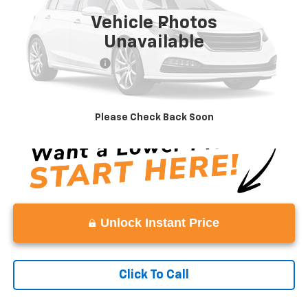
Vehicle Photos
Less
Unavailable
Retail Price
$9,888
Documentation Fee:
+$999
Vaden Price
$10,887
View
Disclaimers
Please Check Back Soon
Unlock Instant Price
Click To Call