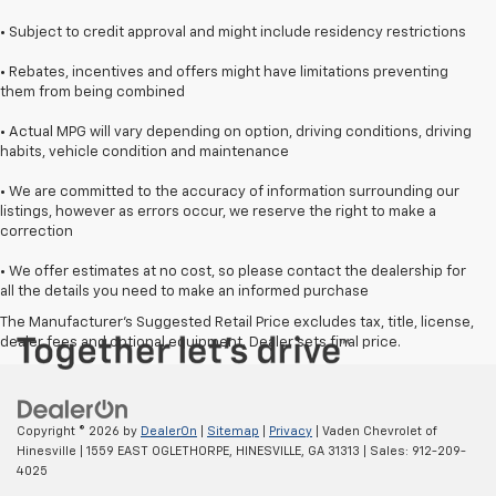
• Subject to credit approval and might include residency restrictions
• Rebates, incentives and offers might have limitations preventing
them from being combined
• Actual MPG will vary depending on option, driving conditions, driving
habits, vehicle condition and maintenance
• We are committed to the accuracy of information surrounding our
listings, however as errors occur, we reserve the right to make a
correction
• We offer estimates at no cost, so please contact the dealership for
all the details you need to make an informed purchase
The Manufacturer's Suggested Retail Price excludes tax, title, license,
dealer fees and optional equipment. Dealer sets final price.
Copyright © 2026
by
DealerOn
|
Sitemap
|
Privacy
| Vaden Chevrolet of
Hinesville
|
1559 EAST OGLETHORPE,
HINESVILLE,
GA
31313
| Sales:
912-209-
4025