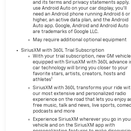
and its terms and privacy statements apply.
use Android Auto on your car display, you'll
need an Android phone running Android 6 or
higher, an active data plan, and the Android
Auto app. Google, Android and Android Auto
are trademarks of Google LLC.
May require additional optional equipment
SiriusXM with 360L Trial Subscription
With your trial subscription, new GM vehicle
equipped with SiriusXM with 360L advance i
car technology will bring you closer to your
favorite stars, artists, creators, hosts and
1
athletes
SiriusXM with 360L transforms your ride wi
our most extensive and personalized radio
experience on the road that lets you enjoy a
free music, talk and news, live sports, comed
podcasts and more
Experience SiriusXM wherever you go in you
vehicle and on the SiriusXM app with