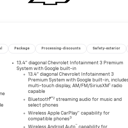
al
Package
Processing-discounts
Safety-exterior
13.4" diagonal Chevrolet Infotainment 3 Premium
System with Google built-in
13.4" diagonal Chevrolet Infotainment 3
Premium System with Google built-in, include
1
multi-touch display, AM/FM/SiriusXM
radio
capable
one
®2
Bluetooth®
streaming audio for music and
le
select phones
Wireless Apple CarPlay™ capability for
3
compatible phones
™
Wireless Android Auto
capability for