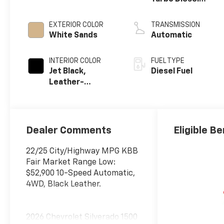
engine
EXTERIOR COLOR
TRANSMISSION
White Sands
Automatic
INTERIOR COLOR
FUEL TYPE
Jet Black,
Diesel Fuel
Leather-
Appointed Front
Outboard
Seating
Positions
Dealer Comments
Eligible Be
22/25 City/Highway MPG KBB
Fair Market Range Low:
$52,900 10-Speed Automatic,
4WD, Black Leather.
2026 Chevrolet Silverado 1500