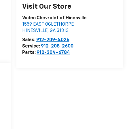
Visit Our Store
Vaden Chevrolet of Hinesville
1559 EAST OGLETHORPE
HINESVILLE
,
GA
31313
Sales:
912-209-4025
Service:
912-208-2600
Parts:
912-304-6784