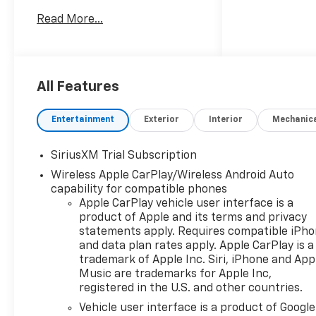
RST Price includes: $1250 -
Read More...
Customer Cash $2000 - Bonus
Cash
All Features
Entertainment
Exterior
Interior
Mechanic
SiriusXM Trial Subscription
Wireless Apple CarPlay/Wireless Android Auto
capability for compatible phones
Apple CarPlay vehicle user interface is a
product of Apple and its terms and privacy
statements apply. Requires compatible iPh
and data plan rates apply. Apple CarPlay is a
trademark of Apple Inc. Siri, iPhone and App
Music are trademarks for Apple Inc,
registered in the U.S. and other countries.
Vehicle user interface is a product of Google