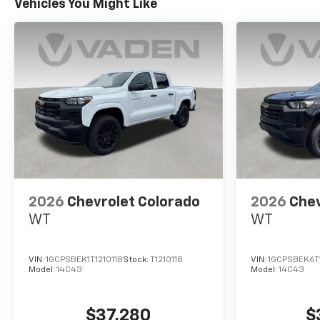
Vehicles You Might Like
2026
Chevrolet Colorado
2026
Chev
WT
WT
VIN:
1GCPSBEK1T1210118
Stock:
T1210118
VIN:
1GCPSBEK6T
Model:
14C43
Model:
14C43
$37,280
$