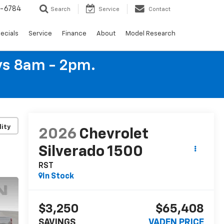
4-6784
Search
Service
Contact
ecials
Service
Finance
About
Model Research
ys 8am - 2pm.
lity
2026
Chevrolet
Silverado 1500
RST
In Stock
$3,250
$65,408
SAVINGS
VADEN PRICE