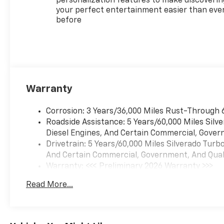
personalization features to make discoverin
your perfect entertainment easier than eve
before
Warranty
Corrosion: 3 Years/36,000 Miles Rust-Through 
Roadside Assistance: 5 Years/60,000 Miles Sil
Diesel Engines, And Certain Commercial, Govern
Drivetrain: 5 Years/60,000 Miles Silverado Tur
And Certain Commercial, Government, And Qualif
Warranty: <<< Preliminary 2026 Warranty >>>
Basic: 3 Years/36,000 Miles
Read More...
Maintenance: First Visit: 12 Months/12,000 Mil