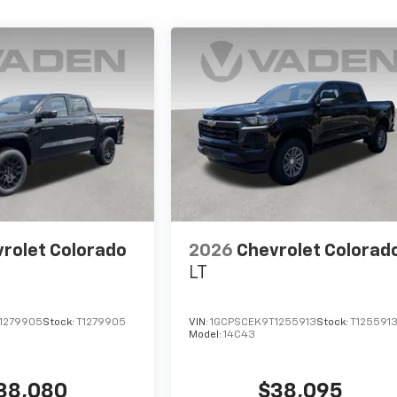
rolet Colorado
2026
Chevrolet Colorad
LT
1279905
Stock:
T1279905
VIN:
1GCPSCEK9T1255913
Stock:
T125591
Model:
14C43
38,080
$38,095