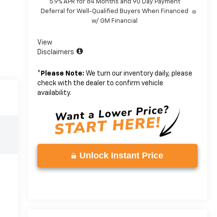
5.9% APR for 84 Months and 90 Day Payment
Deferral for Well-Qualified Buyers When Financed
w/ GM Financial
View
Disclaimers
*
Please Note:
We turn our inventory daily, please
check with the dealer to confirm vehicle
availability.
Unlock Instant Price