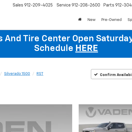
Sales
912-209-4025
Service
912-208-2600
Parts
912-30
New
Pre-Owned
Sp
ts And Tire Center Open Saturda
Schedule
HERE
Silverado 1500
RST
Confirm Availabi