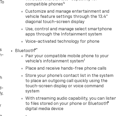
 To
4
compatible phones
Customize and manage entertainment and
vehicle feature settings through the 13.4"
diagonal touch-screen display
Use, control and manage select smartphone
apps through the Infotainment system
Voice-activated technology for phone
s
®
Bluetooth®
n-
Pair your compatible mobile phone to your
1
vehicle's infotainment system
Place and receive hands-free phone calls
Store your phone's contact list in the system
th
to place an outgoing call quickly using the
touch-screen display or voice command
d-
system
y,
With streaming audio capability, you can liste
to files stored on your phone or Bluetooth®
r
digital media device