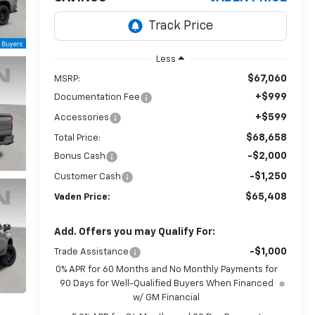
Less
$67,060
MSRP:
+$999
Documentation Fee
+$599
Accessories
$68,658
Total Price:
-$2,000
Bonus Cash
-$1,250
Customer Cash
$65,408
Vaden Price:
Add. Offers you may Qualify For:
-$1,000
Trade Assistance
0% APR for 60 Months and No Monthly Payments for
90 Days for Well-Qualified Buyers When Financed
w/ GM Financial