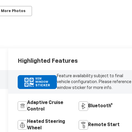
 More Photos
Highlighted Features
Feature availability subject to final
VIEW
vehicle configuration. Please reference
WINDOW
STICKER
window sticker for more info.
Adaptive Cruise
Bluetooth®
Control
Heated Steering
Remote Start
Wheel