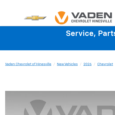
Service, Par
Vaden Chevrolet of Hinesville
New Vehicles
2026
Chevrolet