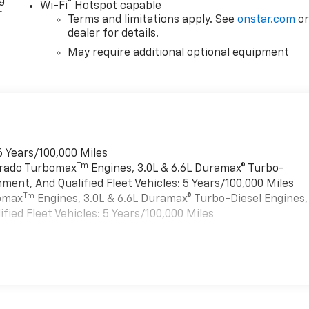
g
®
Wi-Fi
Hotspot capable
r
Terms and limitations apply. See
onstar.com
o
dealer for details.
May require additional optional equipment
6 Years/100,000 Miles
Tm
verado Turbomax
Engines, 3.0L & 6.6L Duramax® Turbo-
ment, And Qualified Fleet Vehicles: 5 Years/100,000 Miles
Tm
bomax
Engines, 3.0L & 6.6L Duramax® Turbo-Diesel Engines,
ied Fleet Vehicles: 5 Years/100,000 Miles
es