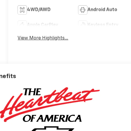
4WD/AWD
Android Auto
Apple CarPlay
Keyless Entry
View More Highlights...
nefits