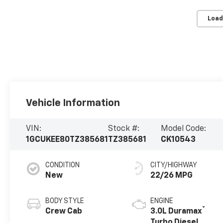
Load
Vehicle Information
VIN:
Stock #:
Model Code:
1GCUKEE80TZ385681
TZ385681
CK10543
CONDITION
CITY/HIGHWAY
New
22/26 MPG
BODY STYLE
ENGINE
®
Crew Cab
3.0L Duramax
Turbo Diesel