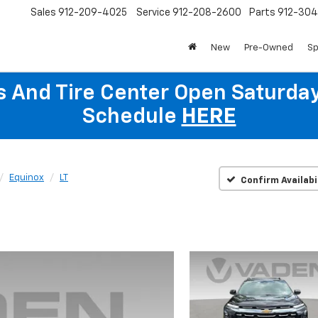
Sales
912-209-4025
Service
912-208-2600
Parts
912-30
New
Pre-Owned
Sp
ts And Tire Center Open Saturda
Schedule
HERE
Equinox
LT
Confirm Availabi