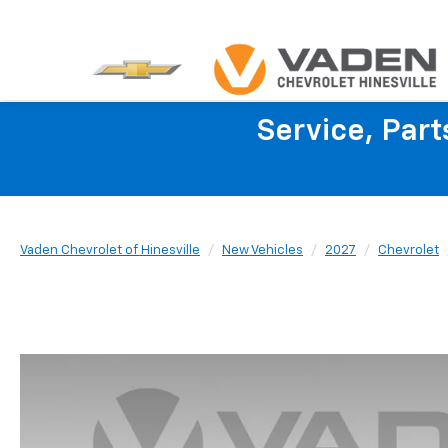
Service, Par
Vaden Chevrolet of Hinesville
New Vehicles
2027
Chevrolet