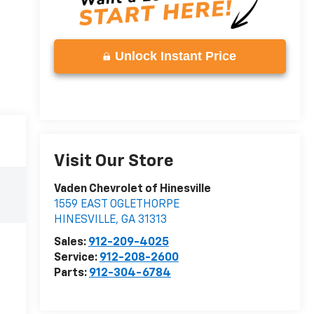
Unlock Instant Price
Visit Our Store
Vaden Chevrolet of Hinesville
1559 EAST OGLETHORPE
HINESVILLE
,
GA
31313
Sales:
912-209-4025
Service:
912-208-2600
Parts:
912-304-6784