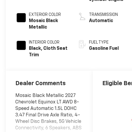
EXTERIOR COLOR
TRANSMISSION
Mosaic Black
Automatic
Metallic
INTERIOR COLOR
FUEL TYPE
Black, Cloth Seat
Gasoline Fuel
Trim
Dealer Comments
Eligible Be
Mosaic Black Metallic 2027
Chevrolet Equinox LT AWD 8-
Speed Automatic 1.5L DOHC
3.47 Final Drive Axle Ratio, 4-
Wheel Disc Brakes, 5G Vehicle
Connectivity, 6 Speakers, ABS