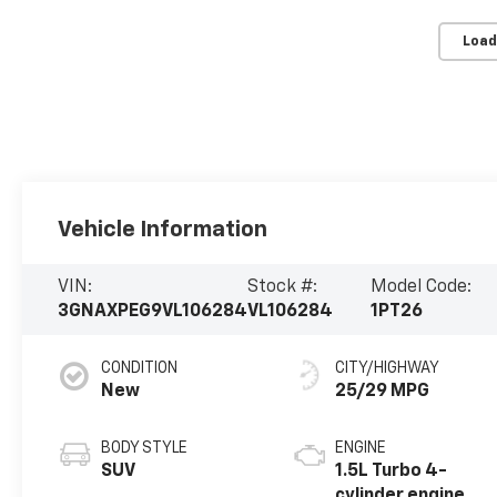
Load
Vehicle Information
VIN:
Stock #:
Model Code:
3GNAXPEG9VL106284
VL106284
1PT26
CONDITION
CITY/HIGHWAY
New
25/29 MPG
BODY STYLE
ENGINE
SUV
1.5L Turbo 4-
cylinder engine