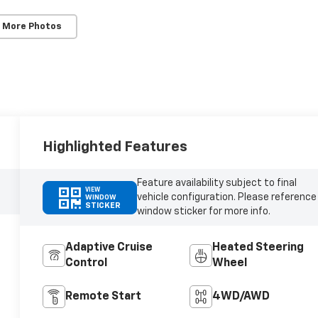
 More Photos
Highlighted Features
Feature availability subject to final
VIEW
vehicle configuration. Please reference
WINDOW
STICKER
window sticker for more info.
Adaptive Cruise
Heated Steering
Control
Wheel
Remote Start
4WD/AWD