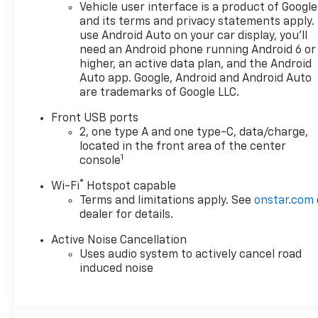
Passenger 4-Way Manual
Vehicle user interface is a product of Google
Seat Adjuster, Front reading
and its terms and privacy statements apply.
lights, Fully automatic
use Android Auto on your car display, you'll
headlights, Heated door
need an Android phone running Android 6 or
mirrors, Heated Driver and
higher, an active data plan, and the Android
Front Passenger Seats,
Auto app. Google, Android and Android Auto
are trademarks of Google LLC.
Heated front seats, Heated
steering wheel, High
Front USB ports
Infotainment, Illuminated
2, one type A and one type-C, data/charge,
entry, Low tire pressure
located in the front area of the center
warning, Navigation System,
1
console
Occupant sensing airbag,
®
Wi-Fi
Hotspot capable
Outside temperature display,
Terms and limitations apply. See
onstar.com
Overhead airbag, Overhead
dealer for details.
console, Panic alarm,
Passenger door bin,
Active Noise Cancellation
Passenger vanity mirror,
Uses audio system to actively cancel road
Power door mirrors, Power
induced noise
steering, Power windows,
Preferred Equipment Group
2LT, Premium audio system: