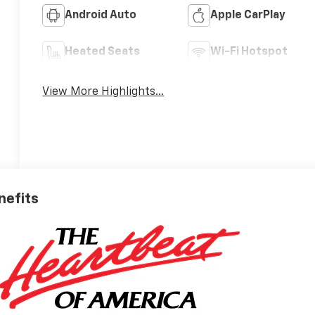
Android Auto
Apple CarPlay
Heated Seats
Wi-Fi Hotspot
View More Highlights...
nefits