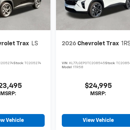
rolet Trax
LS
2026
Chevrolet Trax
1R
C205274
Stock:
TC205274
VIN:
KL77LGEP0TC208545
Stock:
TC2085
Model:
1TR58
23,495
$24,995
MSRP:
MSRP:
ew Vehicle
View Vehicle