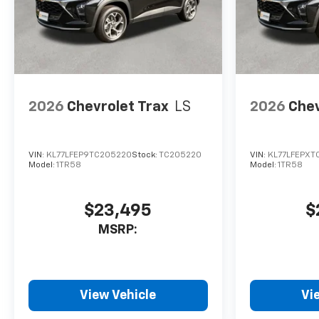
Face Aluminum, Wireless
Apple CarPlay/Wireless
Android Auto. LT
25/29 City/Highway MPG
2026
Chevrolet Trax
LS
2026
Chev
VIN:
KL77LFEP9TC205220
Stock:
TC205220
VIN:
KL77LFEPXT
Model:
1TR58
Model:
1TR58
$23,495
$
MSRP:
View Vehicle
Vi