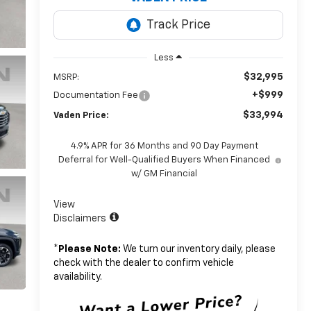
Less
$32,995
MSRP:
+$999
Documentation Fee
$33,994
Vaden Price:
4.9% APR for 36 Months and 90 Day Payment
Deferral for Well-Qualified Buyers When Financed
w/ GM Financial
View
Disclaimers
*
Please Note:
We turn our inventory daily, please
check with the dealer to confirm vehicle
availability.