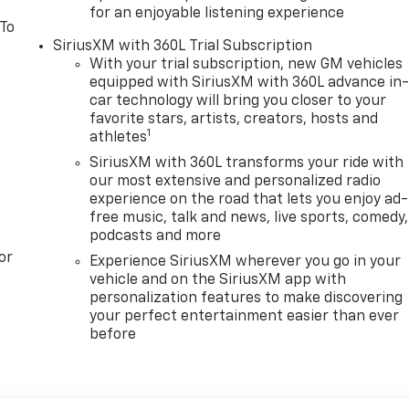
for an enjoyable listening experience
 To
SiriusXM with 360L Trial Subscription
With your trial subscription, new GM vehicles
equipped with SiriusXM with 360L advance in
car technology will bring you closer to your
favorite stars, artists, creators, hosts and
1
athletes
SiriusXM with 360L transforms your ride with
our most extensive and personalized radio
experience on the road that lets you enjoy ad-
free music, talk and news, live sports, comedy,
podcasts and more
or
Experience SiriusXM wherever you go in your
vehicle and on the SiriusXM app with
personalization features to make discovering
your perfect entertainment easier than ever
before