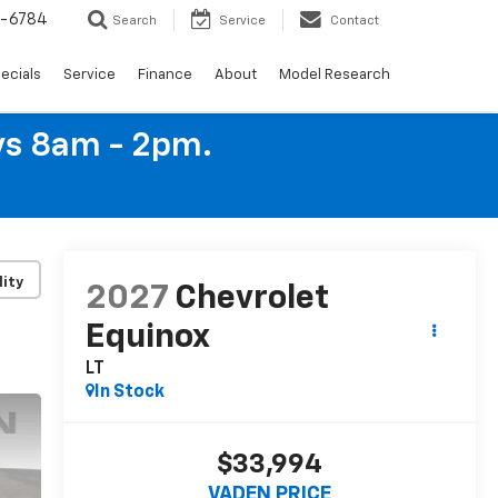
4-6784
Search
Service
Contact
ecials
Service
Finance
About
Model Research
ys 8am - 2pm.
lity
2027
Chevrolet
Equinox
LT
In Stock
$33,994
VADEN PRICE