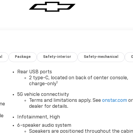
al
Package
Safety-interior
Safety-mechanical
Rear USB ports
2 type-C, located on back of center console,
1
charge-only
5G vehicle connectivity
Terms and limitations apply. See
onstar.com
o
one
dealer for details.
le
Infotainment, High
6-speaker audio system
Speakers are positioned throughout the cabi