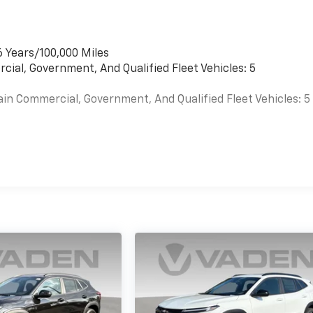
6 Years/100,000 Miles
cial, Government, And Qualified Fleet Vehicles: 5
ain Commercial, Government, And Qualified Fleet Vehicles: 5
es