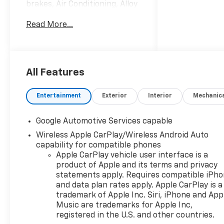
brakes, Air Conditioning, Alloy
wheels, AM/FM radio:
Read More...
SiriusXM, Auto High-beam
Headlights, Brake assist,
Bumpers: body-color, Cloth
Seat Trim, Compass, Delay-off
headlights, Driver 6-Way
All Features
Manual Seat Adjuster, Driver
door bin, Driver vanity mirror,
Entertainment
Exterior
Interior
Mechanic
Dual front impact airbags,
Dual front side impact
Google Automotive Services capable
airbags, Electronic Stability
Wireless Apple CarPlay/Wireless Android Auto
Control, Emergency
capability for compatible phones
communication system:
Apple CarPlay vehicle user interface is a
OnStar and Chevrolet
product of Apple and its terms and privacy
connected services capable,
statements apply. Requires compatible iPh
Four wheel independent
and data plan rates apply. Apple CarPlay is a
suspension, Front anti-roll
trademark of Apple Inc. Siri, iPhone and App
bar, Front Bucket Seats, Front
Music are trademarks for Apple Inc,
Center Armrest, Front
registered in the U.S. and other countries.