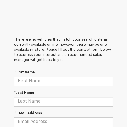
There are no vehicles that match your search criteria
currently available online; however, there may be one
available in-store. Please fill out the contact form below
to express your interest and an experienced sales
manager will get back to you.
*First Name
*Last Name
*E-Mail Address