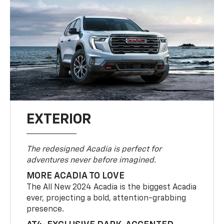
EXTERIOR
The redesigned Acadia is perfect for
adventures never before imagined.
MORE ACADIA TO LOVE
The All New 2024 Acadia is the biggest Acadia
ever, projecting a bold, attention-grabbing
presence.