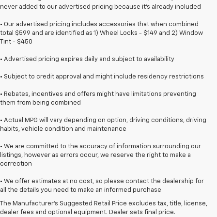
never added to our advertised pricing because it's already included
• Our advertised pricing includes accessories that when combined
total $599 and are identified as 1) Wheel Locks - $149 and 2) Window
Tint - $450
• Advertised pricing expires daily and subject to availability
• Subject to credit approval and might include residency restrictions
• Rebates, incentives and offers might have limitations preventing
them from being combined
• Actual MPG will vary depending on option, driving conditions, driving
habits, vehicle condition and maintenance
• We are committed to the accuracy of information surrounding our
listings, however as errors occur, we reserve the right to make a
correction
1. The Manufacturer’s Suggested Retail Price excludes destination
• We offer estimates at no cost, so please contact the dealership for
freight charge, tax, title, license, dealer fees, and optional equipment.
all the details you need to make an informed purchase
Dealer sets final price.
Click here
to see all GMC vehicles’ destination
The Manufacturer's Suggested Retail Price excludes tax, title, license,
freight charges.
dealer fees and optional equipment. Dealer sets final price.