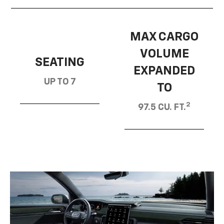
MAX CARGO
VOLUME
SEATING
EXPANDED
UP TO 7
TO
2
97.5 CU. FT.