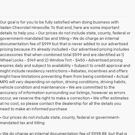
Our goal is for you to be fully satisfied when doing business with
Vaden Chevrolet Hinesville. To that end, here are some important
details to help you: • Our prices do not include state, county, federal or
government-mandated tax and titling • We do charge an internal
documentation fee of $999 but that is never added to our advertised
pricing because it's already included • Our advertised pricing includes
accessories that when combined total $599 and are identified as 1)
Wheel Locks - $149 and 2) Window Tint - $450 • Advertised pricing
expires daily and subject to availability • Subject to credit approval and
might include residency restrictions • Rebates, incentives and offers
might have limitations preventing them from being combined • Actual
MPG will vary depending on option, driving conditions, driving habits,
vehicle condition and maintenance • We are committed to the
accuracy of information surrounding our listings, however as errors
occur, we reserve the right to make a correction • We offer estimates
at no cost, so please contact the dealership for all the details you
need to make an informed purchase
• Our prices do not include state, county, federal or government-
mandated tax and titling
• We do charge an internal documentation fee of $998.88, but that is