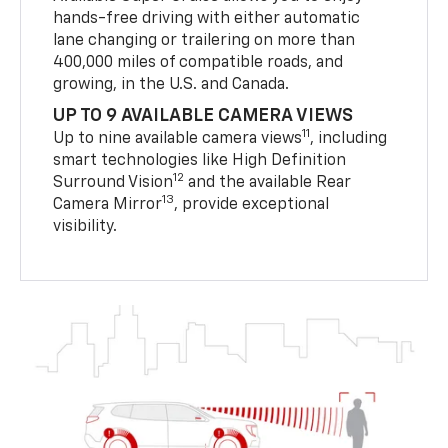
hands-free driving with either automatic
lane changing or trailering on more than
400,000 miles of compatible roads, and
growing, in the U.S. and Canada.
UP TO 9 AVAILABLE CAMERA VIEWS
11
Up to nine available camera views
, including
smart technologies like High Definition
12
Surround Vision
and the available Rear
13
Camera Mirror
, provide exceptional
visibility.