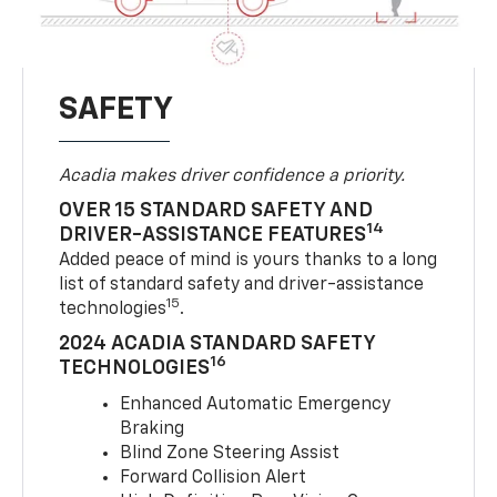
SAFETY
Acadia makes driver confidence a priority.
OVER 15 STANDARD SAFETY AND
14
DRIVER-ASSISTANCE FEATURES
Added peace of mind is yours thanks to a long
list of standard safety and driver-assistance
15
technologies
.
2024 ACADIA STANDARD SAFETY
16
TECHNOLOGIES
Enhanced Automatic Emergency
Braking
Blind Zone Steering Assist
Forward Collision Alert