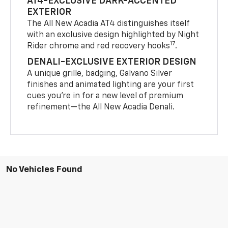
AT4-EXCLUSIVE DARK-ACCENTED
EXTERIOR
The All New Acadia AT4 distinguishes itself
with an exclusive design highlighted by Night
17
Rider chrome and red recovery hooks
.
DENALI-EXCLUSIVE EXTERIOR DESIGN
A unique grille, badging, Galvano Silver
finishes and animated lighting are your first
cues you’re in for a new level of premium
refinement—the All New Acadia Denali.
No Vehicles Found