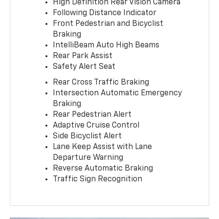
High Definition Rear Vision Camera
Following Distance Indicator
Front Pedestrian and Bicyclist
Braking
IntelliBeam Auto High Beams
Rear Park Assist
Safety Alert Seat
Rear Cross Traffic Braking
Intersection Automatic Emergency
Braking
Rear Pedestrian Alert
Adaptive Cruise Control
Side Bicyclist Alert
Lane Keep Assist with Lane
Departure Warning
Reverse Automatic Braking
Traffic Sign Recognition