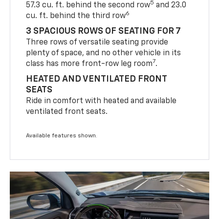
5
57.3 cu. ft. behind the second row
and 23.0
6
cu. ft. behind the third row
3 SPACIOUS ROWS OF SEATING FOR 7
Three rows of versatile seating provide
plenty of space, and no other vehicle in its
7
class has more front-row leg room
.
HEATED AND VENTILATED FRONT
SEATS
Ride in comfort with heated and available
ventilated front seats.
Available features shown.