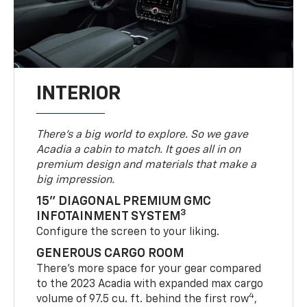
INTERIOR
There’s a big world to explore. So we gave
Acadia a cabin to match. It goes all in on
premium design and materials that make a
big impression.
15" DIAGONAL PREMIUM GMC
3
INFOTAINMENT SYSTEM
Configure the screen to your liking.
GENEROUS CARGO ROOM
There’s more space for your gear compared
to the 2023 Acadia with expanded max cargo
4
volume of 97.5 cu. ft. behind the first row
,