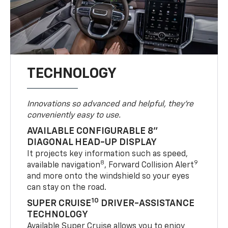
TECHNOLOGY
Innovations so advanced and helpful, they're
conveniently easy to use.
AVAILABLE CONFIGURABLE 8"
DIAGONAL HEAD-UP DISPLAY
It projects key information such as speed,
8
9
available navigation
, Forward Collision Alert
and more onto the windshield so your eyes
can stay on the road.
10
SUPER CRUISE
DRIVER-ASSISTANCE
TECHNOLOGY
Available Super Cruise allows you to enjoy