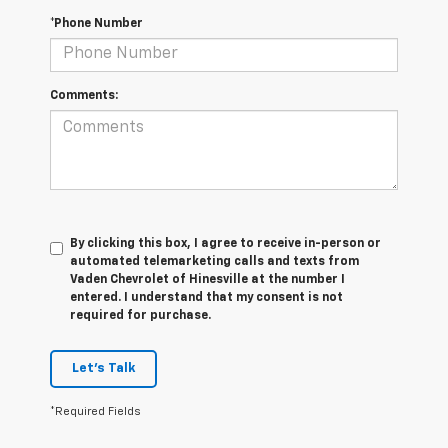
*Phone Number
Comments:
By clicking this box, I agree to receive in-person or
automated telemarketing calls and texts from
Vaden Chevrolet of Hinesville at the number I
entered. I understand that my consent is not
required for purchase.
Let's Talk
*Required Fields