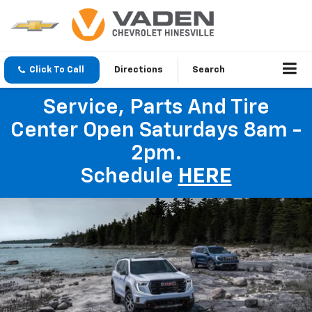
Click To Call
Directions
Search
Service, Parts And Tire
Center Open Saturdays 8am -
2pm.
Schedule
HERE