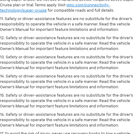
Cruise plan or trial. Terms apply. Visit
gmc.com/connectivity-
technology/super-cruise
for compatible roads and full details.
11. Safety or driver-assistance features are no substitute for the driver’s
responsibility to operate the vehicle in a safe manner. Read the vehicle
Owner’s Manual for important feature limitations and information.
12. Safety or driver-assistance features are no substitute for the driver’s
responsibility to operate the vehicle in a safe manner. Read the vehicle
Owner’s Manual for important feature limitations and information.
13. Safety or driver-assistance features are no substitute for the driver’s
responsibility to operate the vehicle in a safe manner. Read the vehicle
Owner’s Manual for important feature limitations and information.
14. Safety or driver-assistance features are no substitute for the driver’s
responsibility to operate the vehicle in a safe manner. Read the vehicle
Owner’s Manual for important feature limitations and information.
15. Safety or driver-assistance features are no substitute for the driver’s
responsibility to operate the vehicle in a safe manner. Read the vehicle
Owner’s Manual for important feature limitations and information.
16. Safety or driver-assistance features are no substitute for the driver’s
responsibility to operate the vehicle in a safe manner. Read the vehicle
Owner’s Manual for important feature limitations and information.
17. To avoid the risk of injury, never use recovery hooks to tow a vehicle.