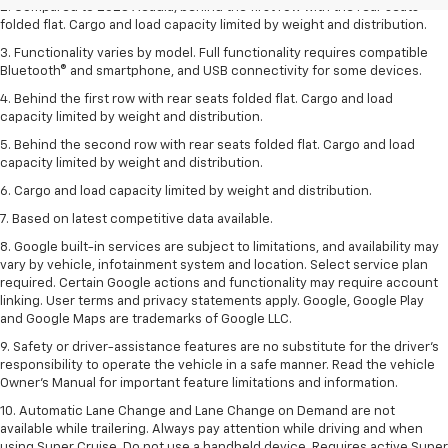
2. Compared to 2023 Acadia, behind the first row with the rear seats
folded flat. Cargo and load capacity limited by weight and distribution.
3. Functionality varies by model. Full functionality requires compatible
Bluetooth® and smartphone, and USB connectivity for some devices.
4. Behind the first row with rear seats folded flat. Cargo and load
capacity limited by weight and distribution.
5. Behind the second row with rear seats folded flat. Cargo and load
capacity limited by weight and distribution.
6. Cargo and load capacity limited by weight and distribution.
7. Based on latest competitive data available.
8. Google built-in services are subject to limitations, and availability may
vary by vehicle, infotainment system and location. Select service plan
required. Certain Google actions and functionality may require account
linking. User terms and privacy statements apply. Google, Google Play
and Google Maps are trademarks of Google LLC.
9. Safety or driver-assistance features are no substitute for the driver’s
responsibility to operate the vehicle in a safe manner. Read the vehicle
Owner’s Manual for important feature limitations and information.
10. Automatic Lane Change and Lane Change on Demand are not
available while trailering. Always pay attention while driving and when
using Super Cruise. Do not use a handheld device. Requires active Super