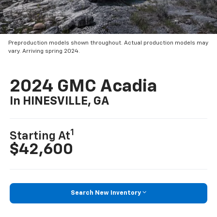
Preproduction models shown throughout. Actual production models may
vary. Arriving spring 2024.
2024 GMC Acadia
In HINESVILLE, GA
1
Starting At
$42,600
Search New Inventory