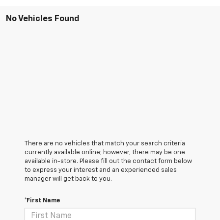
No Vehicles Found
There are no vehicles that match your search criteria
currently available online; however, there may be one
available in-store. Please fill out the contact form below
to express your interest and an experienced sales
manager will get back to you.
*First Name