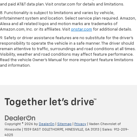
and paid AT&T data plan. Visit onstar.com for details and limitations.
8. Functionality is subject to limitations and varies by vehicle,
infotainment system and location. Select service plan required. Amazon,
Alexa and all related logos and motion marks are trademarks of
Amazon.com, Inc. or its affiliates. Visit
onstar.com
for additional details.
9. Safety or driver assistance features are no substitute for the driver’s
responsibility to operate the vehicle in a safe manner. The driver should
remain attentive to traffic, surroundings and road conditions at all times.
Visibility, weather and road conditions may affect feature performance.
Read the vehicle Owner’s Manual for more important feature limitations
and information.
Copyright © 2026
by
DealerOn
|
Sitemap
|
Privacy
| Vaden Chevrolet of
Hinesville
|
1559 EAST OGLETHORPE,
HINESVILLE,
GA
31313
| Sales:
912-209-
4025