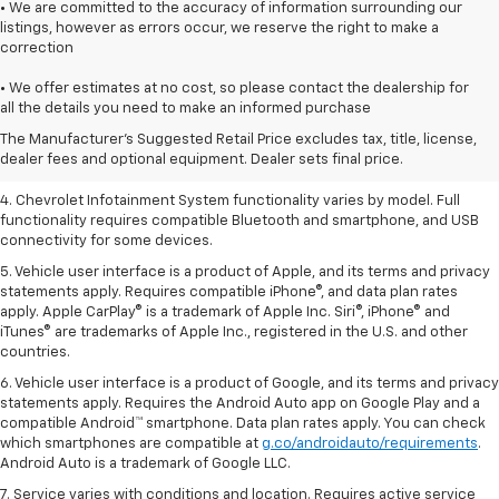
• We are committed to the accuracy of information surrounding our
listings, however as errors occur, we reserve the right to make a
correction
1. The Manufacturer’s Suggested Retail Price excludes tax, title, license,
• We offer estimates at no cost, so please contact the dealership for
dealer fees and optional equipment. Dealer sets the final price.
all the details you need to make an informed purchase
2. EPA-estimated 28 MPG city/36 highway with 1.5L engine
The Manufacturer's Suggested Retail Price excludes tax, title, license,
dealer fees and optional equipment. Dealer sets final price.
3. Cargo and load capacity limited by weight and distribution.
4. Chevrolet Infotainment System functionality varies by model. Full
functionality requires compatible Bluetooth and smartphone, and USB
connectivity for some devices.
5. Vehicle user interface is a product of Apple, and its terms and privacy
statements apply. Requires compatible iPhone®, and data plan rates
apply. Apple CarPlay® is a trademark of Apple Inc. Siri®, iPhone® and
iTunes® are trademarks of Apple Inc., registered in the U.S. and other
countries.
6. Vehicle user interface is a product of Google, and its terms and privacy
statements apply. Requires the Android Auto app on Google Play and a
compatible Android™ smartphone. Data plan rates apply. You can check
which smartphones are compatible at
g.co/androidauto/requirements
.
Android Auto is a trademark of Google LLC.
7. Service varies with conditions and location. Requires active service