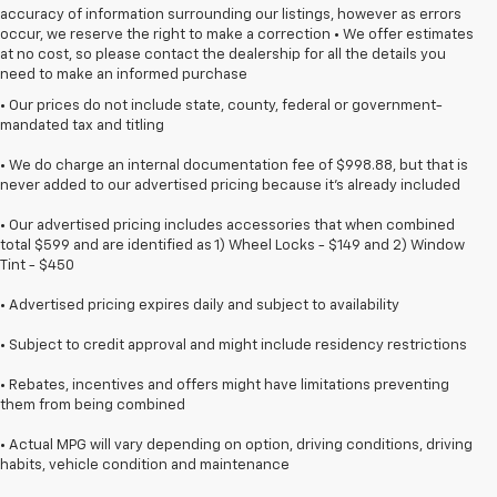
accuracy of information surrounding our listings, however as errors
occur, we reserve the right to make a correction • We offer estimates
at no cost, so please contact the dealership for all the details you
need to make an informed purchase
• Our prices do not include state, county, federal or government-
mandated tax and titling
• We do charge an internal documentation fee of $998.88, but that is
never added to our advertised pricing because it's already included
• Our advertised pricing includes accessories that when combined
total $599 and are identified as 1) Wheel Locks - $149 and 2) Window
Tint - $450
• Advertised pricing expires daily and subject to availability
• Subject to credit approval and might include residency restrictions
• Rebates, incentives and offers might have limitations preventing
them from being combined
• Actual MPG will vary depending on option, driving conditions, driving
habits, vehicle condition and maintenance