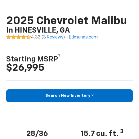
2025 Chevrolet Malibu
In HINESVILLE, GA
4.33 (
3 Reviews
) -
Edmunds.com
1
Starting MSRP
$26,995
Search New Inventory
3
28/36
15.7 cu. ft.