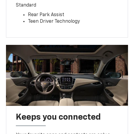
Standard
Rear Park Assist
Teen Driver Technology
Keeps you connected