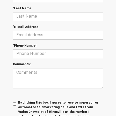
*Last Name
*E-Mail Address
*Phone Number
Comments:
By clicking this box, I agree to receive in-person or
automated telemarketing calls and texts from
Vaden Chevrolet of Hinesville at the number I