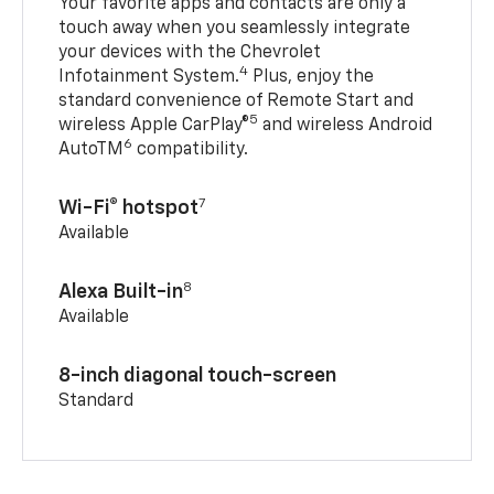
Your favorite apps and contacts are only a
touch away when you seamlessly integrate
your devices with the Chevrolet
4
Infotainment System.
Plus, enjoy the
standard convenience of Remote Start and
5
wireless Apple CarPlay®
and wireless Android
6
AutoTM
compatibility.
7
Wi-Fi® hotspot
Available
8
Alexa Built-in
Available
8-inch diagonal touch-screen
Standard