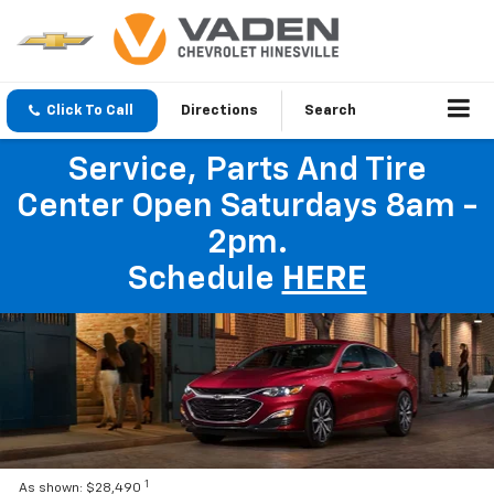
Click To Call
Directions
Search
Service, Parts And Tire
Center Open Saturdays 8am -
2pm.
Schedule
HERE
1
As shown: $28,490