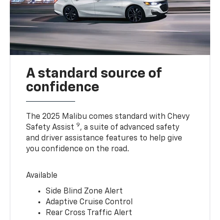
A standard source of
confidence
The 2025 Malibu comes standard with Chevy
9
Safety Assist
, a suite of advanced safety
and driver assistance features to help give
you confidence on the road.
Available
Side Blind Zone Alert
Adaptive Cruise Control
Rear Cross Traffic Alert