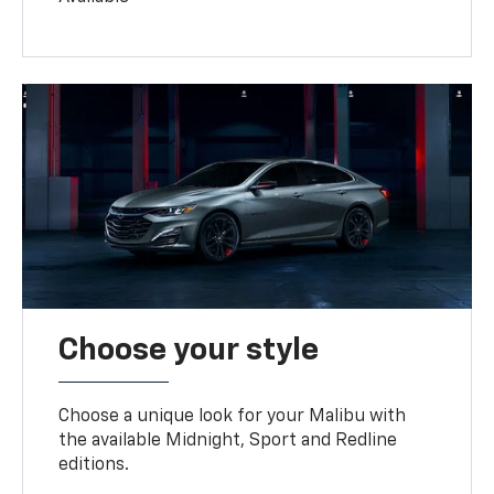
Choose your style
Choose a unique look for your Malibu with
the available Midnight, Sport and Redline
editions.