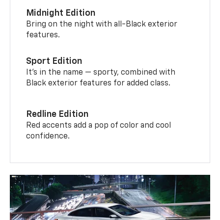
Midnight Edition
Bring on the night with all-Black exterior
features.
Sport Edition
It’s in the name — sporty, combined with
Black exterior features for added class.
Redline Edition
Red accents add a pop of color and cool
confidence.