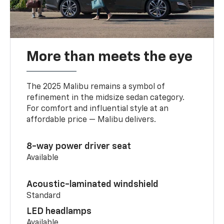
More than meets the eye
The 2025 Malibu remains a symbol of
refinement in the midsize sedan category.
For comfort and influential style at an
affordable price — Malibu delivers.
8-way power driver seat
Available
Acoustic-laminated windshield
Standard
LED headlamps
Available