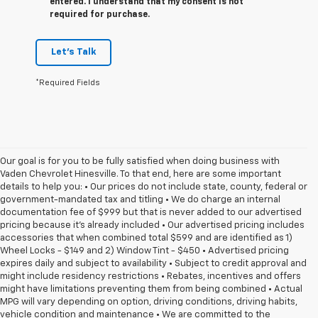
entered. I understand that my consent is not
required for purchase.
Let's Talk
*Required Fields
Our goal is for you to be fully satisfied when doing business with
Vaden Chevrolet Hinesville. To that end, here are some important
details to help you: • Our prices do not include state, county, federal or
government-mandated tax and titling • We do charge an internal
documentation fee of $999 but that is never added to our advertised
pricing because it's already included • Our advertised pricing includes
accessories that when combined total $599 and are identified as 1)
Wheel Locks - $149 and 2) Window Tint - $450 • Advertised pricing
expires daily and subject to availability • Subject to credit approval and
might include residency restrictions • Rebates, incentives and offers
might have limitations preventing them from being combined • Actual
MPG will vary depending on option, driving conditions, driving habits,
vehicle condition and maintenance • We are committed to the