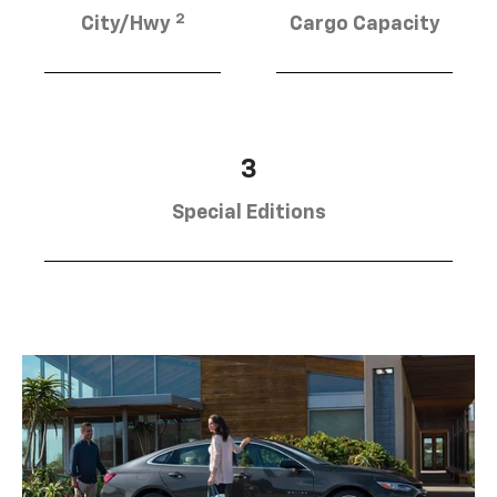
2
City/Hwy
Cargo Capacity
3
Special Editions