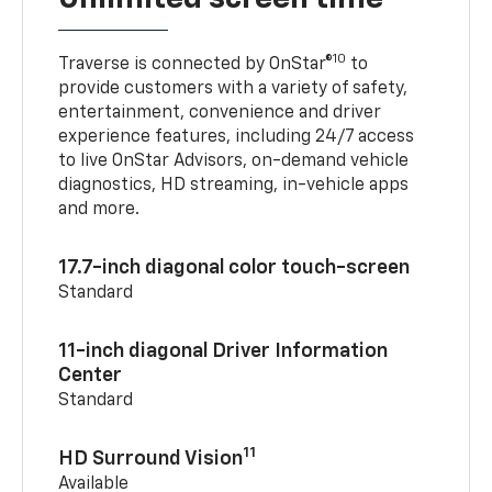
10
Traverse is connected by OnStar®
to
provide customers with a variety of safety,
entertainment, convenience and driver
experience features, including 24/7 access
to live OnStar Advisors, on-demand vehicle
diagnostics, HD streaming, in-vehicle apps
and more.
17.7-inch diagonal color touch-screen
Standard
11-inch diagonal Driver Information
Center
Standard
11
HD Surround Vision
Available