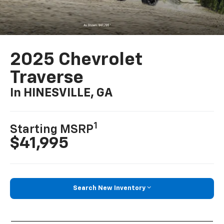
2025 Chevrolet
Traverse
In HINESVILLE, GA
1
Starting MSRP
$41,995
Search New Inventory