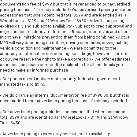
documentation fee of $999 but that is never added to our advertised
pricing because it's already included • Our advertised pricing includes
accessories that when combined total $599 and are identified as 1)
Wheel Locks - $149 and 2) Window Tint - $450 • Advertised pricing
expires daily and subject to availability • Subject to credit approval and
might include residency restrictions • Rebates, incentives and offers
might have limitations preventing them from being combined • Actual
MPG will vary depending on option, driving conditions, driving habits,
vehicle condition and maintenance • We are committed to the
accuracy of information surrounding our listings, however as errors
occur, we reserve the right to make a correction • We offer estimates
at no cost, so please contact the dealership for all the details you
need to make an informed purchase
• Our prices do not include state, county, federal or government-
mandated tax and titling
• We do charge an internal documentation fee of $998.88, but that is
never added to our advertised pricing because it's already included
• Our advertised pricing includes accessories that when combined
total $599 and are identified as 1) Wheel Locks - $149 and 2) Window
Tint - $450
• Advertised pricing expires daily and subject to availability