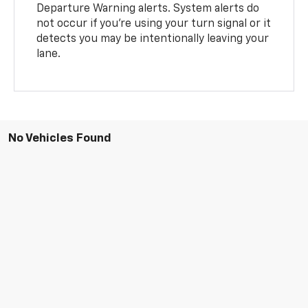
Departure Warning alerts. System alerts do
not occur if you’re using your turn signal or it
detects you may be intentionally leaving your
lane.
No Vehicles Found