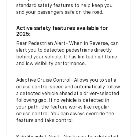
standard safety features to help keep you
and your passengers safe on the road.
Active safety features available for
2025:
Rear Pedestrian Alert- When in Reverse, can
alert you to detected pedestrians directly
behind your vehicle. It has limited nighttime
and low visibility performance.
Adaptive Cruise Control- Allows you to set a
cruise control speed and automatically follow
a detected vehicle ahead at a driver-selected
following gap. If no vehicle is detected in
your path, the feature works like regular
cruise control. You can always override the
feature and take control.