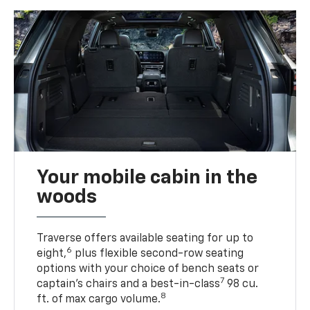
Your mobile cabin in the
woods
Traverse offers available seating for up to
6
eight,
plus flexible second-row seating
options with your choice of bench seats or
7
captain’s chairs and a best-in-class
98 cu.
8
ft. of max cargo volume.