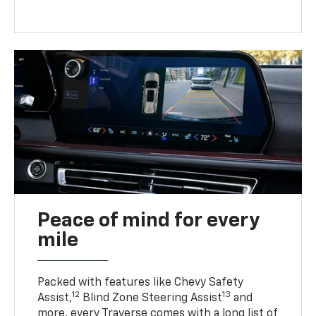
Peace of mind for every
mile
Packed with features like Chevy Safety
12
13
Assist,
Blind Zone Steering Assist
and
more, every Traverse comes with a long list of