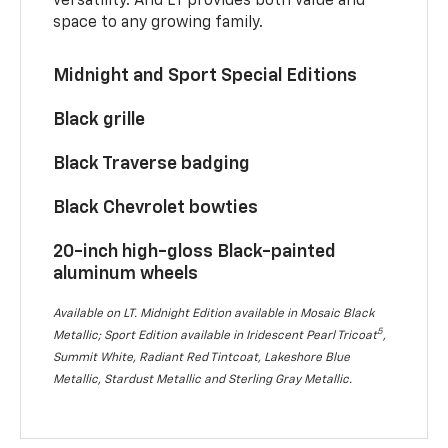
versatility. And LT provides both value and
space to any growing family.
Midnight and Sport Special Editions
Black grille
Black Traverse badging
Black Chevrolet bowties
20-inch high-gloss Black-painted
aluminum wheels
Available on LT. Midnight Edition available in Mosaic Black
5
Metallic; Sport Edition available in Iridescent Pearl Tricoat
,
Summit White, Radiant Red Tintcoat, Lakeshore Blue
Metallic, Stardust Metallic and Sterling Gray Metallic.