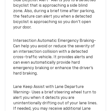
Side Bicyclist Alert- Alerts you to a detected
bicyclist that is approaching a side blind
zone. Also, during a brief time after parking,
the feature can alert you when a detected
bicyclist is approaching so you don’t open
your door.
Intersection Automatic Emergency Braking-
Can help you avoid or reduce the severity of
an intersection collision with a detected
cross-traffic vehicle. It provides alerts and
can even automatically provide hard
emergency braking or enhance the driver’s
hard braking.
Lane Keep Assist with Lane Departure
Warning- Uses a brief steering wheel turn to
alert you when it detects you are
unintentionally drifting out of your lane lines.
If needed, you may receive additional Lane