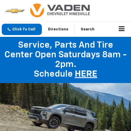
Click To Call
Directions
Search
Service, Parts And Tire
Center Open Saturdays 8am -
2pm.
Schedule
HERE