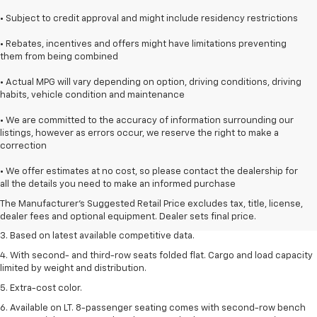
• Subject to credit approval and might include residency restrictions
• Rebates, incentives and offers might have limitations preventing
them from being combined
• Actual MPG will vary depending on option, driving conditions, driving
habits, vehicle condition and maintenance
• We are committed to the accuracy of information surrounding our
listings, however as errors occur, we reserve the right to make a
correction
1. The Manufacturer’s Suggested Retail Price excludes tax, title, license,
• We offer estimates at no cost, so please contact the dealership for
dealer fees and optional equipment. Dealer sets the final price.
all the details you need to make an informed purchase
2. Available on LT with second-row bench seat. RS, High Country and Z71
The Manufacturer's Suggested Retail Price excludes tax, title, license,
seat seven.
dealer fees and optional equipment. Dealer sets final price.
3. Based on latest available competitive data.
4. With second- and third-row seats folded flat. Cargo and load capacity
limited by weight and distribution.
5. Extra-cost color.
6. Available on LT. 8-passenger seating comes with second-row bench