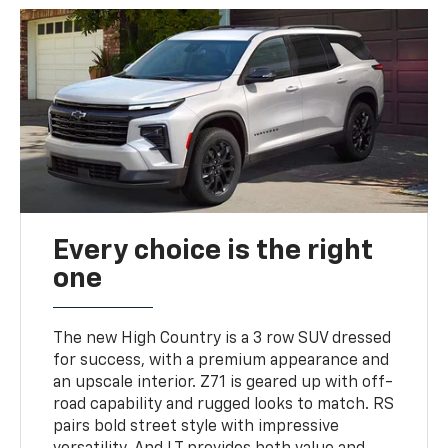
Every choice is the right
one
The new High Country is a 3 row SUV dressed
for success, with a premium appearance and
an upscale interior. Z71 is geared up with off-
road capability and rugged looks to match. RS
pairs bold street style with impressive