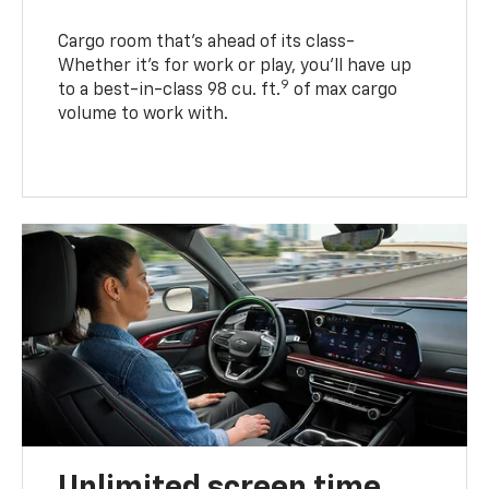
Cargo room that’s ahead of its class-
Whether it’s for work or play, you’ll have up
9
to a best-in-class 98 cu. ft.
of max cargo
volume to work with.
Unlimited screen time