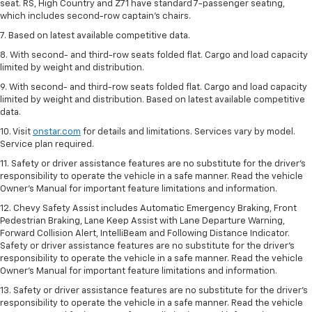
seat. RS, High Country and Z71 have standard 7-passenger seating,
which includes second-row captain’s chairs.
7. Based on latest available competitive data.
8. With second- and third-row seats folded flat. Cargo and load capacity
limited by weight and distribution.
9. With second- and third-row seats folded flat. Cargo and load capacity
limited by weight and distribution. Based on latest available competitive
data.
10. Visit
onstar.com
for details and limitations. Services vary by model.
Service plan required.
11. Safety or driver assistance features are no substitute for the driver's
responsibility to operate the vehicle in a safe manner. Read the vehicle
Owner's Manual for important feature limitations and information.
12. Chevy Safety Assist includes Automatic Emergency Braking, Front
Pedestrian Braking, Lane Keep Assist with Lane Departure Warning,
Forward Collision Alert, IntelliBeam and Following Distance Indicator.
Safety or driver assistance features are no substitute for the driver's
responsibility to operate the vehicle in a safe manner. Read the vehicle
Owner’s Manual for important feature limitations and information.
13. Safety or driver assistance features are no substitute for the driver's
responsibility to operate the vehicle in a safe manner. Read the vehicle