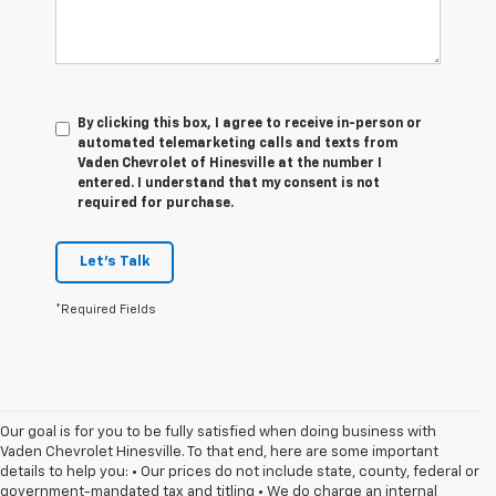
By clicking this box, I agree to receive in-person or
automated telemarketing calls and texts from
Vaden Chevrolet of Hinesville at the number I
entered. I understand that my consent is not
required for purchase.
Let's Talk
*Required Fields
Our goal is for you to be fully satisfied when doing business with
Vaden Chevrolet Hinesville. To that end, here are some important
details to help you: • Our prices do not include state, county, federal or
government-mandated tax and titling • We do charge an internal