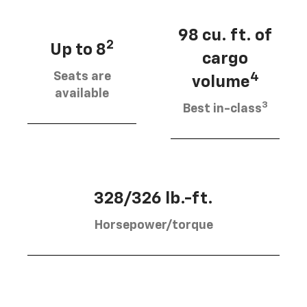
98 cu. ft. of
2
Up to 8
cargo
Seats are
4
volume
available
3
Best in-class
328/326 lb.-ft.
Horsepower/torque