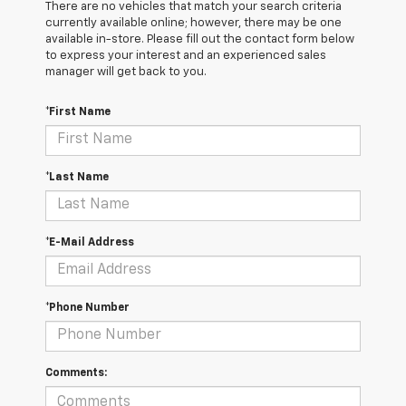
There are no vehicles that match your search criteria
currently available online; however, there may be one
available in-store. Please fill out the contact form below
to express your interest and an experienced sales
manager will get back to you.
*First Name
*Last Name
*E-Mail Address
*Phone Number
Comments: