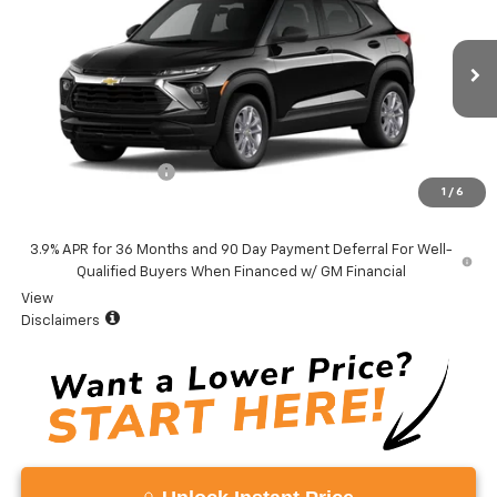
VADEN PRICE
VIN:
KL79MMSL0TB285315
Model:
1TR56
Ext.
Int.
In Transit
Less
MSRP:
$26,380
Documentation Fee
+$999
1
/
6
Vaden Price:
$27,379
3.9% APR for 36 Months and 90 Day Payment Deferral For Well-
Qualified Buyers When Financed w/ GM Financial
View
Disclaimers