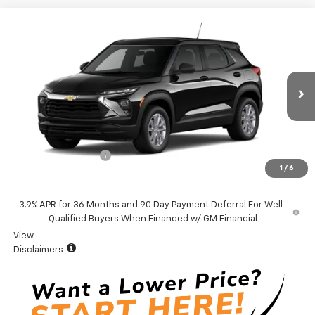
Compare Vehicle
Window Sticker
$27,379
New
2026
Chevrolet Trailblazer
LS
VADEN PRICE
VIN:
KL79MMSL0TB258082
Stock:
TB258082
Model:
1TR56
Ext.
Int.
In Stock
Less
MSRP:
$26,380
Documentation Fee
+$999
1
/
6
Vaden Price:
$27,379
3.9% APR for 36 Months and 90 Day Payment Deferral For Well-
Qualified Buyers When Financed w/ GM Financial
View
Disclaimers