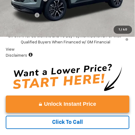
Total Price:
$35,379
Customer Cash
-$750
Vaden Price:
$34,629
1
/
40
3.9% APR for 36 Months and 90 Day Payment Deferral For Well-
Qualified Buyers When Financed w/ GM Financial
View
Disclaimers
Unlock Instant Price
Click To Call