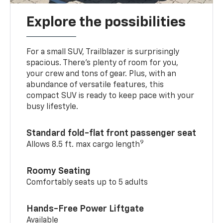
Explore the possibilities
For a small SUV, Trailblazer is surprisingly
spacious. There’s plenty of room for you,
your crew and tons of gear. Plus, with an
abundance of versatile features, this
compact SUV is ready to keep pace with your
busy lifestyle.
Standard fold-flat front passenger seat
9
Allows 8.5 ft. max cargo length
Roomy Seating
Comfortably seats up to 5 adults
Hands-Free Power Liftgate
Available