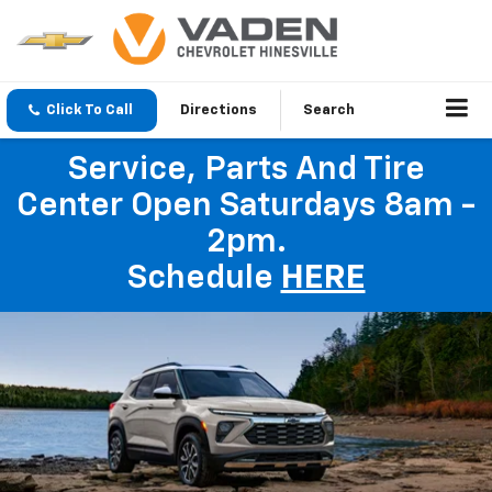
Click To Call
Directions
Search
Service, Parts And Tire
Center Open Saturdays 8am -
2pm.
Schedule
HERE