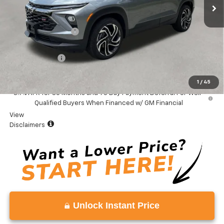
Less
MSRP:
$34,475
Documentation Fee
+$999
Total Price:
$35,474
Customer Cash
-$750
Vaden Price:
$34,724
1
/
45
3.9% APR for 36 Months and 90 Day Payment Deferral For Well-
Qualified Buyers When Financed w/ GM Financial
View
Disclaimers
Unlock Instant Price