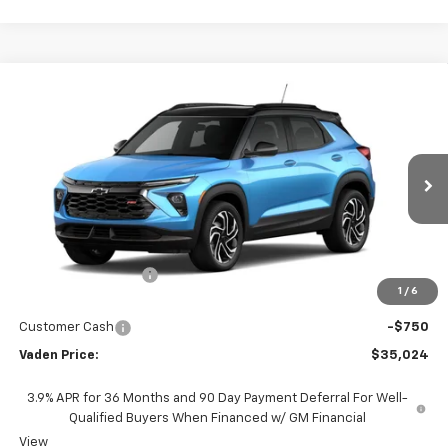
Compare Vehicle
Window Sticker
$35,024
New
2026
Chevrolet Trailblazer
RS
$750
VADEN PRICE
SAVINGS
VIN:
KL79MUSL1TB256387
Stock:
TB256387
Model:
1TY56
Ext.
Int.
In Stock
Less
MSRP:
$34,775
Documentation Fee
+$999
1
/
6
Total Price:
$35,774
Customer Cash
-$750
Vaden Price:
$35,024
3.9% APR for 36 Months and 90 Day Payment Deferral For Well-
Qualified Buyers When Financed w/ GM Financial
View