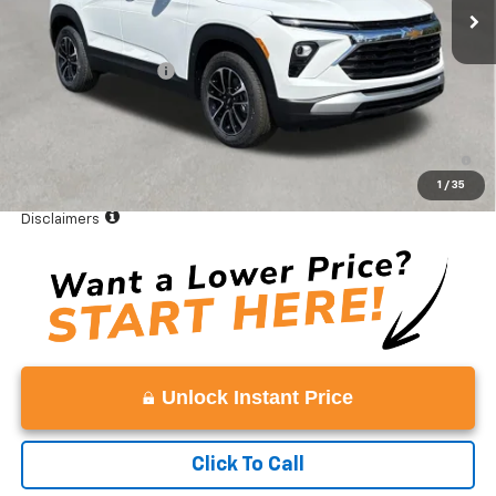
Less
MSRP:
$27,350
Documentation Fee
+$999
Vaden Price:
$28,349
3.9% APR for 36 Months and 90 Day Payment Deferral For Well-
Qualified Buyers When Financed w/ GM Financial
1
/
35
View
Disclaimers
Unlock Instant Price
Click To Call