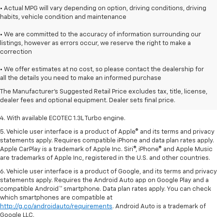
• Actual MPG will vary depending on option, driving conditions, driving
habits, vehicle condition and maintenance
• We are committed to the accuracy of information surrounding our
listings, however as errors occur, we reserve the right to make a
correction
1. MSRP. Tax, title, license, dealer fees, and optional equipment extra.
• We offer estimates at no cost, so please contact the dealership for
Dealer sets final price.
all the details you need to make an informed purchase
2. Requires ECOTEC 1.3L Turbo engine.
The Manufacturer's Suggested Retail Price excludes tax, title, license,
dealer fees and optional equipment. Dealer sets final price.
3. Requires ECOTEC 1.3L Turbo engine.
4. With available ECOTEC 1.3L Turbo engine.
5. Vehicle user interface is a product of Apple® and its terms and privacy
statements apply. Requires compatible iPhone and data plan rates apply.
Apple CarPlay is a trademark of Apple Inc. Siri®, iPhone® and Apple Music
are trademarks of Apple Inc, registered in the U.S. and other countries.
6. Vehicle user interface is a product of Google, and its terms and privacy
statements apply. Requires the Android Auto app on Google Play and a
compatible Android™ smartphone. Data plan rates apply. You can check
which smartphones are compatible at
http://g.co/androidauto/requirements
. Android Auto is a trademark of
Google LLC.