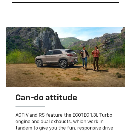
Can-do attitude
ACTIV and RS feature the ECOTEC 1.3L Turbo
engine and dual exhausts, which work in
tandem to give you the fun, responsive drive