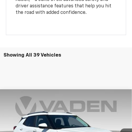
driver assistance features that help you hit
the road with added confidence.
Showing All 39 Vehicles
Compare Vehicle
Window Sticker
$28,349
New
2026
Chevrolet Trailblazer
LT
VADEN PRICE
VIN:
KL79MPSL2TB154422
Stock:
TB154422
Model:
1TU56
Ext.
Int.
In Stock