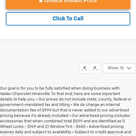
Unlock Instant Price
Click To Call
Show: 12
Our goal is for you to be fully satisfied when doing business with
Vaden Chevrolet Hinesville. To that end, here are some important
details to help you: • Our prices do not include state, county, federal or
government-mandated tax and titling • We do charge an internal
documentation fee of $999 but that is never added to our advertised
pricing because it's already included • Our advertised pricing includes
accessories that when combined total $599 and are identified as 1)
Wheel Locks - $149 and 2) Window Tint - $450 • Advertised pricing
expires daily and subject to availability • Subject to credit approval and