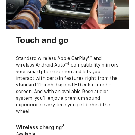
Touch and go
5
Standard wireless Apple CarPlay®
and
6
wireless Android Auto™
compatibility mirrors
your smartphone screen and lets you
interact with certain features right from the
standard 11-inch diagonal HD color touch-
7
screen. And with an available Bose audio
system, you’ll enjoy a premium sound
experience every time you get behind the
wheel.
8
Wireless charging
Available