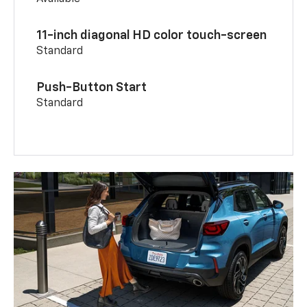
11-inch diagonal HD color touch-screen
Standard
Push-Button Start
Standard