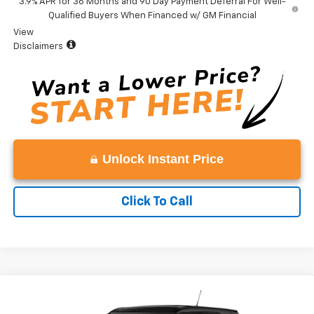
3.9% APR for 36 Months and 90 Day Payment Deferral For Well-
Qualified Buyers When Financed w/ GM Financial
View
Disclaimers
Unlock Instant Price
Click To Call
Compare Vehicle
Window Sticker
$27,379
New
2026
Chevrolet Trailblazer
LS