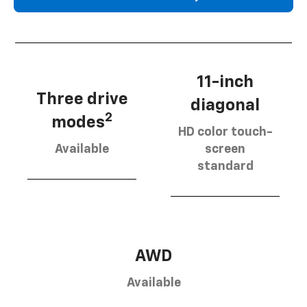
11-inch
Three drive
diagonal
2
modes
HD color touch-
Available
screen
standard
AWD
Available