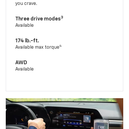
you crave.
3
Three drive modes
Available
174 lb.-ft.
4
Available max torque
AWD
Available