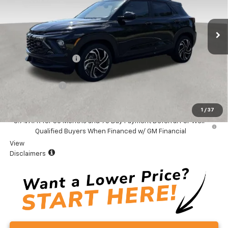
Ext.
Int.
In Stock
Less
MSRP:
$32,975
Documentation Fee
+$999
Total Price:
$33,974
Customer Cash
-$750
Vaden Price:
$33,224
1
/
37
3.9% APR for 36 Months and 90 Day Payment Deferral For Well-
Qualified Buyers When Financed w/ GM Financial
View
Disclaimers