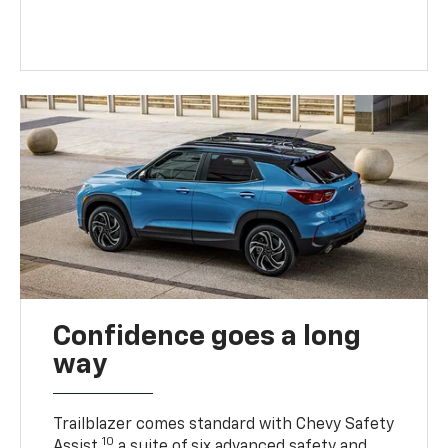
Confidence goes a long
way
Trailblazer comes standard with Chevy Safety
10
Assist,
a suite of six advanced safety and