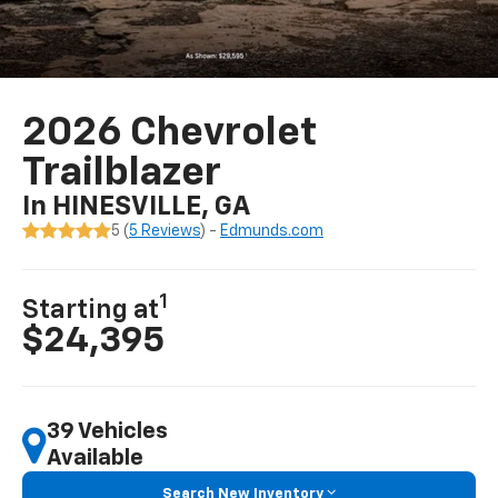
2026 Chevrolet
Trailblazer
In HINESVILLE, GA
5 (
5 Reviews
) -
Edmunds.com
1
Starting at
$24,395
39 Vehicles
Available
Search New Inventory