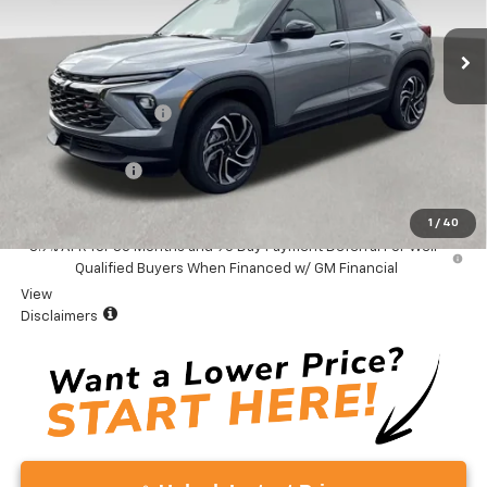
Ext.
Int.
In Stock
Less
MSRP:
$34,380
Documentation Fee
+$999
Total Price:
$35,379
Customer Cash
-$750
Vaden Price:
$34,629
1
/
40
3.9% APR for 36 Months and 90 Day Payment Deferral For Well-
Qualified Buyers When Financed w/ GM Financial
View
Disclaimers