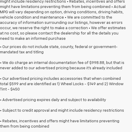
might include residency restrictions • Rebates, incentives and offers
might have limitations preventing them from being combined • Actual
MPG will vary depending on option, driving conditions, driving habits,
vehicle condition and maintenance • We are committed to the
accuracy of information surrounding our listings, however as errors
occur, we reserve the right to make a correction • We offer estimates
at no cost, so please contact the dealership for all the details you
need to make an informed purchase
• Our prices do not include state, county, federal or government-
mandated tax and titling
• We do charge an internal documentation fee of $998.88, but that is
never added to our advertised pricing because it's already included
• Our advertised pricing includes accessories that when combined
total $599 and are identified as 1) Wheel Locks - $149 and 2) Window
Tint - $450
• Advertised pricing expires daily and subject to availability
• Subject to credit approval and might include residency restrictions
• Rebates, incentives and offers might have limitations preventing
them from being combined