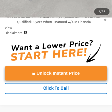
Vaden Price:
$33,224
1
/
38
3.9% APR for 36 Months and 90 Day Payment Deferral For Well-
Qualified Buyers When Financed w/ GM Financial
View
Disclaimers
Unlock Instant Price
Click To Call