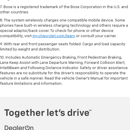
7. Bose is a registered trademark of the Bose Corporation in the U.S. and
other countries.
8. The system wirelessly charges one compatible mobile device. Some
phones have built-in wireless charging technology and others require a
special adaptor/back cover. To check for phone or other device
compatibility, visit
my.chevrolet.com/learn
or consult your carrier.
9. With rear and front passenger seats folded. Cargo and load capacity
limited by weight and distribution.
10. Includes Automatic Emergency Braking, Front Pedestrian Braking,
Lane Keep Assist with Lane Departure Warning, Forward Collision Alert,
IntelliBeam and Following Distance Indicator. Safety or driver assistance
features are no substitute for the driver’s responsibility to operate the
vehicle in a safe manner. Read the vehicle Owner’s Manual for important
feature limitations and information.