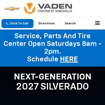
Click To Call
Directions
Search
Service, Parts And Tire
Center Open Saturdays 8am -
2pm.
Schedule
HERE
NEXT-GENERATION
2027 SILVERADO