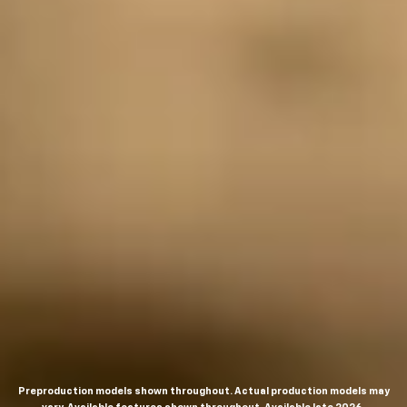
Preproduction models shown throughout. Actual production models may