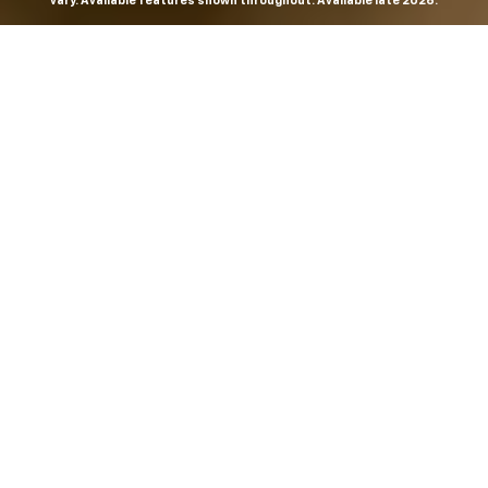
vary. Available features shown throughout. Available late 2026.
THE MOST
POWERFUL AND
ADVANCED
SILVERADO EVER.
From the maker of the longest-lasting full-size trucks on
the road,
*
the Next-Generation Silverado is built to
dominate every road, every job and every adventure. It
combines powerful capability with purposeful
technology and bold, commanding design. With four
engines to choose from, including all-new 5.7L and 6.6L
V8s, it's engineered to work harder and play harder.