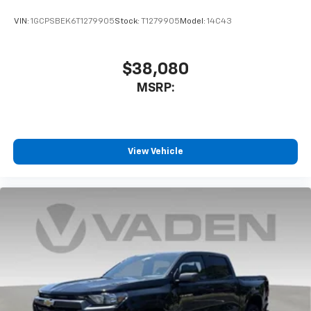
VIN:
1GCPSBEK6T1279905
Stock:
T1279905
Model:
14C43
$38,080
MSRP:
View Vehicle