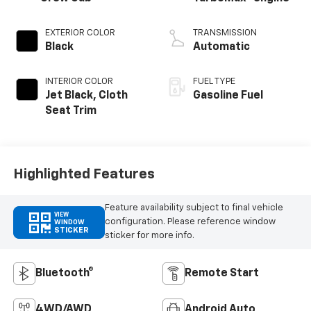
EXTERIOR COLOR
TRANSMISSION
Black
Automatic
INTERIOR COLOR
FUEL TYPE
Jet Black, Cloth
Gasoline Fuel
Seat Trim
Highlighted Features
Feature availability subject to final vehicle
VIEW
configuration. Please reference window
WINDOW
STICKER
sticker for more info.
Bluetooth®
Remote Start
4WD/AWD
Android Auto