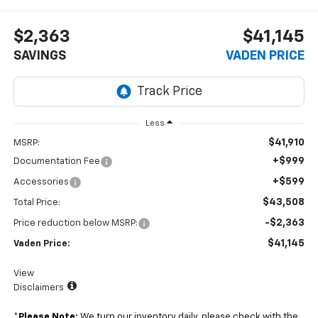
$2,363
$41,145
SAVINGS
VADEN PRICE
Less
$41,910
MSRP:
+$999
Documentation Fee
+$599
Accessories
$43,508
Total Price:
-$2,363
Price reduction below MSRP:
$41,145
Vaden Price:
View
Disclaimers
*
Please Note:
We turn our inventory daily, please check with the