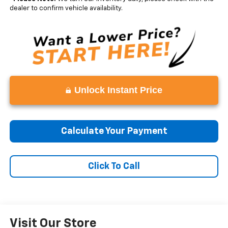
dealer to confirm vehicle availability.
Unlock Instant Price
Calculate Your Payment
Click To Call
Visit Our Store