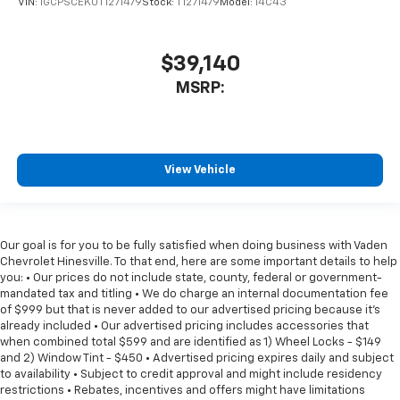
VIN:
1GCPSCEK0T1271479
Stock:
T1271479
Model:
14C43
$39,140
MSRP:
View Vehicle
Our goal is for you to be fully satisfied when doing business with Vaden
Chevrolet Hinesville. To that end, here are some important details to help
you: • Our prices do not include state, county, federal or government-
mandated tax and titling • We do charge an internal documentation fee
of $999 but that is never added to our advertised pricing because it's
already included • Our advertised pricing includes accessories that
when combined total $599 and are identified as 1) Wheel Locks - $149
and 2) Window Tint - $450 • Advertised pricing expires daily and subject
to availability • Subject to credit approval and might include residency
restrictions • Rebates, incentives and offers might have limitations