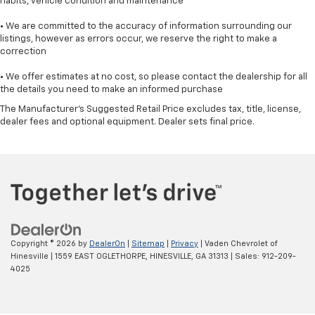
habits, vehicle condition and maintenance
• We are committed to the accuracy of information surrounding our
listings, however as errors occur, we reserve the right to make a
correction
• We offer estimates at no cost, so please contact the dealership for all
the details you need to make an informed purchase
The Manufacturer's Suggested Retail Price excludes tax, title, license,
dealer fees and optional equipment. Dealer sets final price.
Copyright © 2026
by
DealerOn
|
Sitemap
|
Privacy
| Vaden Chevrolet of
Hinesville
|
1559 EAST OGLETHORPE,
HINESVILLE,
GA
31313
| Sales:
912-209-
4025