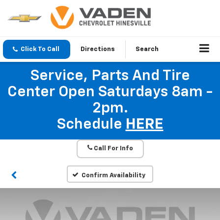
Click To Call
Directions
Search
Service, Parts And Tire
Center Open Saturdays 8am -
2pm.
Schedule
HERE
Call For Info
Confirm Availability