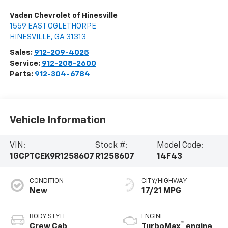
Vaden Chevrolet of Hinesville
1559 EAST OGLETHORPE
HINESVILLE
,
GA
31313
Sales:
912-209-4025
Service:
912-208-2600
Parts:
912-304-6784
Vehicle Information
VIN:
Stock #:
Model Code:
1GCPTCEK9R1258607
R1258607
14F43
CONDITION
CITY/HIGHWAY
New
17/21 MPG
BODY STYLE
ENGINE
™
Crew Cab
TurboMax
engine