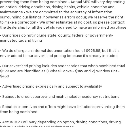
preventing them from being combined • Actual MPG will vary depending
on option, driving conditions, driving habits, vehicle condition and
maintenance • We are committed to the accuracy of information
surrounding our listings, however as errors occur, we reserve the right
to make a correction • We offer estimates at no cost, so please contact
the dealership for all the details you need to make an informed purchase
• Our prices do not include state, county, federal or government-
mandated tax and titling
• We do charge an internal documentation fee of $998.88, but that is
never added to our advertised pricing because it's already included
• Our advertised pricing includes accessories that when combined total
$599 and are identified as 1) Wheel Locks - $149 and 2) Window Tint -
$450
• Advertised pricing expires daily and subject to availability
• Subject to credit approval and might include residency restrictions
• Rebates, incentives and offers might have limitations preventing them
from being combined
• Actual MPG will vary depending on option, driving conditions, driving