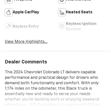
Apple CarPlay
Heated Seats
Keyless Ignition
Keyless Entry
System
View More Highlights...
Dealer Comments
This 2024 Chevrolet Colorado LT delivers capable
performance and practical design for drivers who
demand both functionality and comfort. With only
1,174 miles on the odometer, this Black truck is
essentially new and ready to serve your needs
whether you're tackling work or enjoying weekend
adventures.- 2.7L TurboMax I-4 engine with 310 hp
and 391 lb-ft of torque- 8-Speed Automatic