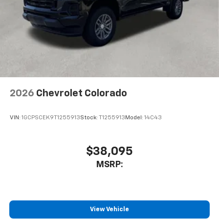
2026
Chevrolet Colorado
VIN:
1GCPSCEK9T1255913
Stock:
T1255913
Model:
14C43
$38,095
MSRP:
View Vehicle