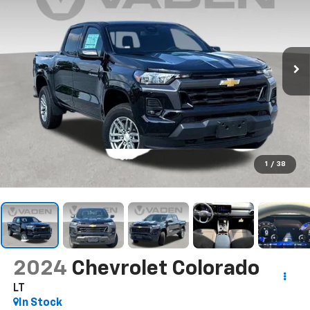
1
/
38
2024
Chevrolet Colorado
LT
In Stock