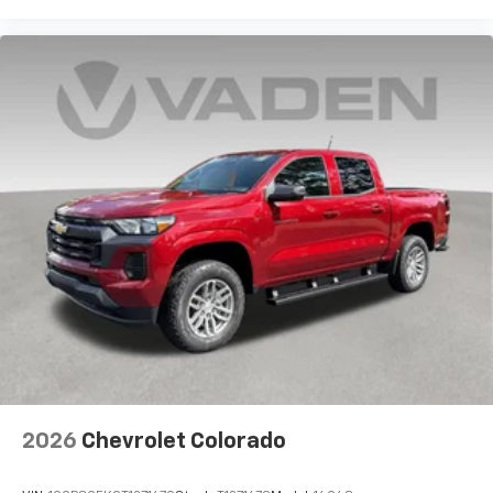
2026
Chevrolet Colorado