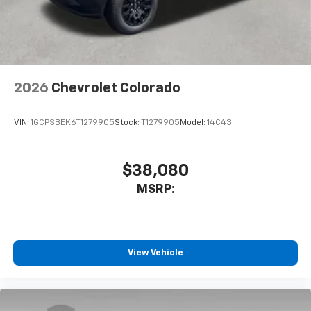
system
With streaming audio capability, you can
listen to files stored on your phone or
Bluetooth® digital media device
2026
Chevrolet Colorado
VIN:
1GCPSBEK6T1279905
Stock:
T1279905
Model:
14C43
$38,080
MSRP:
View Vehicle