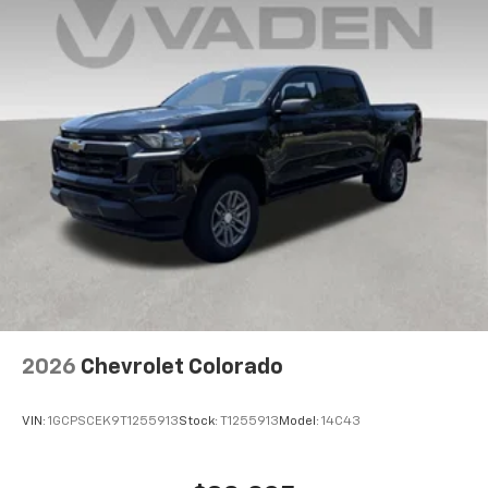
2026
Chevrolet Colorado
VIN:
1GCPSCEK9T1255913
Stock:
T1255913
Model:
14C43