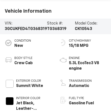
Vehicle Information
VIN:
Stock #:
Model Code:
3GCUKFED4TG368319
TG368319
CK10543
CONDITION
CITY/HIGHWAY
New
15/18 MPG
BODY STYLE
ENGINE
Crew Cab
5.3L EcoTec3 V8
engine
EXTERIOR COLOR
TRANSMISSION
Summit White
Automatic
INTERIOR COLOR
FUEL TYPE
Jet Black,
Gasoline Fuel
Leather-