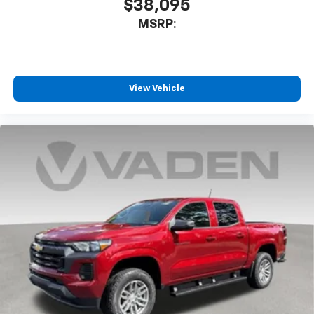
$38,095
MSRP:
View Vehicle