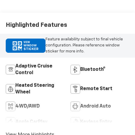
Appointed Front
Outboard Seating
Positions
Highlighted Features
Feature availability subject to final vehicle
VIEW
configuration. Please reference window
WINDOW
STICKER
sticker for more info.
Adaptive Cruise
Bluetooth®
Control
Heated Steering
Remote Start
Wheel
4WD/AWD
Android Auto
Apple CarPlay
Keyless Entry