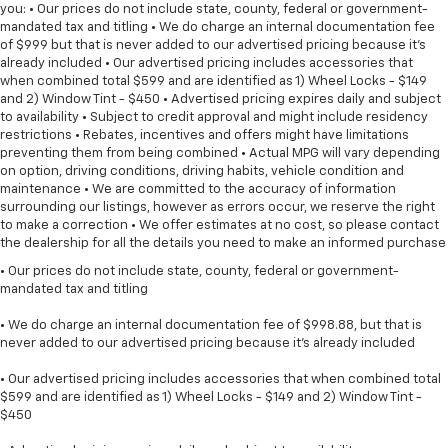
you: • Our prices do not include state, county, federal or government-
mandated tax and titling • We do charge an internal documentation fee
of $999 but that is never added to our advertised pricing because it's
already included • Our advertised pricing includes accessories that
when combined total $599 and are identified as 1) Wheel Locks - $149
and 2) Window Tint - $450 • Advertised pricing expires daily and subject
to availability • Subject to credit approval and might include residency
restrictions • Rebates, incentives and offers might have limitations
preventing them from being combined • Actual MPG will vary depending
on option, driving conditions, driving habits, vehicle condition and
maintenance • We are committed to the accuracy of information
surrounding our listings, however as errors occur, we reserve the right
to make a correction • We offer estimates at no cost, so please contact
the dealership for all the details you need to make an informed purchase
• Our prices do not include state, county, federal or government-
mandated tax and titling
• We do charge an internal documentation fee of $998.88, but that is
never added to our advertised pricing because it's already included
• Our advertised pricing includes accessories that when combined total
$599 and are identified as 1) Wheel Locks - $149 and 2) Window Tint -
$450