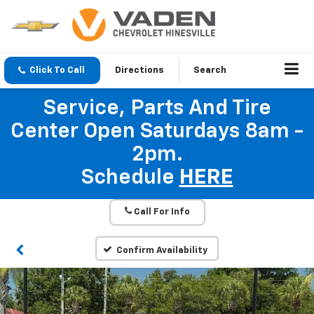
Click To Call
Directions
Search
Service, Parts And Tire
Center Open Saturdays 8am -
2pm.
Schedule
HERE
Call For Info
Confirm Availability