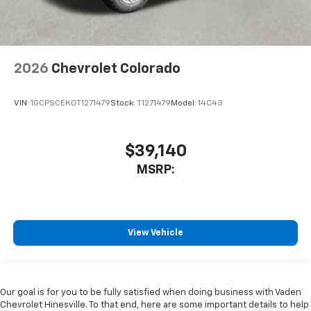
2026
Chevrolet Colorado
VIN:
1GCPSCEK0T1271479
Stock:
T1271479
Model:
14C43
$39,140
MSRP:
View Vehicle
Our goal is for you to be fully satisfied when doing business with Vaden
Chevrolet Hinesville. To that end, here are some important details to help