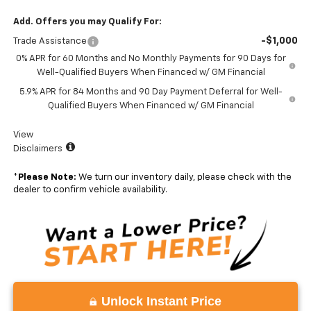
Add. Offers you may Qualify For:
-$1,000
Trade Assistance
0% APR for 60 Months and No Monthly Payments for 90 Days for
Well-Qualified Buyers When Financed w/ GM Financial
5.9% APR for 84 Months and 90 Day Payment Deferral for Well-
Qualified Buyers When Financed w/ GM Financial
View
Disclaimers
*
Please Note:
We turn our inventory daily, please check with the
dealer to confirm vehicle availability.
Unlock Instant Price