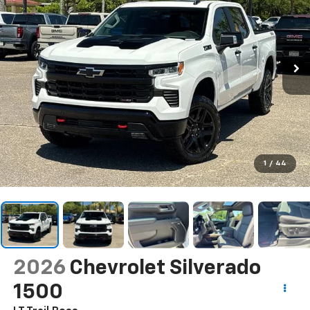
1
/
44
2026
Chevrolet Silverado
1500