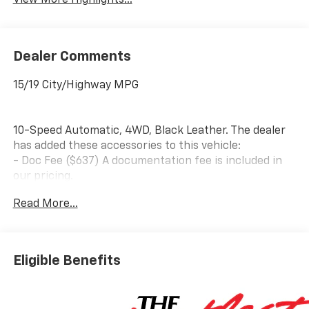
View More Highlights...
Dealer Comments
15/19 City/Highway MPG
10-Speed Automatic, 4WD, Black Leather. The dealer
has added these accessories to this vehicle:
- Doc Fee ($637) A documentation fee is included in
our pricing.
- Accessories ($599) Advertised pricing includes $599
Read More...
in accessories, consisting of: 1) Wheel Locks – $149 2)
Window Tint – $450 Price includes: $1750 - Bonus
Cash. Exp. 08/31/2026 $4250 - Customer Cash. Exp.
08/31/2026
Eligible Benefits