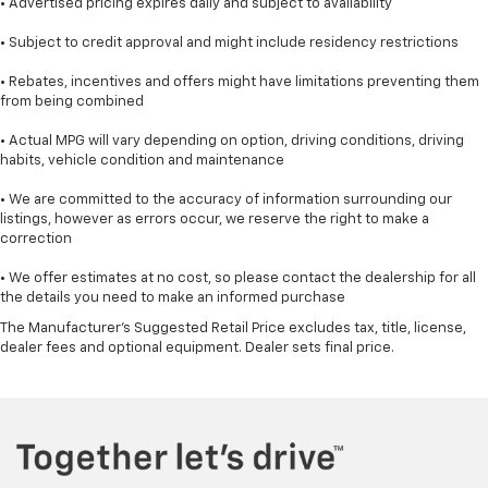
• Advertised pricing expires daily and subject to availability
• Subject to credit approval and might include residency restrictions
• Rebates, incentives and offers might have limitations preventing them
from being combined
• Actual MPG will vary depending on option, driving conditions, driving
habits, vehicle condition and maintenance
• We are committed to the accuracy of information surrounding our
listings, however as errors occur, we reserve the right to make a
correction
• We offer estimates at no cost, so please contact the dealership for all
the details you need to make an informed purchase
The Manufacturer's Suggested Retail Price excludes tax, title, license,
dealer fees and optional equipment. Dealer sets final price.