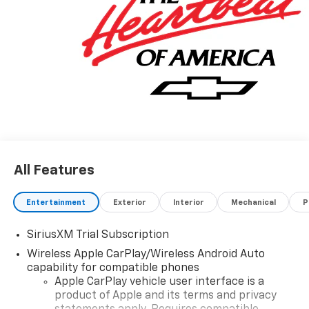
All Features
Entertainment
Exterior
Interior
Mechanical
P
SiriusXM Trial Subscription
Wireless Apple CarPlay/Wireless Android Auto
capability for compatible phones
Apple CarPlay vehicle user interface is a
product of Apple and its terms and privacy