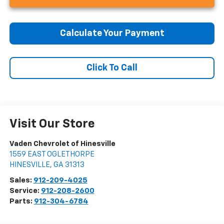
Calculate Your Payment
Click To Call
Visit Our Store
Vaden Chevrolet of Hinesville
1559 EAST OGLETHORPE
HINESVILLE
,
GA
31313
Sales:
912-209-4025
Service:
912-208-2600
Parts:
912-304-6784