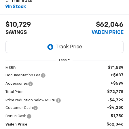
LT Trail Boss
In Stock
$10,729
$62,046
SAVINGS
VADEN PRICE
Less
$71,539
MSRP:
+$637
Documentation Fee
+$599
Accessories
$72,775
Total Price:
-$4,729
Price reduction below MSRP:
-$4,250
Customer Cash
-$1,750
Bonus Cash
$62,046
Vaden Price: