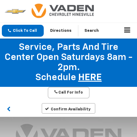
Click To Call
Directions
Search
Service, Parts And Tire
Center Open Saturdays 8am -
2pm.
Schedule
HERE
Call For Info
Confirm Availability