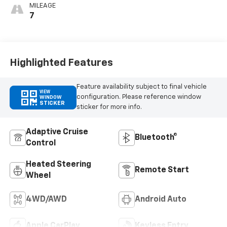
MILEAGE
7
Highlighted Features
Feature availability subject to final vehicle
VIEW
configuration. Please reference window
WINDOW
STICKER
sticker for more info.
Adaptive Cruise
Bluetooth®
Control
Heated Steering
Remote Start
Wheel
4WD/AWD
Android Auto
Apple CarPlay
Keyless Entry