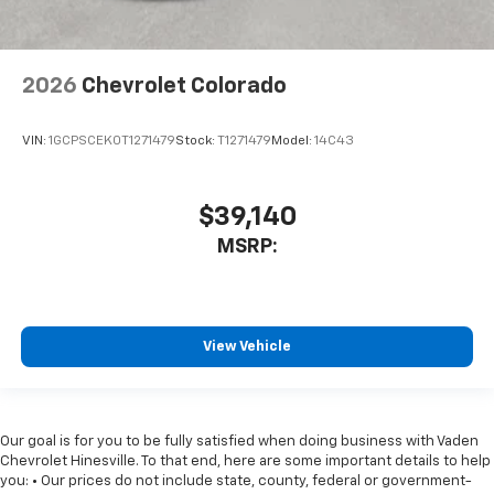
2026
Chevrolet Colorado
VIN:
1GCPSCEK0T1271479
Stock:
T1271479
Model:
14C43
$39,140
MSRP:
View Vehicle
Our goal is for you to be fully satisfied when doing business with Vaden
Chevrolet Hinesville. To that end, here are some important details to help
you: • Our prices do not include state, county, federal or government-