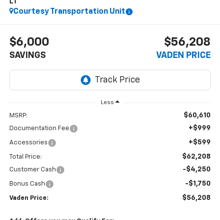
LT
Courtesy Transportation Unit
$6,000
$56,208
SAVINGS
VADEN PRICE
Less
$60,610
MSRP:
+$999
Documentation Fee
+$599
Accessories
$62,208
Total Price:
-$4,250
Customer Cash
-$1,750
Bonus Cash
$56,208
Vaden Price: