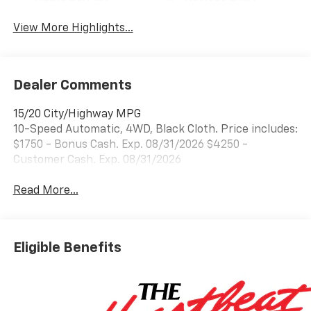
View More Highlights...
Dealer Comments
15/20 City/Highway MPG
10-Speed Automatic, 4WD, Black Cloth. Price includes:
$1750 - Bonus Cash. Exp. 08/31/2026 $4250 -
Customer Cash. Exp. 08/31/2026
Read More...
Eligible Benefits