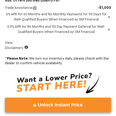
Add. Offers you may Qualify For:
-$1,000
Trade Assistance
0% APR for 60 Months and No Monthly Payments for 90 Days for
Well-Qualified Buyers When Financed w/ GM Financial
5.9% APR for 84 Months and 90 Day Payment Deferral for Well-
Qualified Buyers When Financed w/ GM Financial
View
Disclaimers
*
Please Note:
We turn our inventory daily, please check with the
dealer to confirm vehicle availability.
Unlock Instant Price