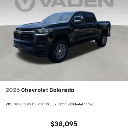
2026
Chevrolet Colorado
VIN:
1GCPSCEK9T1255913
Stock:
T1255913
Model:
14C43
$38,095