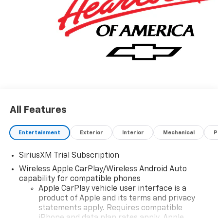
All Features
Entertainment
Exterior
Interior
Mechanical
P
SiriusXM Trial Subscription
Wireless Apple CarPlay/Wireless Android Auto
capability for compatible phones
Apple CarPlay vehicle user interface is a
product of Apple and its terms and privacy
statements apply. Requires compatible