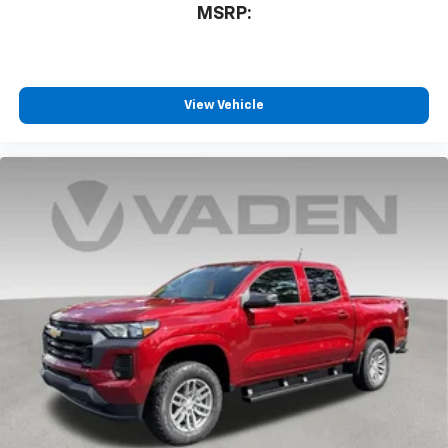
MSRP:
View Vehicle