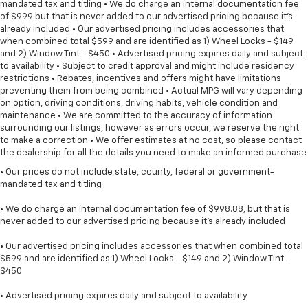
mandated tax and titling • We do charge an internal documentation fee
of $999 but that is never added to our advertised pricing because it's
already included • Our advertised pricing includes accessories that
when combined total $599 and are identified as 1) Wheel Locks - $149
and 2) Window Tint - $450 • Advertised pricing expires daily and subject
to availability • Subject to credit approval and might include residency
restrictions • Rebates, incentives and offers might have limitations
preventing them from being combined • Actual MPG will vary depending
on option, driving conditions, driving habits, vehicle condition and
maintenance • We are committed to the accuracy of information
surrounding our listings, however as errors occur, we reserve the right
to make a correction • We offer estimates at no cost, so please contact
the dealership for all the details you need to make an informed purchase
• Our prices do not include state, county, federal or government-
mandated tax and titling
• We do charge an internal documentation fee of $998.88, but that is
never added to our advertised pricing because it's already included
• Our advertised pricing includes accessories that when combined total
$599 and are identified as 1) Wheel Locks - $149 and 2) Window Tint -
$450
• Advertised pricing expires daily and subject to availability