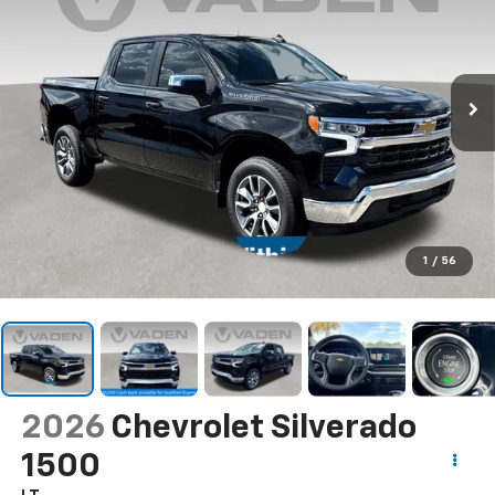
1
/
56
2026
Chevrolet Silverado
1500