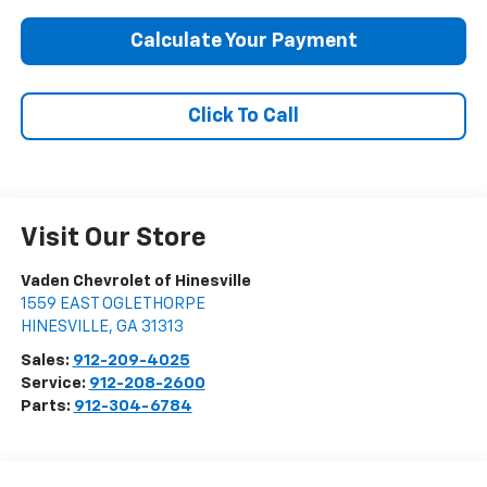
Calculate Your Payment
Click To Call
Visit Our Store
Vaden Chevrolet of Hinesville
1559 EAST OGLETHORPE
HINESVILLE
,
GA
31313
Sales:
912-209-4025
Service:
912-208-2600
Parts:
912-304-6784