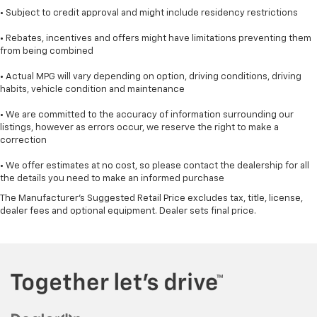
• Subject to credit approval and might include residency restrictions
• Rebates, incentives and offers might have limitations preventing them
from being combined
• Actual MPG will vary depending on option, driving conditions, driving
habits, vehicle condition and maintenance
• We are committed to the accuracy of information surrounding our
listings, however as errors occur, we reserve the right to make a
correction
• We offer estimates at no cost, so please contact the dealership for all
the details you need to make an informed purchase
The Manufacturer's Suggested Retail Price excludes tax, title, license,
dealer fees and optional equipment. Dealer sets final price.