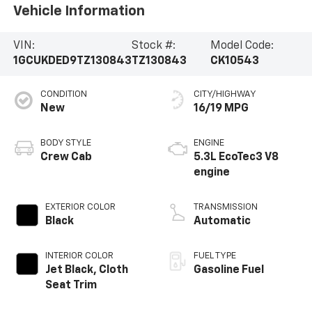
Vehicle Information
VIN:
Stock #:
Model Code:
1GCUKDED9TZ130843
TZ130843
CK10543
CONDITION
CITY/HIGHWAY
New
16/19 MPG
BODY STYLE
ENGINE
Crew Cab
5.3L EcoTec3 V8
engine
EXTERIOR COLOR
TRANSMISSION
Black
Automatic
INTERIOR COLOR
FUEL TYPE
Jet Black, Cloth
Gasoline Fuel
Seat Trim