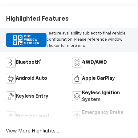
Highlighted Features
Feature availability subject to final vehicle
VIEW
configuration. Please reference window
WINDOW
STICKER
sticker for more info.
Bluetooth®
4WD/AWD
Android Auto
Apple CarPlay
Keyless Ignition
Keyless Entry
System
Emergency Brake
Wi-Fi Hotspot
Assist
View More Highlights...