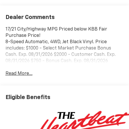
Dealer Comments
17/21 City/Highway MPG Priced below KBB Fair
Purchase Price!
8-Speed Automatic, 4WD, Jet Black Vinyl. Price
includes: $1000 - Select Market Purchase Bonus
Cash. Exp. 08/31/2026 $2000 - Customer Cash. Exp.
08/31/2026 $750 - Bonus Cash. Exp. 08/31/2026
Read More...
Eligible Benefits