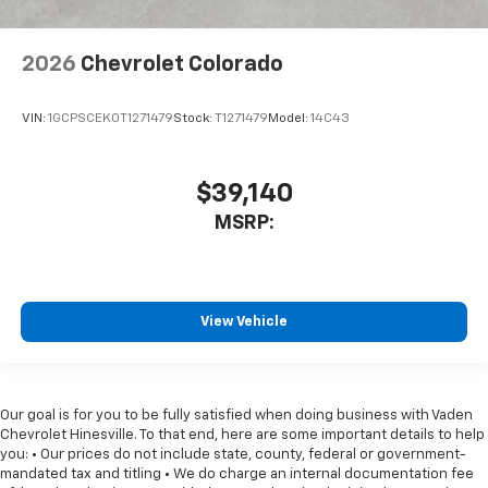
2026
Chevrolet Colorado
VIN:
1GCPSCEK0T1271479
Stock:
T1271479
Model:
14C43
$39,140
MSRP:
View Vehicle
Our goal is for you to be fully satisfied when doing business with Vaden
Chevrolet Hinesville. To that end, here are some important details to help
you: • Our prices do not include state, county, federal or government-
mandated tax and titling • We do charge an internal documentation fee