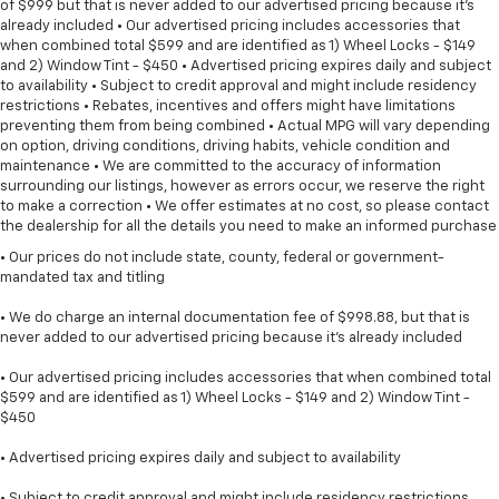
of $999 but that is never added to our advertised pricing because it's
already included • Our advertised pricing includes accessories that
when combined total $599 and are identified as 1) Wheel Locks - $149
and 2) Window Tint - $450 • Advertised pricing expires daily and subject
to availability • Subject to credit approval and might include residency
restrictions • Rebates, incentives and offers might have limitations
preventing them from being combined • Actual MPG will vary depending
on option, driving conditions, driving habits, vehicle condition and
maintenance • We are committed to the accuracy of information
surrounding our listings, however as errors occur, we reserve the right
to make a correction • We offer estimates at no cost, so please contact
the dealership for all the details you need to make an informed purchase
• Our prices do not include state, county, federal or government-
mandated tax and titling
• We do charge an internal documentation fee of $998.88, but that is
never added to our advertised pricing because it's already included
• Our advertised pricing includes accessories that when combined total
$599 and are identified as 1) Wheel Locks - $149 and 2) Window Tint -
$450
• Advertised pricing expires daily and subject to availability
• Subject to credit approval and might include residency restrictions