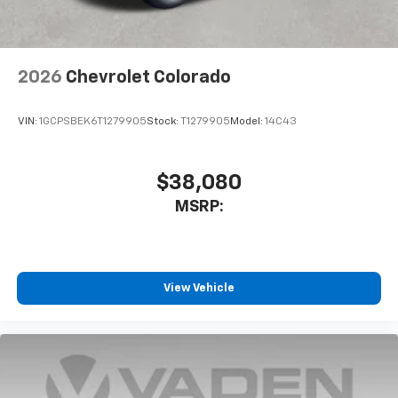
2026
Chevrolet Colorado
VIN:
1GCPSBEK6T1279905
Stock:
T1279905
Model:
14C43
$38,080
MSRP:
View Vehicle