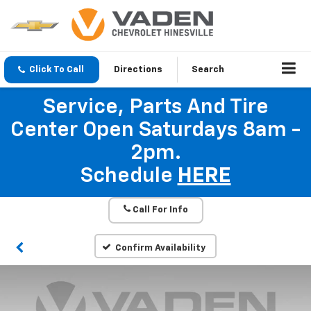
Click To Call
Directions
Search
Service, Parts And Tire
Center Open Saturdays 8am -
2pm.
Schedule
HERE
Call For Info
Confirm Availability