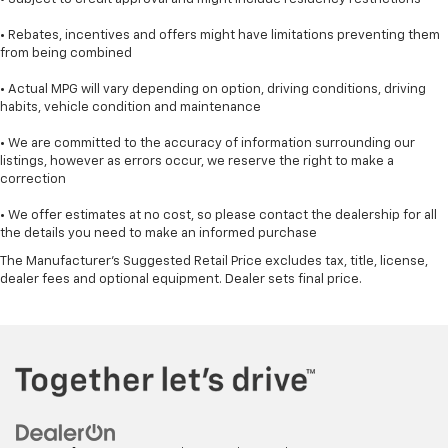
• Rebates, incentives and offers might have limitations preventing them
from being combined
• Actual MPG will vary depending on option, driving conditions, driving
habits, vehicle condition and maintenance
• We are committed to the accuracy of information surrounding our
listings, however as errors occur, we reserve the right to make a
correction
• We offer estimates at no cost, so please contact the dealership for all
the details you need to make an informed purchase
The Manufacturer's Suggested Retail Price excludes tax, title, license,
dealer fees and optional equipment. Dealer sets final price.