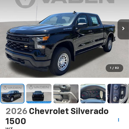
1
/
82
2026
Chevrolet Silverado
1500