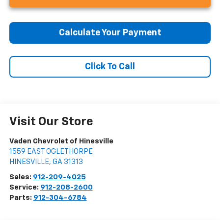
Calculate Your Payment
Click To Call
Visit Our Store
Vaden Chevrolet of Hinesville
1559 EAST OGLETHORPE
HINESVILLE
,
GA
31313
Sales:
912-209-4025
Service:
912-208-2600
Parts:
912-304-6784