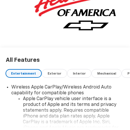
All Features
Entertainment
Exterior
Interior
Mechanical
P
Wireless Apple CarPlay/Wireless Android Auto
capability for compatible phones
Apple CarPlay vehicle user interface is a
product of Apple and its terms and privacy
statements apply. Requires compatible
iPhone and data plan rates apply. Apple
CarPlay is a trademark of Apple Inc. Siri,
iPhone and Apple Music are trademarks for