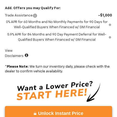
Add. Offers you may Qualify For:
-$1,000
Trade Assistance
0% APR for 60 Months and No Monthly Payments for 90 Days for
Well-Qualified Buyers When Financed w/ GM Financial
5.9% APR for 84 Months and 90 Day Payment Deferral for Well-
Qualified Buyers When Financed w/ GM Financial
View
Disclaimers
*
Please Note:
We turn our inventory daily, please check with the
dealer to confirm vehicle availability.
Unlock Instant Price