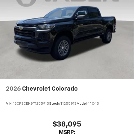
2026
Chevrolet Colorado
VIN:
1GCPSCEK9T1255913
Stock:
T1255913
Model:
14C43
$38,095
MSRP: