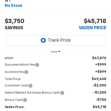
WT
In Stock
$3,750
$45,718
SAVINGS
VADEN PRICE
Less
$47,870
MSRP:
+$999
Documentation Fee
+$599
Accessories
$49,468
Total Price:
-$2,000
Customer Cash
-$1,000
Select Market Purchase Bonus Cash
-$750
Bonus Cash
$45,718
Vaden Price: