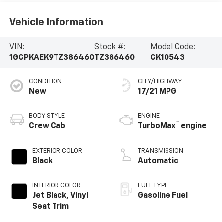
Vehicle Information
VIN:
Stock #:
Model Code:
1GCPKAEK9TZ386460
TZ386460
CK10543
CONDITION
CITY/HIGHWAY
New
17/21 MPG
BODY STYLE
ENGINE
™
Crew Cab
TurboMax
engine
EXTERIOR COLOR
TRANSMISSION
Black
Automatic
INTERIOR COLOR
FUEL TYPE
Jet Black, Vinyl
Gasoline Fuel
Seat Trim