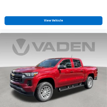
View Vehicle