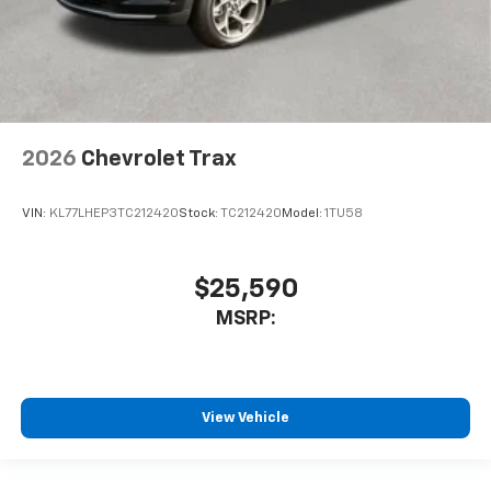
2026
Chevrolet Trax
VIN:
KL77LHEP3TC212420
Stock:
TC212420
Model:
1TU58
$25,590
MSRP:
View Vehicle