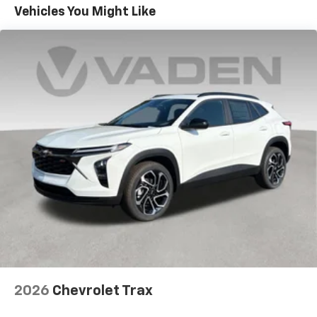
Maintenance: First Visit: 12 Months/12,000 Miles
Connected apps, and personalized profiles for
Vehicles You Might Like
each driver's setting
Natural voice recognition and phone
integration
Active Noise Cancellation
2026
Chevrolet Trax