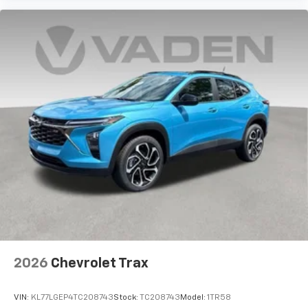
2026
Chevrolet Trax
VIN:
KL77LGEP4TC208743
Stock:
TC208743
Model:
1TR58