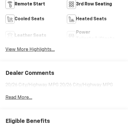
Remote Start
3rd Row Seating
Cooled Seats
Heated Seats
Power
Leather Seats
Tailgate/Liftgate
View More Highlights...
Dealer Comments
20/26 City/Highway MPG 20/26 City/Highway MPG
Read More...
Eligible Benefits