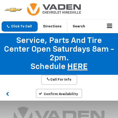
Click To Call
Directions
Search
Service, Parts And Tire
Center Open Saturdays 8am -
2pm.
Schedule
HERE
Call For Info
Confirm Availability