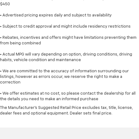
$450
• Advertised pricing expires daily and subject to availability
• Subject to credit approval and might include residency restrictions
• Rebates, incentives and offers might have limitations preventing them
from being combined
• Actual MPG will vary depending on option, driving conditions, driving
habits, vehicle condition and maintenance
• We are committed to the accuracy of information surrounding our
listings, however as errors occur, we reserve the right to make a
correction
• We offer estimates at no cost, so please contact the dealership for all
the details you need to make an informed purchase
The Manufacturer's Suggested Retail Price excludes tax, title, license,
dealer fees and optional equipment. Dealer sets final price.