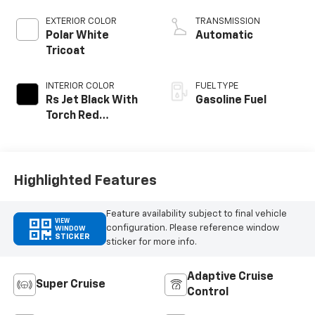
EXTERIOR COLOR
TRANSMISSION
Polar White
Automatic
Tricoat
INTERIOR COLOR
FUEL TYPE
Rs Jet Black With
Gasoline Fuel
Torch Red
Accents,
Perforated
Leather-
Appointed Seat
Highlighted Features
Trim
Feature availability subject to final vehicle
VIEW
configuration. Please reference window
WINDOW
STICKER
sticker for more info.
Adaptive Cruise
Super Cruise
Control