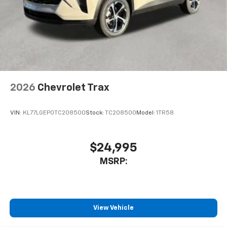
2026
Chevrolet Trax
VIN:
KL77LGEP0TC208500
Stock:
TC208500
Model:
1TR58
$24,995
MSRP:
View Vehicle