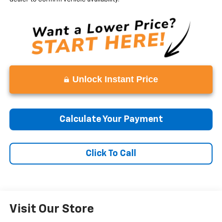
Unlock Instant Price
Calculate Your Payment
Click To Call
Visit Our Store