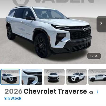
1
/
66
2026
Chevrolet Traverse
RS
In Stock