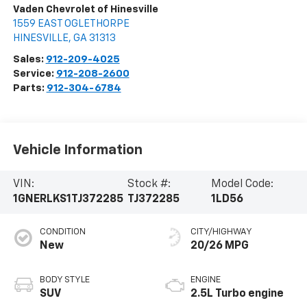
Vaden Chevrolet of Hinesville
1559 EAST OGLETHORPE
HINESVILLE
,
GA
31313
Sales:
912-209-4025
Service:
912-208-2600
Parts:
912-304-6784
Vehicle Information
VIN:
Stock #:
Model Code:
1GNERLKS1TJ372285
TJ372285
1LD56
CONDITION
CITY/HIGHWAY
New
20/26 MPG
BODY STYLE
ENGINE
SUV
2.5L Turbo engine