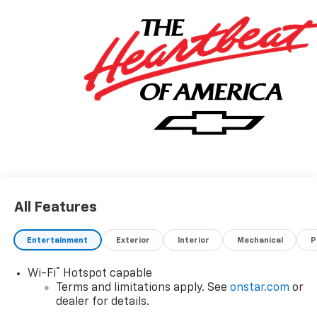
All Features
Entertainment
Exterior
Interior
Mechanical
P
®
Wi-Fi
Hotspot capable
Terms and limitations apply. See
onstar.com
or
dealer for details.