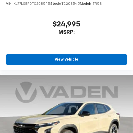
VIN:
KL77LGEP0TC208545
Stock:
TC208545
Model:
1TR58
$24,995
MSRP:
View Vehicle