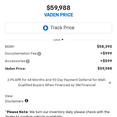
$59,988
VADEN PRICE
Less
$58,390
MSRP:
+$999
Documentation Fee
+$599
Accessories
$59,988
Vaden Price:
2.9% APR for 48 Months and 90 Day Payment Deferral for Well-
Qualified Buyers When Financed w/ GM Financial
View
Disclaimers
*
Please Note:
We turn our inventory daily, please check with the
dealer to confirm vehicle availability.