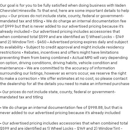
Our goal is for you to be fully satisfied when doing business with Vaden
Chevrolet Hinesville. To that end, here are some important details to help
you: • Our prices do not include state, county, federal or government-
mandated tax and titling • We do charge an internal documentation fee
of $999 but that is never added to our advertised pricing because it's
already included • Our advertised pricing includes accessories that
when combined total $599 and are identified as 1) Wheel Locks - $149
and 2) Window Tint - $450 • Advertised pricing expires daily and subject
to availability • Subject to credit approval and might include residency
restrictions • Rebates, incentives and offers might have limitations
preventing them from being combined • Actual MPG will vary depending
on option, driving conditions, driving habits, vehicle condition and
maintenance • We are committed to the accuracy of information
surrounding our listings, however as errors occur, we reserve the right
to make a correction • We offer estimates at no cost, so please contact
the dealership for all the details you need to make an informed purchase
• Our prices do not include state, county, federal or government-
mandated tax and titling
• We do charge an internal documentation fee of $998.88, but that is
never added to our advertised pricing because it's already included
• Our advertised pricing includes accessories that when combined total
$599 and are identified as 1) Wheel Locks - $149 and 2) Window Tint -