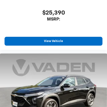
$25,390
MSRP:
View Vehicle