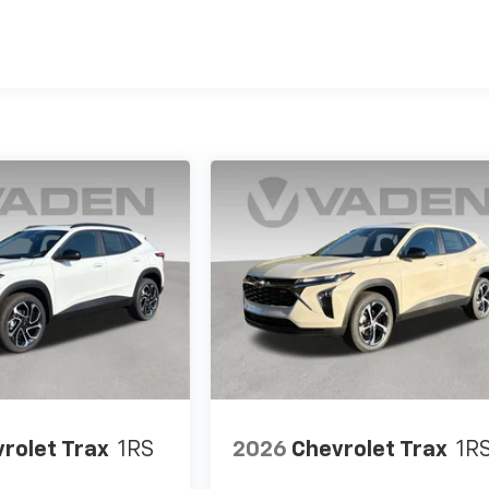
es
rolet Trax
1RS
2026
Chevrolet Trax
1R