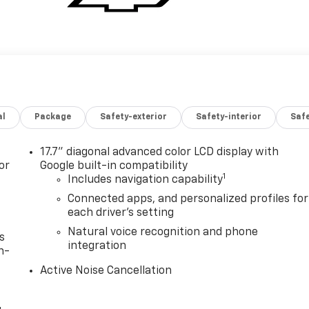
al
Package
Safety-exterior
Safety-interior
Saf
17.7" diagonal advanced color LCD display with
or
Google built-in compatibility
1
Includes navigation capability
Connected apps, and personalized profiles for
each driver's setting
Natural voice recognition and phone
s
integration
n-
Active Noise Cancellation