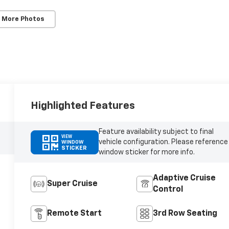
 More Photos
Highlighted Features
Feature availability subject to final
VIEW
vehicle configuration. Please reference
WINDOW
STICKER
window sticker for more info.
Adaptive Cruise
Super Cruise
Control
Remote Start
3rd Row Seating