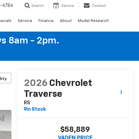
4-6784
Search
Service
Contact
ecials
Service
Finance
About
Model Research
ys 8am - 2pm.
lity
2026
Chevrolet
Traverse
RS
In Stock
$58,889
VADEN PRICE