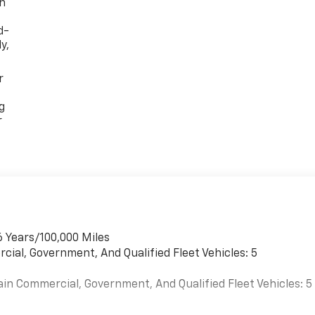
th
d-
y,
r
g
r
6 Years/100,000 Miles
cial, Government, And Qualified Fleet Vehicles: 5
ain Commercial, Government, And Qualified Fleet Vehicles: 5