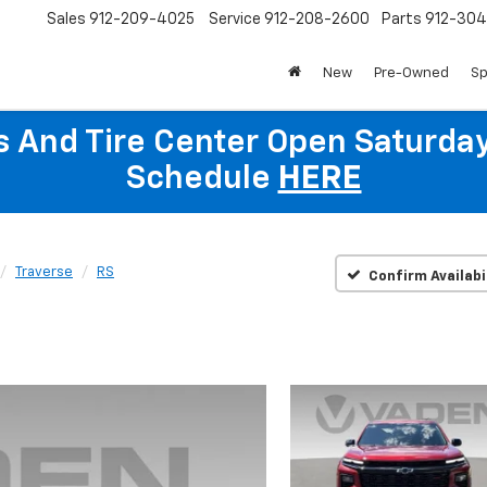
Sales
912-209-4025
Service
912-208-2600
Parts
912-30
New
Pre-Owned
Sp
ts And Tire Center Open Saturda
Schedule
HERE
Traverse
RS
Confirm Availabi