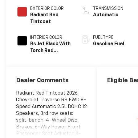
EXTERIOR COLOR
TRANSMISSION
Radiant Red
Automatic
Tintcoat
INTERIOR COLOR
FUEL TYPE
Rs Jet Black With
Gasoline Fuel
Torch Red
Accents,
Perforated
Leather-
Appointed Seat
Dealer Comments
Eligible Be
Trim
Radiant Red Tintcoat 2026
Chevrolet Traverse RS FWD 8-
Speed Automatic 2.5L DOHC 12
Speakers, 3rd row seats:
split-bench, 4-Wheel Disc
Brakes, 6-Way Power Front
Passenger Seat Adjuster, 8-