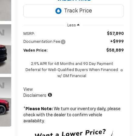
Less
$57,890
MSRP:
+$999
Documentation Fee
$58,889
Vaden Price:
2.9% APR for 48 Months and 90 Day Payment
Deferral for Well-Qualified Buyers When Financed
w/ GM Financial
View
Disclaimers
*
Please Note:
We turn our inventory daily, please
check with the dealer to confirm vehicle
availability.