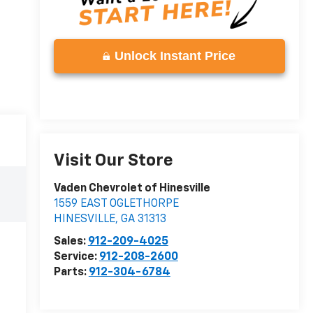
Unlock Instant Price
Visit Our Store
Vaden Chevrolet of Hinesville
1559 EAST OGLETHORPE
HINESVILLE
,
GA
31313
Sales:
912-209-4025
Service:
912-208-2600
Parts:
912-304-6784