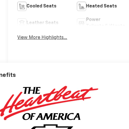
Cooled Seats
Heated Seats
Power
Leather Seats
Tailgate/Liftgate
View More Highlights...
nefits