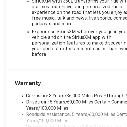
impact airbags, Electronic
SiriusXM with 360L transforms your ride wi
Stability Control, Emergency
our most extensive and personalized radio
communication system:
experience on the road that lets you enjoy a
free music, talk and news, live sports, comed
OnStar, Exterior Parking
podcasts and more
Camera Rear, Four wheel
independent suspension,
Experience SiriusXM wherever you go in you
Front anti-roll bar, Front
vehicle and on the SiriusXM app with
personalization features to make discoverin
Bucket Seats, Front Center
your perfect entertainment easier than eve
Armrest, Front dual zone A/C,
before
Front Passenger 4-Way
Power Lumbar Seat Adjuster,
Front reading lights, Fully
automatic headlights, Garage
door transmitter, Heated door
Warranty
mirrors, Heated Driver and
Front Passenger Seats,
Corrosion: 3 Years/36,000 Miles Rust-Through 
Heated front seats, Heated
Drivetrain: 5 Years/60,000 Miles Certain Commer
rear seats, Heated steering
Years/100,000 Miles
wheel, Illuminated entry, Low
Roadside Assistance: 5 Years/60,000 Miles Cert
tire pressure warning,
Years/100,000 Miles
Memory seat, Navigation