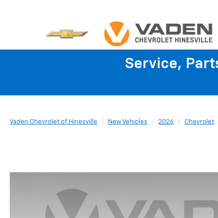
Service, Par
Vaden Chevrolet of Hinesville
New Vehicles
2026
Chevrolet