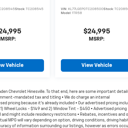
TC208545
Stock:
TC208545
VIN:
KL77LGEP0TC208500
Stock:
TC2085
Model:
1TR58
24,995
$24,995
MSRP:
MSRP:
ew Vehicle
View Vehicle
Vaden Chevrolet Hinesville. To that end, here are some important detail
vernment-mandated tax and titling • We do charge an internal
d pricing because it's already included • Our advertised pricing incl
1) Wheel Locks - $149 and 2) Window Tint - $450 • Advertised pricing
val and might include residency restrictions • Rebates, incentives and 
l MPG will vary depending on option, driving conditions, driving habi
racy of information surrounding our listings, however as errors occu