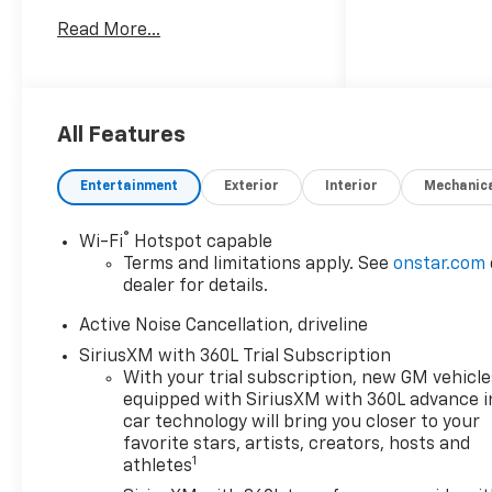
Way Power Driver Seat
Read More...
Adjuster, ABS brakes, Air
Conditioning, Alloy wheels,
AM/FM radio: SiriusXM with
360L, Apple CarPlay/Android
Auto, Auto High-beam
All Features
Headlights, Auto tilt-away
steering wheel, Auto-dimming
Entertainment
Exterior
Interior
Mechanic
door mirrors, Automatic
temperature control, Bose
®
Wi-Fi
Hotspot capable
Premium 12-Speaker Audio
Terms and limitations apply. See
onstar.com
System Feature, Brake assist,
dealer for details.
Bumpers: body-color, Child-
Seat-Sensing Airbag,
Active Noise Cancellation, driveline
Compass, Delay-off
SiriusXM with 360L Trial Subscription
headlights, Driver 4-Way
With your trial subscription, new GM vehicle
Power Lumbar Seat Adjuster,
equipped with SiriusXM with 360L advance i
Driver door bin, Driver vanity
car technology will bring you closer to your
mirror, Dual front impact
favorite stars, artists, creators, hosts and
1
athletes
airbags, Dual front side