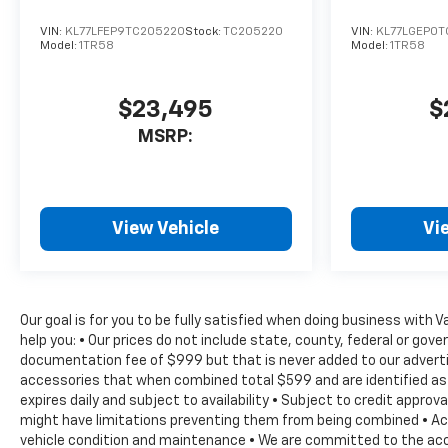
keyless entry, Security
system, SiriusXM with 360L
VIN:
KL77LFEP9TC205220
Stock:
TC205220
VIN:
KL77LGEP0
Model:
1TR58
Model:
1TR58
Trial Subscription, Speed
control, Speed-sensing
steering, Split folding rear
$23,495
$
seat, Spoiler, Sport steering
MSRP:
wheel, Steering wheel
memory, Steering wheel
mounted audio controls,
Tachometer, Telescoping
steering wheel, Tilt steering
View Vehicle
Vi
wheel, Traction control, Trip
computer, Turn signal
indicator mirrors, Variably
intermittent wipers,
Our goal is for you to be fully satisfied when doing business with 
Ventilated Driver and Front
help you: • Our prices do not include state, county, federal or go
Passenger Seats, Ventilated
documentation fee of $999 but that is never added to our advertise
front seats, Voltmeter,
accessories that when combined total $599 and are identified as 
expires daily and subject to availability • Subject to credit appro
Wheels: 22 High Gloss Black
might have limitations preventing them from being combined • Actua
Painted Aluminum. RS
vehicle condition and maintenance • We are committed to the accu