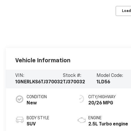
Load
Vehicle Information
VIN:
Stock #:
Model Code:
1GNERLKS6TJ370032
TJ370032
1LD56
CONDITION
CITY/HIGHWAY
New
20/26 MPG
BODY STYLE
ENGINE
SUV
2.5L Turbo engine