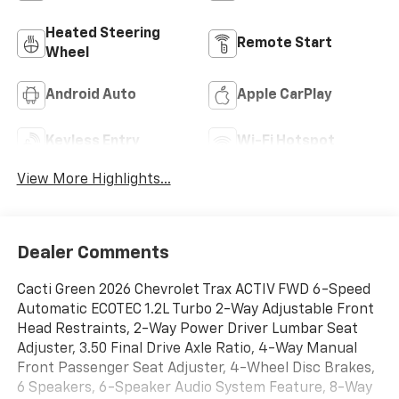
Heated Steering
Remote Start
Wheel
Android Auto
Apple CarPlay
Keyless Entry
Wi-Fi Hotspot
View More Highlights...
Dealer Comments
Cacti Green 2026 Chevrolet Trax ACTIV FWD 6-Speed
Automatic ECOTEC 1.2L Turbo 2-Way Adjustable Front
Head Restraints, 2-Way Power Driver Lumbar Seat
Adjuster, 3.50 Final Drive Axle Ratio, 4-Way Manual
Front Passenger Seat Adjuster, 4-Wheel Disc Brakes,
6 Speakers, 6-Speaker Audio System Feature, 8-Way