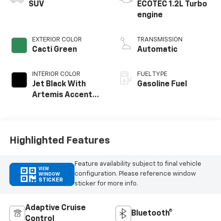
SUV
ECOTEC 1.2L Turbo
engine
EXTERIOR COLOR
TRANSMISSION
Cacti Green
Automatic
INTERIOR COLOR
FUEL TYPE
Jet Black With
Gasoline Fuel
Artemis Accents,
Evotex Seat Trim
Highlighted Features
Feature availability subject to final vehicle
VIEW
configuration. Please reference window
WINDOW
STICKER
sticker for more info.
Adaptive Cruise
Bluetooth®
Control