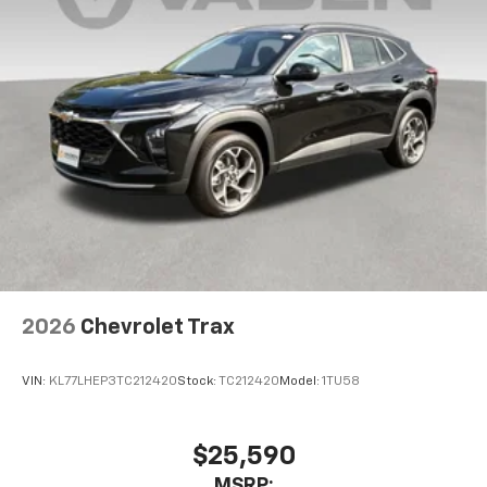
2026
Chevrolet Trax
VIN:
KL77LHEP3TC212420
Stock:
TC212420
Model:
1TU58
$25,590
MSRP: