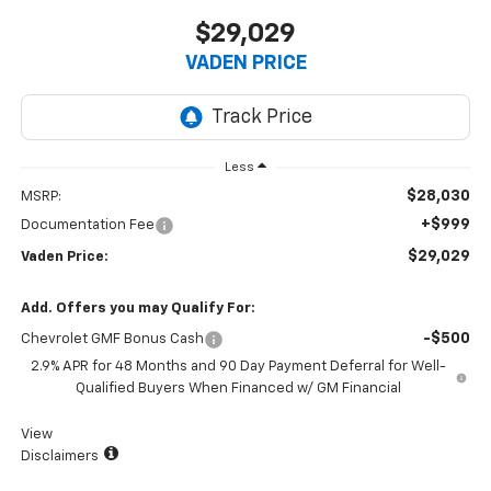
$29,029
VADEN PRICE
Less
$28,030
MSRP:
+$999
Documentation Fee
$29,029
Vaden Price:
Add. Offers you may Qualify For:
-$500
Chevrolet GMF Bonus Cash
2.9% APR for 48 Months and 90 Day Payment Deferral for Well-
Qualified Buyers When Financed w/ GM Financial
View
Disclaimers