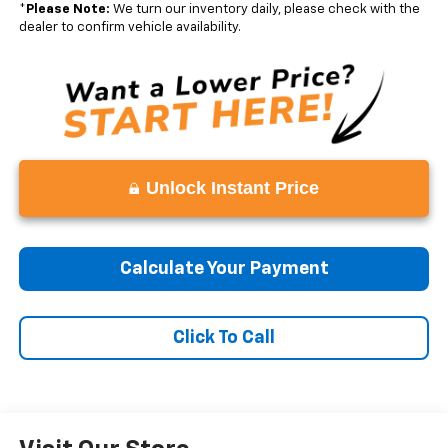
*
Please Note:
We turn our inventory daily, please check with the
dealer to confirm vehicle availability.
Unlock Instant Price
Calculate Your Payment
Click To Call