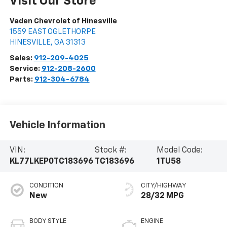
Visit Our Store
Vaden Chevrolet of Hinesville
1559 EAST OGLETHORPE
HINESVILLE
,
GA
31313
Sales:
912-209-4025
Service:
912-208-2600
Parts:
912-304-6784
Vehicle Information
VIN:
Stock #:
Model Code:
KL77LKEP0TC183696
TC183696
1TU58
CONDITION
CITY/HIGHWAY
New
28/32 MPG
BODY STYLE
ENGINE