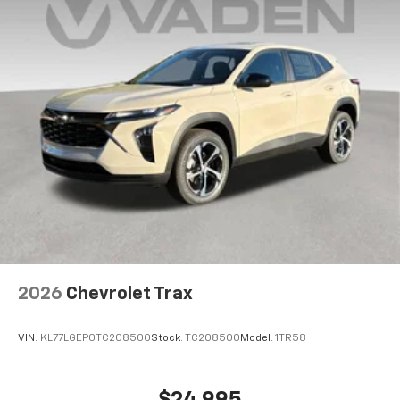
2026
Chevrolet Trax
VIN:
KL77LGEP0TC208500
Stock:
TC208500
Model:
1TR58