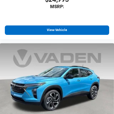
$24,995
MSRP:
View Vehicle