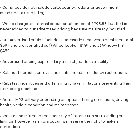
• Our prices do not include state, county, federal or government-
mandated tax and titling
• We do charge an internal documentation fee of $998.88, but that is
never added to our advertised pricing because it's already included
• Our advertised pricing includes accessories that when combined total
$599 and are identified as 1) Wheel Locks - $149 and 2) Window Tint -
$450
• Advertised pricing expires daily and subject to availability
• Subject to credit approval and might include residency restrictions
• Rebates, incentives and offers might have limitations preventing them
from being combined
• Actual MPG will vary depending on option, driving conditions, driving
habits, vehicle condition and maintenance
• We are committed to the accuracy of information surrounding our
listings, however as errors occur, we reserve the right to make a
correction