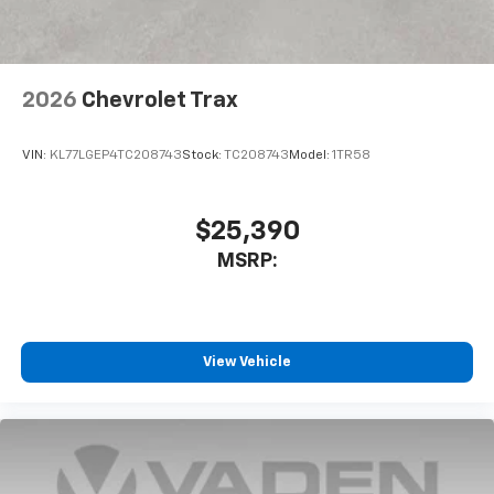
2026
Chevrolet Trax
VIN:
KL77LGEP4TC208743
Stock:
TC208743
Model:
1TR58
$25,390
MSRP:
View Vehicle