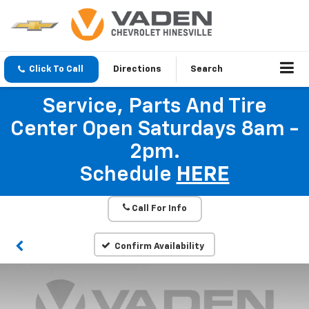
Click To Call
Directions
Search
Service, Parts And Tire
Center Open Saturdays 8am -
2pm.
Schedule
HERE
Call For Info
Confirm Availability