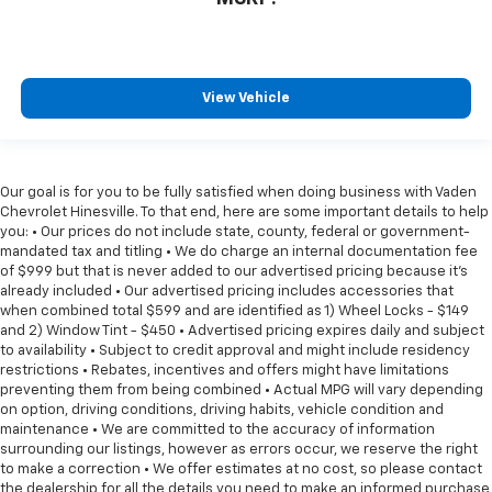
View Vehicle
Our goal is for you to be fully satisfied when doing business with Vaden
Chevrolet Hinesville. To that end, here are some important details to help
you: • Our prices do not include state, county, federal or government-
mandated tax and titling • We do charge an internal documentation fee
of $999 but that is never added to our advertised pricing because it's
already included • Our advertised pricing includes accessories that
when combined total $599 and are identified as 1) Wheel Locks - $149
and 2) Window Tint - $450 • Advertised pricing expires daily and subject
to availability • Subject to credit approval and might include residency
restrictions • Rebates, incentives and offers might have limitations
preventing them from being combined • Actual MPG will vary depending
on option, driving conditions, driving habits, vehicle condition and
maintenance • We are committed to the accuracy of information
surrounding our listings, however as errors occur, we reserve the right
to make a correction • We offer estimates at no cost, so please contact
the dealership for all the details you need to make an informed purchase