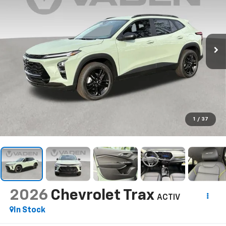
1
/
37
2026
Chevrolet Trax
ACTIV
In Stock