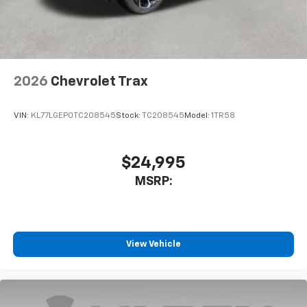
noise and cancels it to help create a quiet
interior cabin
Antenna, roof-mounted
6-speaker audio system
2026
Chevrolet Trax
SiriusXM Trial Subscription
With your trial subscription, get access to all
of your favorite entertainment from SiriusXM
VIN:
KL77LGEP0TC208545
Stock:
TC208545
Model:
1TR58
to enjoy in your vehicle and on the SiriusXM
app - from ad-free music, talk and sports, to
1
comedy, news, podcasts and more
$24,995
Enjoy channels curated by DJs, personalities
MSRP:
and tastemakers for a listening experience
you can't live without
Plus, take the full SiriusXM experience with
you everywhere you go with the SiriusXM app
View Vehicle
- at home, on your phone or connected
devices, and unlock other exclusives that
bring you even closer to your favorite stars,
artists, creators, hosts and athletes