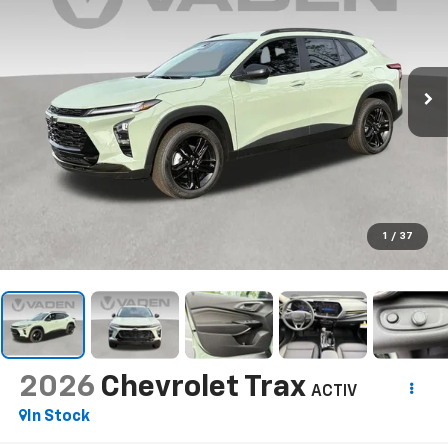
1
/
37
2026
Chevrolet Trax
ACTIV
In Stock