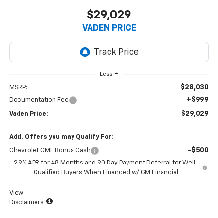
$29,029
VADEN PRICE
Less
$28,030
MSRP:
+$999
Documentation Fee
$29,029
Vaden Price:
Add. Offers you may Qualify For:
-$500
Chevrolet GMF Bonus Cash
2.9% APR for 48 Months and 90 Day Payment Deferral for Well-
Qualified Buyers When Financed w/ GM Financial
View
Disclaimers