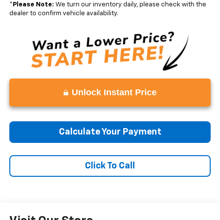
*
Please Note:
We turn our inventory daily, please check with the
dealer to confirm vehicle availability.
Unlock Instant Price
Calculate Your Payment
Click To Call