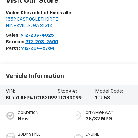
Visit Our Store
Vaden Chevrolet of Hinesville
1559 EAST OGLETHORPE
HINESVILLE
,
GA
31313
Sales:
912-209-4025
Service:
912-208-2600
Parts:
912-304-6784
Vehicle Information
VIN:
Stock #:
Model Code:
KL77LKEP4TC183099
TC183099
1TU58
CONDITION
CITY/HIGHWAY
New
28/32 MPG
BODY STYLE
ENGINE