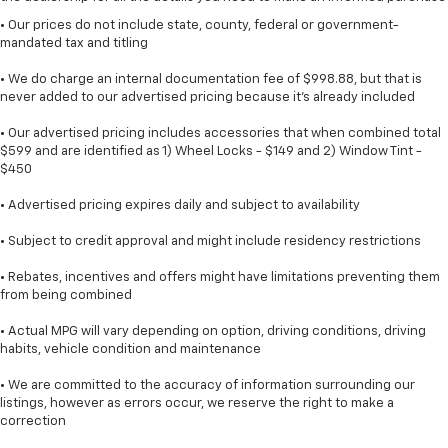
• Our prices do not include state, county, federal or government-
mandated tax and titling
• We do charge an internal documentation fee of $998.88, but that is
never added to our advertised pricing because it's already included
• Our advertised pricing includes accessories that when combined total
$599 and are identified as 1) Wheel Locks - $149 and 2) Window Tint -
$450
• Advertised pricing expires daily and subject to availability
• Subject to credit approval and might include residency restrictions
• Rebates, incentives and offers might have limitations preventing them
from being combined
• Actual MPG will vary depending on option, driving conditions, driving
habits, vehicle condition and maintenance
• We are committed to the accuracy of information surrounding our
listings, however as errors occur, we reserve the right to make a
correction