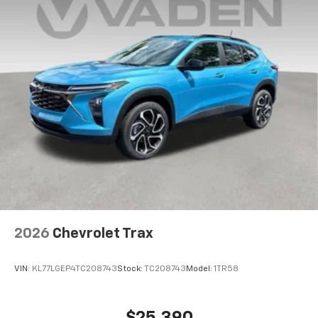
2026
Chevrolet Trax
VIN:
KL77LGEP4TC208743
Stock:
TC208743
Model:
1TR58