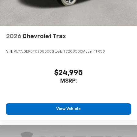
noise and cancels it to help create a quiet
interior cabin
Antenna, roof-mounted
6-speaker audio system
2026
Chevrolet Trax
SiriusXM Trial Subscription
With your trial subscription, get access to all
of your favorite entertainment from SiriusXM
VIN:
KL77LGEP0TC208500
Stock:
TC208500
Model:
1TR58
to enjoy in your vehicle and on the SiriusXM
app - from ad-free music, talk and sports, to
1
comedy, news, podcasts and more
$24,995
Enjoy channels curated by DJs, personalities
MSRP:
and tastemakers for a listening experience
you can't live without
Plus, take the full SiriusXM experience with
you everywhere you go with the SiriusXM app
View Vehicle
- at home, on your phone or connected
devices, and unlock other exclusives that
bring you even closer to your favorite stars,
artists, creators, hosts and athletes