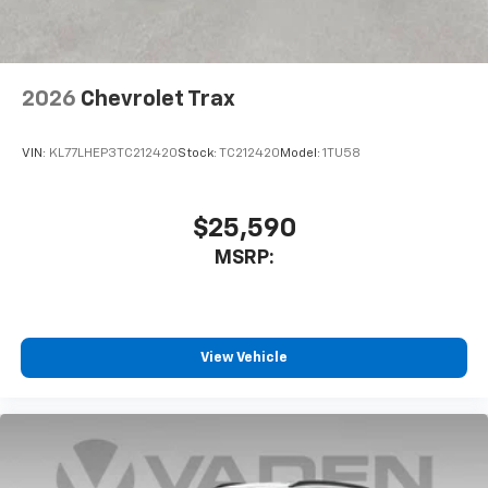
2026
Chevrolet Trax
VIN:
KL77LHEP3TC212420
Stock:
TC212420
Model:
1TU58
$25,590
MSRP:
View Vehicle