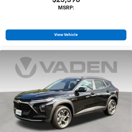
$25,390
MSRP:
View Vehicle