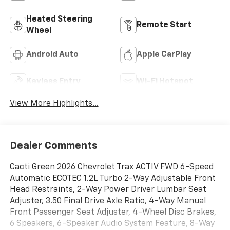
Heated Steering
Remote Start
Wheel
Android Auto
Apple CarPlay
Keyless Entry
Wi-Fi Hotspot
View More Highlights...
Dealer Comments
Cacti Green 2026 Chevrolet Trax ACTIV FWD 6-Speed
Automatic ECOTEC 1.2L Turbo 2-Way Adjustable Front
Head Restraints, 2-Way Power Driver Lumbar Seat
Adjuster, 3.50 Final Drive Axle Ratio, 4-Way Manual
Front Passenger Seat Adjuster, 4-Wheel Disc Brakes,
6 Speakers, 6-Speaker Audio System Feature, 8-Way