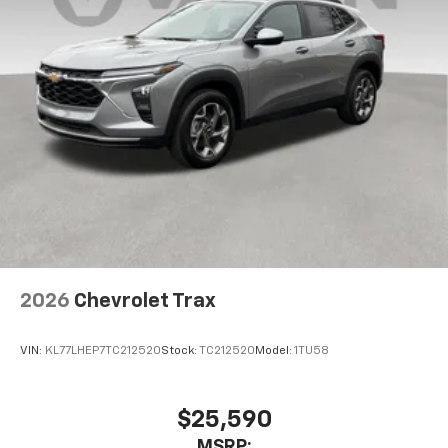
2026
Chevrolet Trax
VIN:
KL77LHEP7TC212520
Stock:
TC212520
Model:
1TU58
$25,590
MSRP: