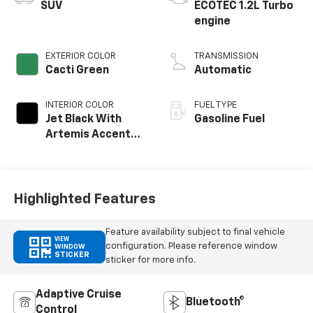
SUV
ECOTEC 1.2L Turbo
engine
EXTERIOR COLOR
TRANSMISSION
Cacti Green
Automatic
INTERIOR COLOR
FUEL TYPE
Jet Black With
Gasoline Fuel
Artemis Accents,
Evotex Seat Trim
Highlighted Features
Feature availability subject to final vehicle
VIEW
configuration. Please reference window
WINDOW
STICKER
sticker for more info.
Adaptive Cruise
Bluetooth®
Control