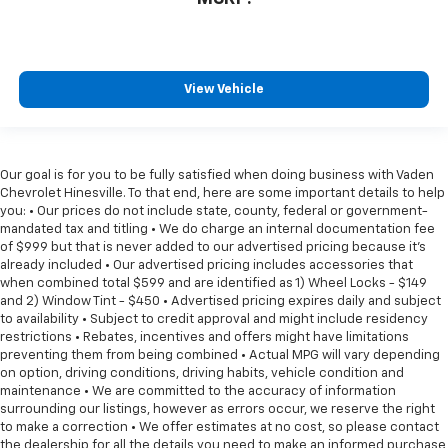
View Vehicle
Our goal is for you to be fully satisfied when doing business with Vaden
Chevrolet Hinesville. To that end, here are some important details to help
you: • Our prices do not include state, county, federal or government-
mandated tax and titling • We do charge an internal documentation fee
of $999 but that is never added to our advertised pricing because it's
already included • Our advertised pricing includes accessories that
when combined total $599 and are identified as 1) Wheel Locks - $149
and 2) Window Tint - $450 • Advertised pricing expires daily and subject
to availability • Subject to credit approval and might include residency
restrictions • Rebates, incentives and offers might have limitations
preventing them from being combined • Actual MPG will vary depending
on option, driving conditions, driving habits, vehicle condition and
maintenance • We are committed to the accuracy of information
surrounding our listings, however as errors occur, we reserve the right
to make a correction • We offer estimates at no cost, so please contact
the dealership for all the details you need to make an informed purchase