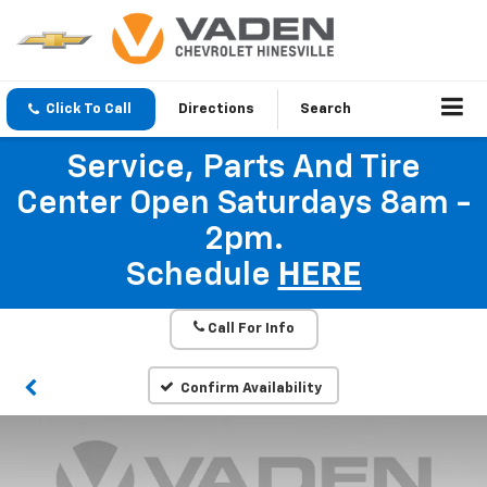
Click To Call
Directions
Search
Service, Parts And Tire
Center Open Saturdays 8am -
2pm.
Schedule
HERE
Call For Info
Confirm Availability