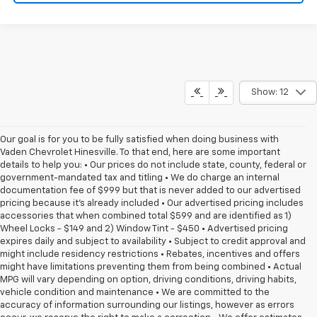
Show: 12
Our goal is for you to be fully satisfied when doing business with
Vaden Chevrolet Hinesville. To that end, here are some important
details to help you: • Our prices do not include state, county, federal or
government-mandated tax and titling • We do charge an internal
documentation fee of $999 but that is never added to our advertised
pricing because it's already included • Our advertised pricing includes
accessories that when combined total $599 and are identified as 1)
Wheel Locks - $149 and 2) Window Tint - $450 • Advertised pricing
expires daily and subject to availability • Subject to credit approval and
might include residency restrictions • Rebates, incentives and offers
might have limitations preventing them from being combined • Actual
MPG will vary depending on option, driving conditions, driving habits,
vehicle condition and maintenance • We are committed to the
accuracy of information surrounding our listings, however as errors