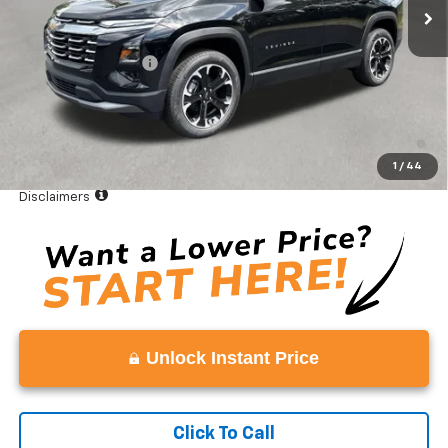
Less
MSRP:
$36,035
Documentation Fee
+$999
Vaden Price:
$37,034
1.9% APR for 36 Months and 90 Day Payment Deferral for Well-
Qualified Buyers When Financed w/ GM Financial
1
/
44
View
Disclaimers
Unlock Instant Price
Click To Call