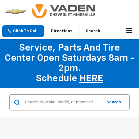
Click To Call
Directions
Search
Service, Parts And Tire
Center Open Saturdays 8am -
2pm.
Schedule
HERE
Search