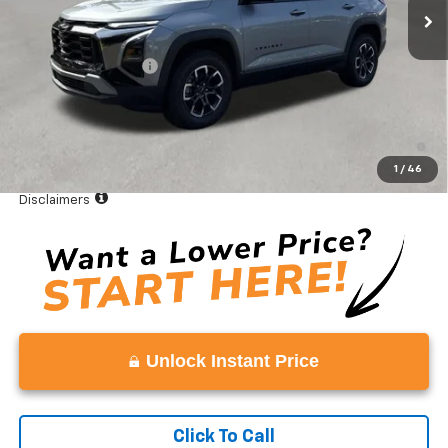
Less
MSRP:
$35,895
Documentation Fee
+$999
Vaden Price:
$36,894
4.9% APR for 36 Months and 90 Day Payment Deferral for Well-
Qualified Buyers When Financed w/ GM Financial
1
/
46
View
Disclaimers
Unlock Instant Price
Click To Call