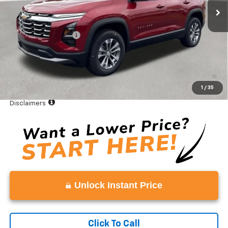
Less
MSRP:
$33,490
Documentation Fee
+$999
Vaden Price:
$34,489
4.9% APR for 36 Months and 90 Day Payment Deferral for Well-
Qualified Buyers When Financed w/ GM Financial
1
/
35
View
Disclaimers
Unlock Instant Price
Click To Call