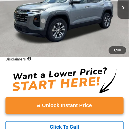
Less
MSRP:
$32,995
Documentation Fee
+$999
Vaden Price:
$33,994
4.9% APR for 36 Months and 90 Day Payment Deferral for Well-
Qualified Buyers When Financed w/ GM Financial
1
/
38
View
Disclaimers
Unlock Instant Price
Click To Call