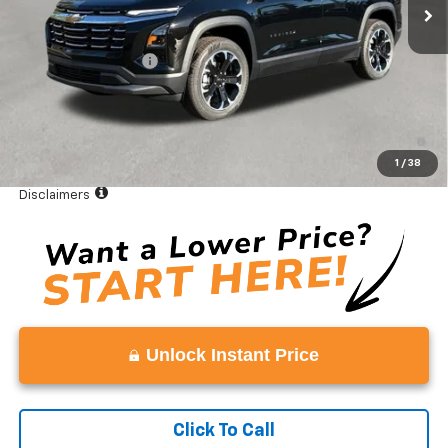
Less
MSRP:
$36,885
Documentation Fee
+$999
Vaden Price:
$37,884
1.9% APR for 36 Months and 90 Day Payment Deferral for Well-
Qualified Buyers When Financed w/ GM Financial
1
/
38
View
Disclaimers
Unlock Instant Price
Click To Call