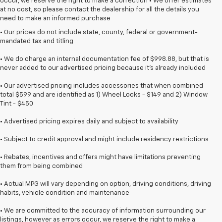
occur, we reserve the right to make a correction • We offer estimates
at no cost, so please contact the dealership for all the details you
need to make an informed purchase
• Our prices do not include state, county, federal or government-
mandated tax and titling
• We do charge an internal documentation fee of $998.88, but that is
never added to our advertised pricing because it's already included
• Our advertised pricing includes accessories that when combined
total $599 and are identified as 1) Wheel Locks - $149 and 2) Window
Tint - $450
• Advertised pricing expires daily and subject to availability
• Subject to credit approval and might include residency restrictions
• Rebates, incentives and offers might have limitations preventing
them from being combined
• Actual MPG will vary depending on option, driving conditions, driving
habits, vehicle condition and maintenance
• We are committed to the accuracy of information surrounding our
listings, however as errors occur, we reserve the right to make a