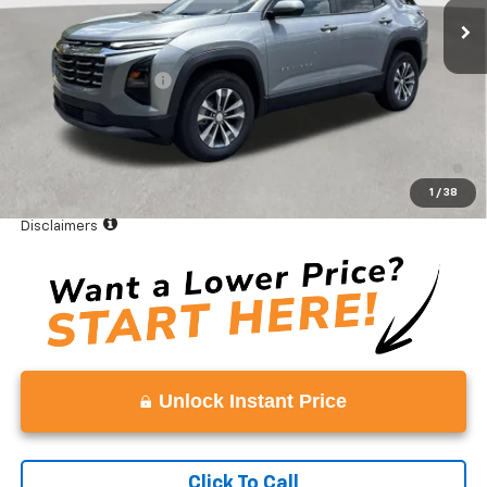
Less
MSRP:
$32,995
Documentation Fee
+$999
Vaden Price:
$33,994
4.9% APR for 36 Months and 90 Day Payment Deferral for Well-
Qualified Buyers When Financed w/ GM Financial
1
/
38
View
Disclaimers
Unlock Instant Price
Click To Call