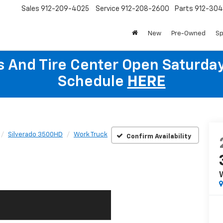
Sales
912-209-4025
Service
912-208-2600
Parts
912-30
New
Pre-Owned
Sp
ts And Tire Center Open Saturda
Schedule
HERE
Silverado 3500HD
Work Truck
Confirm Availability