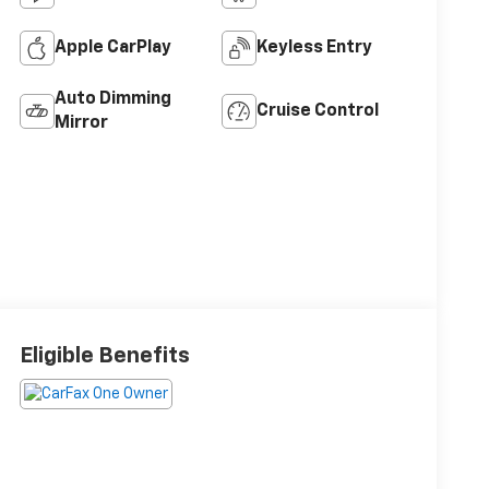
Apple CarPlay
Keyless Entry
Auto Dimming
Cruise Control
Mirror
Eligible Benefits