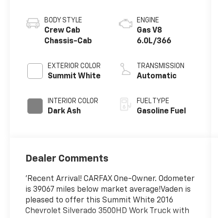
BODY STYLE
ENGINE
Crew Cab
Gas V8
Chassis-Cab
6.0L/366
EXTERIOR COLOR
TRANSMISSION
Summit White
Automatic
INTERIOR COLOR
FUEL TYPE
Dark Ash
Gasoline Fuel
Dealer Comments
'Recent Arrival! CARFAX One-Owner. Odometer
is 39067 miles below market average!Vaden is
pleased to offer this Summit White 2016
Chevrolet Silverado 3500HD Work Truck with