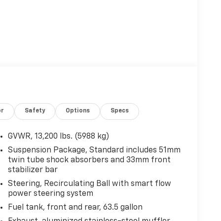
or
Safety
Options
Specs
GVWR, 13,200 lbs. (5988 kg)
Suspension Package, Standard includes 51mm
twin tube shock absorbers and 33mm front
stabilizer bar
Steering, Recirculating Ball with smart flow
power steering system
Fuel tank, front and rear, 63.5 gallon