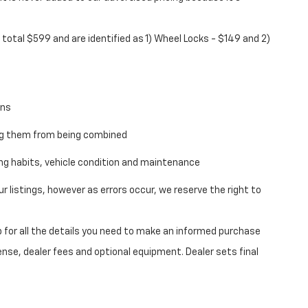
total $599 and are identified as 1) Wheel Locks - $149 and 2)
ons
ing them from being combined
ving habits, vehicle condition and maintenance
 listings, however as errors occur, we reserve the right to
 for all the details you need to make an informed purchase
ense, dealer fees and optional equipment. Dealer sets final