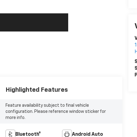
V
S
S
P
Highlighted Features
Feature availability subject to final vehicle
configuration. Please reference window sticker for
more info.
Bluetooth®
Android Auto