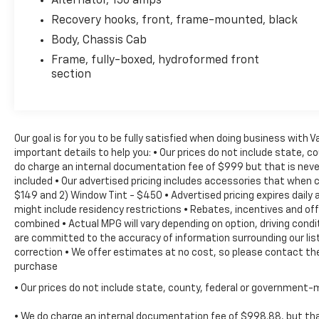
Alternator, 150 amps
Kit, Fully automatic headlights, Integrated
Recovery hooks, front, frame-mounted, black
Trailer Brake Controller, Manual Tilt-Wheel
Body, Chassis Cab
Steering Column, Occupant sensing airbag,
Frame, fully-boxed, hydroformed front
Overhead console, Passenger door bin,
section
Passenger vanity mirror, Power steering,
Power Windows, Power windows, Radio:
AM/FM Stereo w/4.2'' Diagonal Color Display,
Radio: AM/FM w/7'' Diagonal Color Touch
Our goal is for you to be fully satisfied when doing business with 
Screen, Rear reading lights, Rear seat center
important details to help you: • Our prices do not include state, 
armrest, Single-Zone Air Conditioning, Solar
do charge an internal documentation fee of $999 but that is never
Absorbing Tinted Glass, Speed control, Split
included • Our advertised pricing includes accessories that when 
folding rear seat, Tachometer, Tilt steering
$149 and 2) Window Tint - $450 • Advertised pricing expires daily a
wheel, Traction control, Trip computer,
might include residency restrictions • Rebates, incentives and o
Upfitter Switches, Variably intermittent
combined • Actual MPG will vary depending on option, driving condi
wipers, and Voltmeter! TOW PACKAGE TRAILER
are committed to the accuracy of information surrounding our list
PACKAGE, 6-Speed Automatic HD Electronic
correction • We offer estimates at no cost, so please contact the
with Overdrive, Dark Ash/Jet Black w/Vinyl
purchase
Seat Trim.Reviews:* Impressive hauling and
• Our prices do not include state, county, federal or government-
towing capabilities; refined and quiet ride;
strong diesel engine; available CNG fueling for
• We do charge an internal documentation fee of $998.88, but that