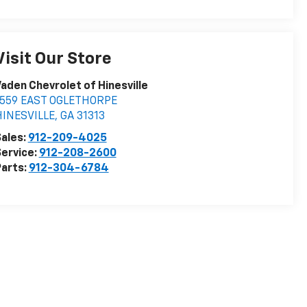
Visit Our Store
aden Chevrolet of Hinesville
1559 EAST OGLETHORPE
HINESVILLE
,
GA
31313
ales:
912-209-4025
ervice:
912-208-2600
arts:
912-304-6784