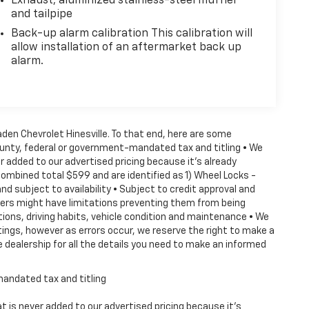
Exhaust, aluminized stainless-steel muffler
and tailpipe
Back-up alarm calibration This calibration will
allow installation of an aftermarket back up
alarm.
Vaden Chevrolet Hinesville. To that end, here are some
county, federal or government-mandated tax and titling • We
 added to our advertised pricing because it's already
combined total $599 and are identified as 1) Wheel Locks -
nd subject to availability • Subject to credit approval and
ffers might have limitations preventing them from being
tions, driving habits, vehicle condition and maintenance • We
ings, however as errors occur, we reserve the right to make a
 dealership for all the details you need to make an informed
mandated tax and titling
 is never added to our advertised pricing because it's