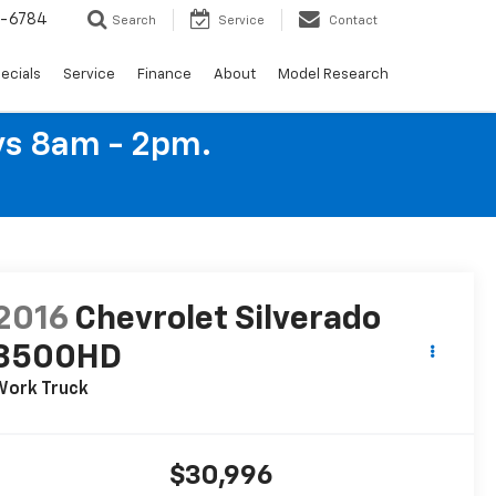
4-6784
Search
Service
Contact
ecials
Service
Finance
About
Model Research
ys 8am - 2pm.
2016
Chevrolet Silverado
3500HD
Work Truck
$30,996