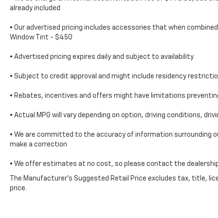
regular V8; solid build quality. Source:
already included
Edmunds***SERVING CLIENTS IN Savannah,
Garden City, Richmond Hill, Thunderbolt,
• Our advertised pricing includes accessories that when combined 
Window Tint - $450
Tybee Island, Georgetown, Skidaway Island,
Montgomery. FOR NEW AND USED CARS,
• Advertised pricing expires daily and subject to availability
PLEASE VISIT US ONLINE website
www.danvadenchevrolet.com, OR CALL US AT
• Subject to credit approval and might include residency restricti
(912) 342-4483**'
• Rebates, incentives and offers might have limitations prevent
• Actual MPG will vary depending on option, driving conditions, dri
• We are committed to the accuracy of information surrounding our
make a correction
• We offer estimates at no cost, so please contact the dealership
The Manufacturer's Suggested Retail Price excludes tax, title, lic
price.