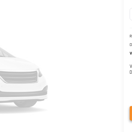
R
D
V
V
D