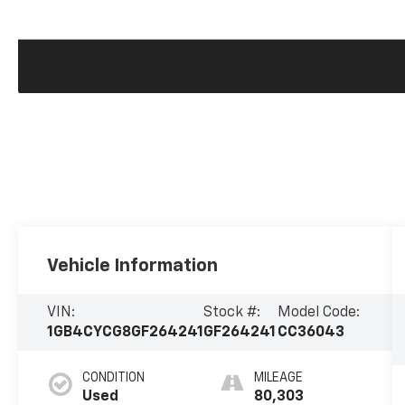
Vehicle Information
VIN:
Stock #:
Model Code:
1GB4CYCG8GF264241
GF264241
CC36043
CONDITION
MILEAGE
Used
80,303