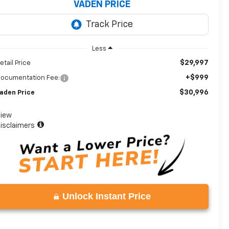
VADEN PRICE
Less
$29,997
etail Price
+$999
ocumentation Fee:
$30,996
aden Price
iew
isclaimers
Unlock Instant Price