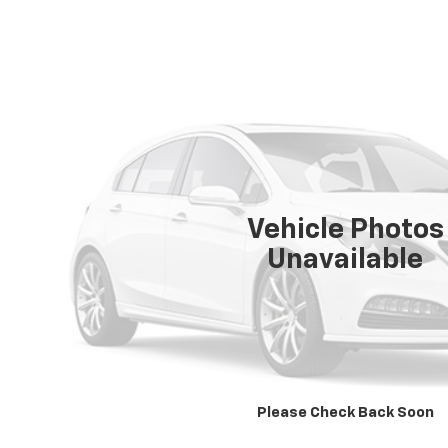
Vehicle Photos
Unavailable
Please Check Back Soon