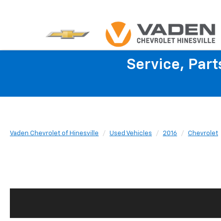
Service, Par
Vaden Chevrolet of Hinesville
Used Vehicles
2016
Chevrolet