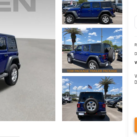
R
D
V
V
D