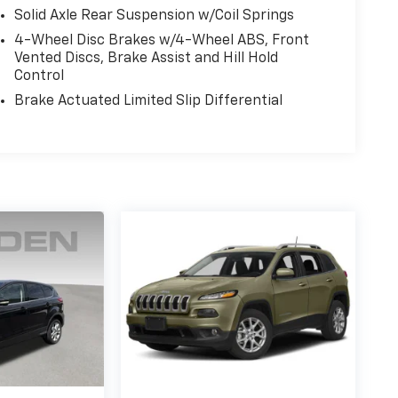
Solid Axle Rear Suspension w/Coil Springs
4-Wheel Disc Brakes w/4-Wheel ABS, Front
Vented Discs, Brake Assist and Hill Hold
Control
Brake Actuated Limited Slip Differential