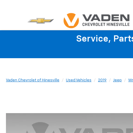
Service, Par
Vaden Chevrolet of Hinesville
Used Vehicles
2019
Jeep
Wr