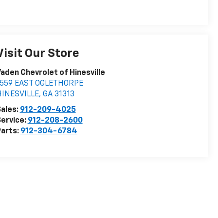
Visit Our Store
aden Chevrolet of Hinesville
1559 EAST OGLETHORPE
HINESVILLE
,
GA
31313
ales:
912-209-4025
ervice:
912-208-2600
arts:
912-304-6784