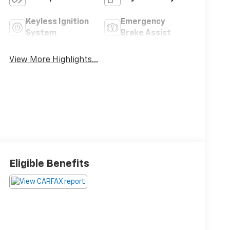
Keyless Ignition
Emergency
System
Brake Assist
View More Highlights...
Eligible Benefits