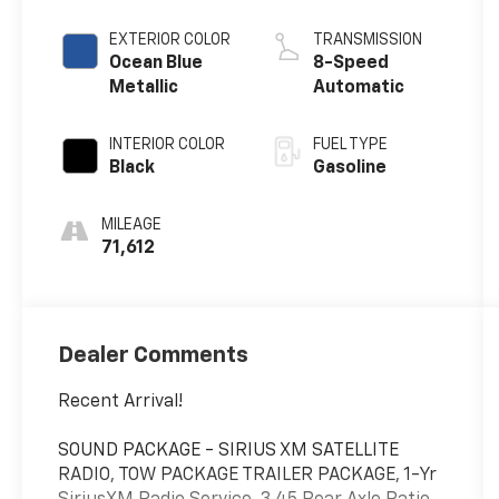
EXTERIOR COLOR
TRANSMISSION
Ocean Blue
8-Speed
Metallic
Automatic
INTERIOR COLOR
FUEL TYPE
Black
Gasoline
MILEAGE
71,612
Dealer Comments
Recent Arrival!
SOUND PACKAGE - SIRIUS XM SATELLITE
RADIO, TOW PACKAGE TRAILER PACKAGE, 1-Yr