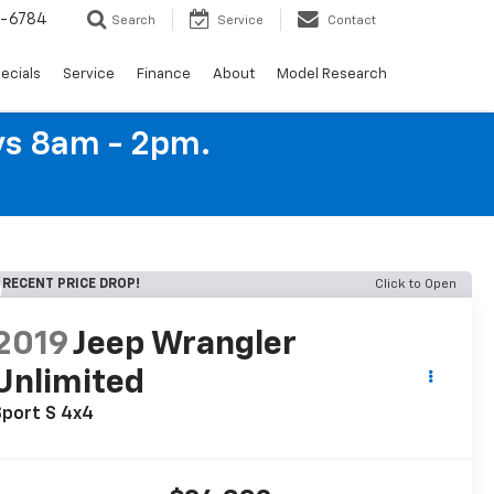
4-6784
Search
Service
Contact
ecials
Service
Finance
About
Model Research
ys 8am - 2pm.
RECENT PRICE DROP!
Click to Open
2019
Jeep Wrangler
Unlimited
Sport S 4x4