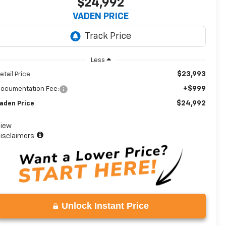
$24,992
VADEN PRICE
Less
$23,993
etail Price
+$999
ocumentation Fee:
$24,992
aden Price
iew
isclaimers
Unlock Instant Price