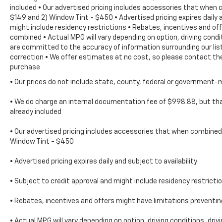
included • Our advertised pricing includes accessories that when 
$149 and 2) Window Tint - $450 • Advertised pricing expires daily a
might include residency restrictions • Rebates, incentives and o
combined • Actual MPG will vary depending on option, driving condi
are committed to the accuracy of information surrounding our list
correction • We offer estimates at no cost, so please contact the
purchase
• Our prices do not include state, county, federal or government-
• We do charge an internal documentation fee of $998.88, but that
already included
• Our advertised pricing includes accessories that when combined 
Window Tint - $450
• Advertised pricing expires daily and subject to availability
• Subject to credit approval and might include residency restricti
• Rebates, incentives and offers might have limitations prevent
• Actual MPG will vary depending on option, driving conditions, dri