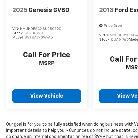
Vanity Mirrors, Tachometer, Technology
Group, Telescoping steering wheel, Tilt
2025
Genesis GV80
2013
Ford E
steering wheel, Traction control, Trip
computer, USB Host Flip, Variably
Price Drop
intermittent wipers, Wheels: 17 x 7.5 Black
VIN:
KMUHDESCXSU280790
Stock:
SU280790
Steel Styled, Wheels: 17 x 7.5 Tech Silver
VIN:
1FMCU9H92DUA7
Model:
8ST8AJ9GW7A5
Stock:
DUA74765
Mode
Aluminum.
Call For Price
Call For
MSRP
MSR
View Vehicle
View Ve
Our goal is for you to be fully satisfied when doing business with 
important details to help you: • Our prices do not include state, 
do charge an internal documentation fee of $999 but that is never