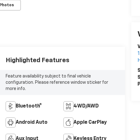
 Photos
V
Highlighted Features
S
Feature availability subject to final vehicle
S
configuration. Please reference window sticker for
P
more info.
Bluetooth®
4WD/AWD
Android Auto
Apple CarPlay
Aux Input
Keyless Entry