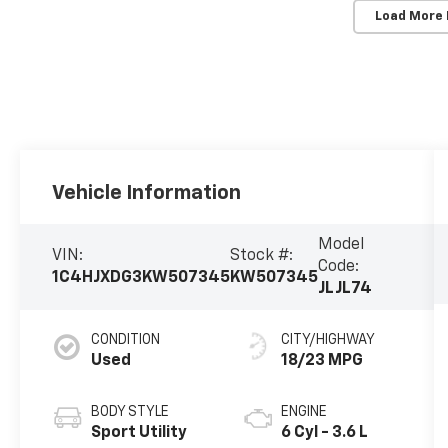
Load More
Vehicle Information
Model
VIN:
Stock #:
Code:
1C4HJXDG3KW507345
KW507345
JLJL74
CONDITION
CITY/HIGHWAY
Used
18/23 MPG
BODY STYLE
ENGINE
Sport Utility
6 Cyl - 3.6 L