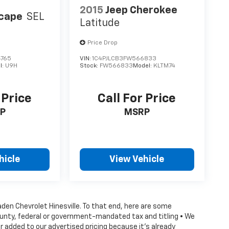
2015
Jeep Cherokee
scape
SEL
Latitude
Price Drop
4765
VIN:
1C4PJLCB3FW566833
l:
U9H
Stock:
FW566833
Model:
KLTM74
 Price
Call For Price
P
MSRP
hicle
View Vehicle
Vaden Chevrolet Hinesville. To that end, here are some
county, federal or government-mandated tax and titling • We
 added to our advertised pricing because it's already