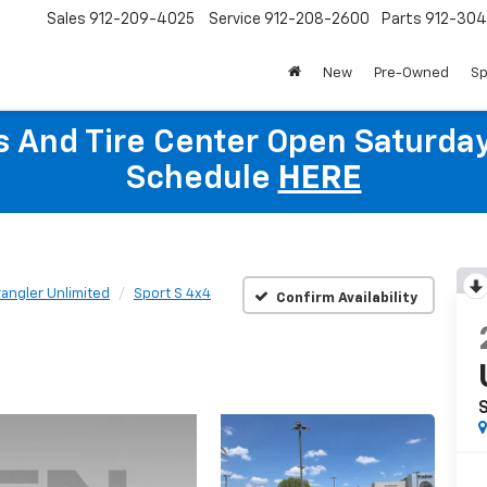
Sales
912-209-4025
Service
912-208-2600
Parts
912-30
New
Pre-Owned
Sp
ts And Tire Center Open Saturda
Schedule
HERE
angler Unlimited
Sport S 4x4
Confirm Availability