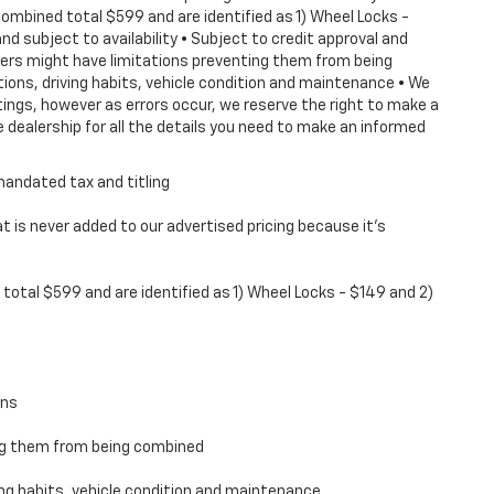
combined total $599 and are identified as 1) Wheel Locks -
nd subject to availability • Subject to credit approval and
ffers might have limitations preventing them from being
tions, driving habits, vehicle condition and maintenance • We
ings, however as errors occur, we reserve the right to make a
 dealership for all the details you need to make an informed
mandated tax and titling
 is never added to our advertised pricing because it's
total $599 and are identified as 1) Wheel Locks - $149 and 2)
ons
ing them from being combined
ving habits, vehicle condition and maintenance