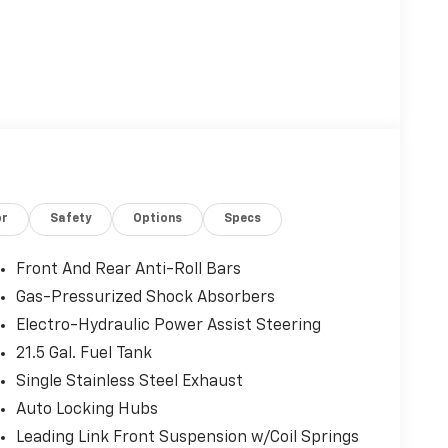
or
Safety
Options
Specs
Front And Rear Anti-Roll Bars
Gas-Pressurized Shock Absorbers
Electro-Hydraulic Power Assist Steering
21.5 Gal. Fuel Tank
Single Stainless Steel Exhaust
Auto Locking Hubs
Leading Link Front Suspension w/Coil Springs