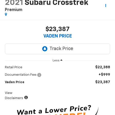
2021
Subaru Crosstrek
Premium
$23,387
VADEN PRICE
Less
$22,388
Retail Price
+$999
Documentation Fee:
$23,387
Vaden Price
View
Disclaimers