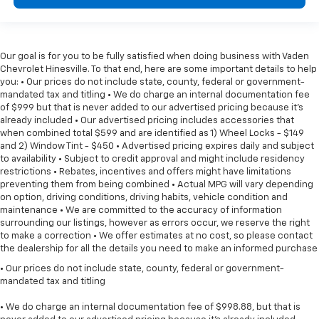
Our goal is for you to be fully satisfied when doing business with Vaden
Chevrolet Hinesville. To that end, here are some important details to help
you: • Our prices do not include state, county, federal or government-
mandated tax and titling • We do charge an internal documentation fee
of $999 but that is never added to our advertised pricing because it's
already included • Our advertised pricing includes accessories that
when combined total $599 and are identified as 1) Wheel Locks - $149
and 2) Window Tint - $450 • Advertised pricing expires daily and subject
to availability • Subject to credit approval and might include residency
restrictions • Rebates, incentives and offers might have limitations
preventing them from being combined • Actual MPG will vary depending
on option, driving conditions, driving habits, vehicle condition and
maintenance • We are committed to the accuracy of information
surrounding our listings, however as errors occur, we reserve the right
to make a correction • We offer estimates at no cost, so please contact
the dealership for all the details you need to make an informed purchase
• Our prices do not include state, county, federal or government-
mandated tax and titling
• We do charge an internal documentation fee of $998.88, but that is