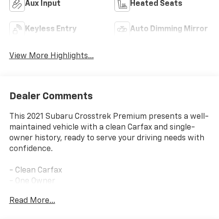
Aux Input
Heated Seats
Keyless Entry
Auto Dimming Mirror
View More Highlights...
Dealer Comments
This 2021 Subaru Crosstrek Premium presents a well-
maintained vehicle with a clean Carfax and single-
owner history, ready to serve your driving needs with
confidence.
- Clean Carfax
- One Owner
- Active Cruise Control
Read More...
- All-Weather Floor Liners
- Auto-Dimming Mirror w/Compass & HomeLink