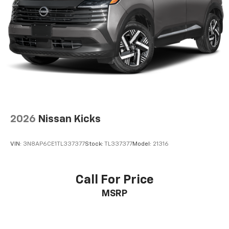
our showroom today to schedule a test drive and
confirm that this 2021 Subaru Crosstrek Premium
aligns with your transportation goals.
2026
Nissan Kicks
VIN:
3N8AP6CE1TL337377
Stock:
TL337377
Model:
21316
Call For Price
MSRP