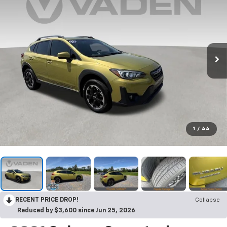
1
/
44
RECENT PRICE DROP!
Collapse
Reduced by $3,600 since Jun 25, 2026