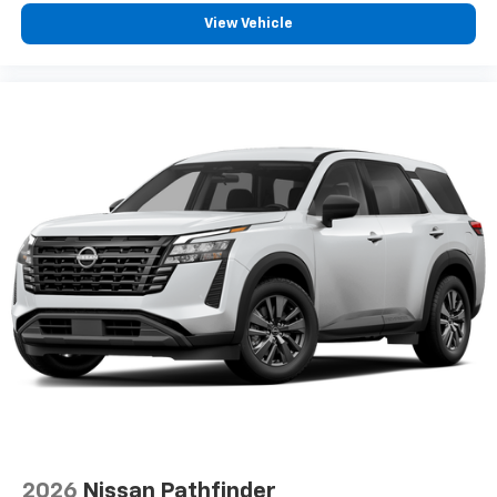
View Vehicle
2026
Nissan Pathfinder