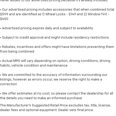
never added to our advertised pricing because it's already included
• Our advertised pricing includes accessories that when combined total
$599 and are identified as 1) Wheel Locks - $149 and 2) Window Tint -
$450
• Advertised pricing expires daily and subject to availability
• Subject to credit approval and might include residency restrictions
• Rebates, incentives and offers might have limitations preventing them
from being combined
• Actual MPG will vary depending on option, driving conditions, driving
habits, vehicle condition and maintenance
• We are committed to the accuracy of information surrounding our
listings, however as errors occur, we reserve the right to make a
correction
• We offer estimates at no cost, so please contact the dealership for all
the details you need to make an informed purchase
The Manufacturer's Suggested Retail Price excludes tax, title, license,
dealer fees and optional equipment. Dealer sets final price.