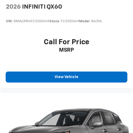
Safety systems throughout this Crosstrek
2026
INFINITI QX60
demonstrate Subaru's commitment to driver and
passenger protection. Standard features include
VIN:
5N1AL1FR4TC330049
Stock:
TC330049
Model:
84316
electronic stability control, traction control, four-
wheel independent suspension, and comprehensive
airbag coverage with occupant sensing technology.
Call For Price
The exterior parking camera rear provides visual
MSRP
guidance during reversing maneuvers, while active
cruise control reduces driver fatigue on longer drives.
The yellow exterior presents a distinctive appearance
on the road, paired with 17 alloy wheels and body-
View Vehicle
color bumpers that maintain visual coherence. Fully
automatic headlights and front fog lights enhance
visibility in changing light conditions, supported by a
rear window wiper and variably intermittent front
wipers for comprehensive weather management.
At 46,471 miles, this vehicle remains well within its
prime years of reliability and performance. Contact