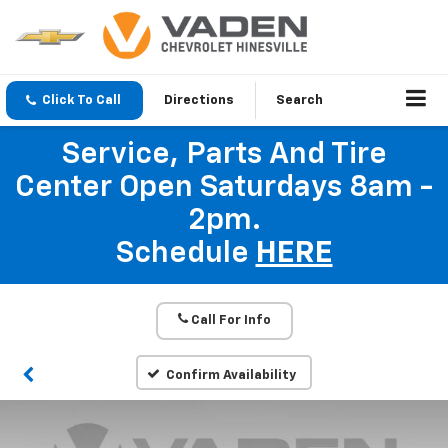
Click To Call
Directions
Search
Service, Parts And Tire
Center Open Saturdays 8am -
2pm.
Schedule
HERE
Call For Info
Confirm Availability