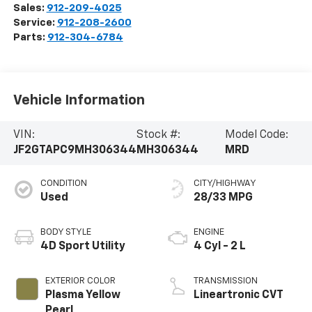
Sales:
912-209-4025
Service:
912-208-2600
Parts:
912-304-6784
Vehicle Information
VIN:
Stock #:
Model Code:
JF2GTAPC9MH306344
MH306344
MRD
CONDITION
CITY/HIGHWAY
Used
28/33 MPG
BODY STYLE
ENGINE
4D Sport Utility
4 Cyl - 2 L
EXTERIOR COLOR
TRANSMISSION
Plasma Yellow
Lineartronic CVT
Pearl