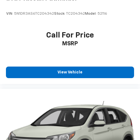
VIN:
5N1DR3AS6TC204342
Stock:
TC204342
Model:
52116
Call For Price
MSRP
View Vehicle