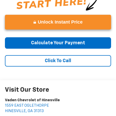
Unlock Instant Price
Calculate Your Payment
Click To Call
Visit Our Store
Vaden Chevrolet of Hinesville
1559 EAST OGLETHORPE
HINESVILLE
,
GA
31313