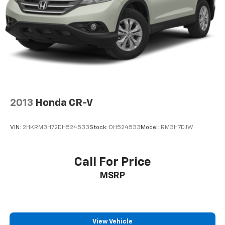
2013
Honda CR-V
VIN:
2HKRM3H72DH524533
Stock:
DH524533
Model:
RM3H7DJW
Call For Price
MSRP
View Vehicle