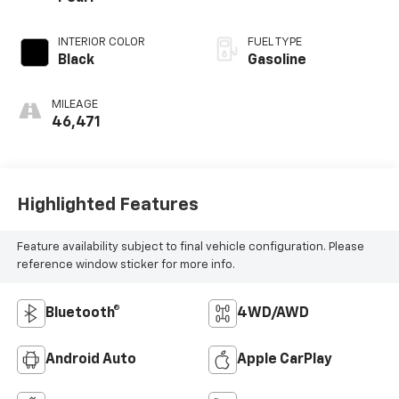
INTERIOR COLOR
FUEL TYPE
Black
Gasoline
MILEAGE
46,471
Highlighted Features
Feature availability subject to final vehicle configuration. Please
reference window sticker for more info.
Bluetooth®
4WD/AWD
Android Auto
Apple CarPlay