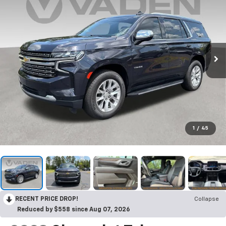
1
/
45
RECENT PRICE DROP!
Collapse
Reduced by $558 since Aug 07, 2026