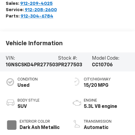
Sales:
912-209-4025
Service:
912-208-2600
Parts:
912-304-6784
Vehicle Information
VIN:
Stock #:
Model Code:
1GNSCSKD4PR277503
PR277503
CC10706
CONDITION
CITY/HIGHWAY
Used
15/20 MPG
BODY STYLE
ENGINE
SUV
5.3L V8 engine
EXTERIOR COLOR
TRANSMISSION
Dark Ash Metallic
Automatic