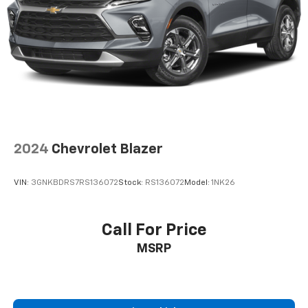
2024
Chevrolet Blazer
VIN:
3GNKBDRS7RS136072
Stock:
RS136072
Model:
1NK26
Call For Price
MSRP