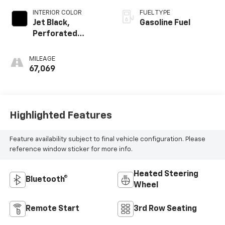
INTERIOR COLOR
FUEL TYPE
Jet Black,
Gasoline Fuel
Perforated
Leather Seating
Surfaces 1St And
MILEAGE
2Nd Row
67,069
Highlighted Features
Feature availability subject to final vehicle configuration. Please
reference window sticker for more info.
Heated Steering
Bluetooth®
Wheel
Remote Start
3rd Row Seating