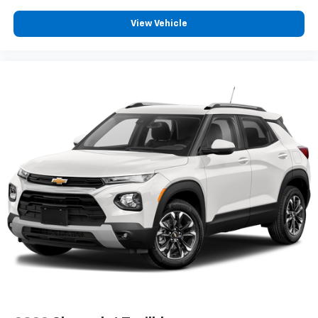
View Vehicle