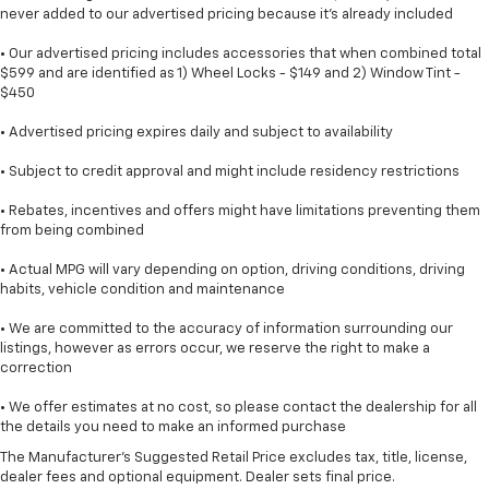
never added to our advertised pricing because it's already included
• Our advertised pricing includes accessories that when combined total
$599 and are identified as 1) Wheel Locks - $149 and 2) Window Tint -
$450
• Advertised pricing expires daily and subject to availability
• Subject to credit approval and might include residency restrictions
• Rebates, incentives and offers might have limitations preventing them
from being combined
• Actual MPG will vary depending on option, driving conditions, driving
habits, vehicle condition and maintenance
• We are committed to the accuracy of information surrounding our
listings, however as errors occur, we reserve the right to make a
correction
• We offer estimates at no cost, so please contact the dealership for all
the details you need to make an informed purchase
The Manufacturer's Suggested Retail Price excludes tax, title, license,
dealer fees and optional equipment. Dealer sets final price.