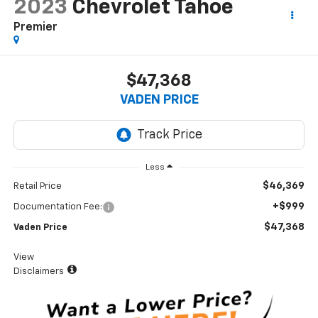
2023
Chevrolet Tahoe
Premier
$47,368
VADEN PRICE
Less
$46,369
Retail Price
+$999
Documentation Fee:
$47,368
Vaden Price
View
Disclaimers