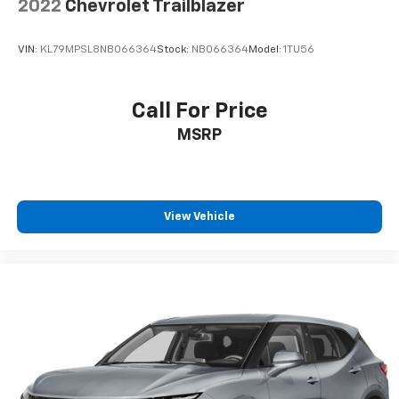
2022
Chevrolet Trailblazer
VIN:
KL79MPSL8NB066364
Stock:
NB066364
Model:
1TU56
Call For Price
MSRP
View Vehicle