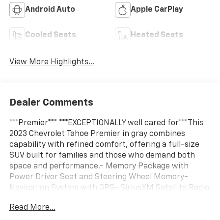
Android Auto
Apple CarPlay
Cooled Seats
Heated Seats
View More Highlights...
Dealer Comments
***Premier*** ***EXCEPTIONALLY well cared for***This
2023 Chevrolet Tahoe Premier in gray combines
capability with refined comfort, offering a full-size
SUV built for families and those who demand both
space and performance.- Memory Package with
Power Driver Seat and Steering Wheel Memory-
Navigation System with GPS- SiriusXM Satellite Radio
with 360L- Tow Package for trailer capability- Bose
Read More...
10-Speaker Centerpoint Surround Audio System-