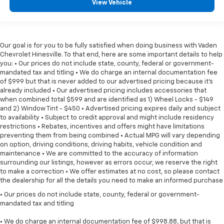
View Vehicle
Our goal is for you to be fully satisfied when doing business with Vaden
Chevrolet Hinesville. To that end, here are some important details to help
you: • Our prices do not include state, county, federal or government-
mandated tax and titling • We do charge an internal documentation fee
of $999 but that is never added to our advertised pricing because it's
already included • Our advertised pricing includes accessories that
when combined total $599 and are identified as 1) Wheel Locks - $149
and 2) Window Tint - $450 • Advertised pricing expires daily and subject
to availability • Subject to credit approval and might include residency
restrictions • Rebates, incentives and offers might have limitations
preventing them from being combined • Actual MPG will vary depending
on option, driving conditions, driving habits, vehicle condition and
maintenance • We are committed to the accuracy of information
surrounding our listings, however as errors occur, we reserve the right
to make a correction • We offer estimates at no cost, so please contact
the dealership for all the details you need to make an informed purchase
• Our prices do not include state, county, federal or government-
mandated tax and titling
• We do charge an internal documentation fee of $998.88, but that is