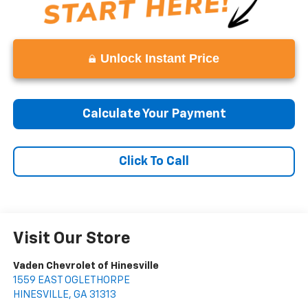
Unlock Instant Price
Calculate Your Payment
Click To Call
Visit Our Store
Vaden Chevrolet of Hinesville
1559 EAST OGLETHORPE
HINESVILLE
,
GA
31313