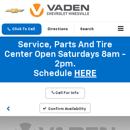
Click To Call
Directions
Search
Service, Parts And Tire
Center Open Saturdays 8am -
2pm.
Schedule
HERE
Call For Info
Confirm Availability