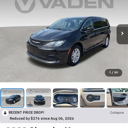
1
/
39
RECENT PRICE DROP!
Collapse
Reduced by $276 since Aug 06, 2026