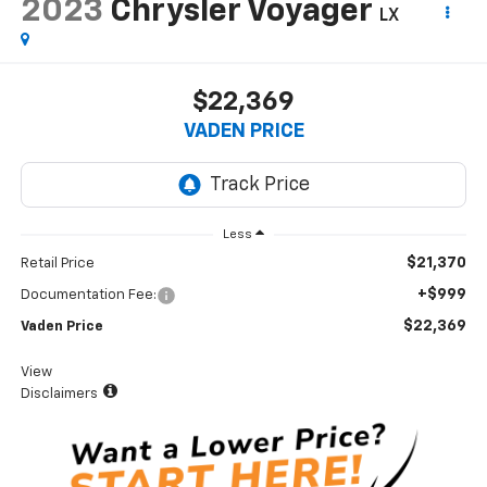
2023
Chrysler Voyager
LX
$22,369
VADEN PRICE
Less
$21,370
Retail Price
+$999
Documentation Fee:
$22,369
Vaden Price
View
Disclaimers