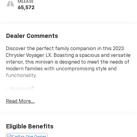
MILEAGE
65,572
Dealer Comments
Discover the perfect family companion in this 2023
Chrysler Voyager LX. Boasting a spacious and versatile
interior, this minivan is designed to meet the needs of
modern families with uncompromising style and
functionality.
- Bluetooth®
- REMOTE KEYLESS ENTRY
Read More...
- SIRIUS RADIO
- SOUND PACKAGE - SIRIUS XM SATELLITE RADIO
Outfitted with a range of premium features, the
Eligible Benefits
Voyager LX offers a seamless blend of convenience
and comfort. From the intuitive Uconnect 5