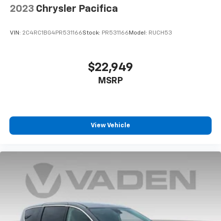
2023
Chrysler Pacifica
VIN:
2C4RC1BG4PR531166
Stock:
PR531166
Model:
RUCH53
$22,949
MSRP
View Vehicle