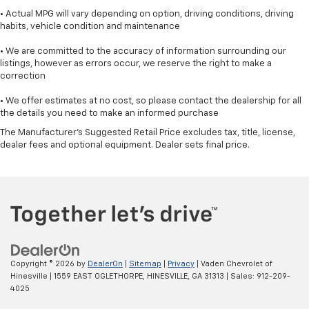
• Actual MPG will vary depending on option, driving conditions, driving
habits, vehicle condition and maintenance
• We are committed to the accuracy of information surrounding our
listings, however as errors occur, we reserve the right to make a
correction
• We offer estimates at no cost, so please contact the dealership for all
the details you need to make an informed purchase
The Manufacturer's Suggested Retail Price excludes tax, title, license,
dealer fees and optional equipment. Dealer sets final price.
Copyright © 2026
by
DealerOn
|
Sitemap
|
Privacy
| Vaden Chevrolet of
Hinesville
|
1559 EAST OGLETHORPE,
HINESVILLE,
GA
31313
| Sales:
912-209-
4025