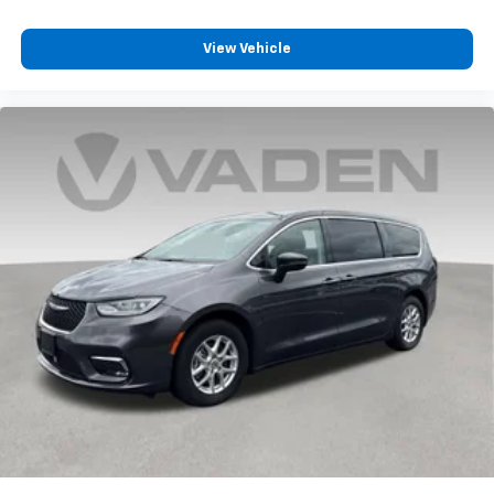
View Vehicle