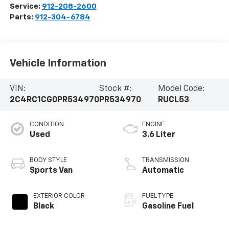
Service:
912-208-2600
Parts:
912-304-6784
Vehicle Information
VIN:
Stock #:
Model Code:
2C4RC1CG0PR534970
PR534970
RUCL53
CONDITION
ENGINE
Used
3.6 Liter
BODY STYLE
TRANSMISSION
Sports Van
Automatic
EXTERIOR COLOR
FUEL TYPE
Black
Gasoline Fuel