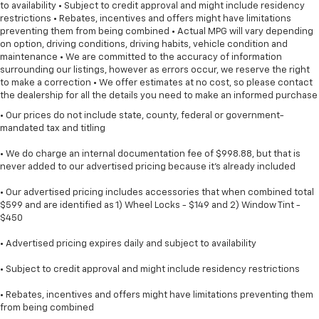
to availability • Subject to credit approval and might include residency
restrictions • Rebates, incentives and offers might have limitations
preventing them from being combined • Actual MPG will vary depending
on option, driving conditions, driving habits, vehicle condition and
maintenance • We are committed to the accuracy of information
surrounding our listings, however as errors occur, we reserve the right
to make a correction • We offer estimates at no cost, so please contact
the dealership for all the details you need to make an informed purchase
• Our prices do not include state, county, federal or government-
mandated tax and titling
• We do charge an internal documentation fee of $998.88, but that is
never added to our advertised pricing because it's already included
• Our advertised pricing includes accessories that when combined total
$599 and are identified as 1) Wheel Locks - $149 and 2) Window Tint -
$450
• Advertised pricing expires daily and subject to availability
• Subject to credit approval and might include residency restrictions
• Rebates, incentives and offers might have limitations preventing them
from being combined