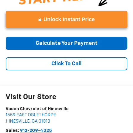
Unlock Instant Price
Calculate Your Payment
Click To Call
Visit Our Store
Vaden Chevrolet of Hinesville
1559 EAST OGLETHORPE
HINESVILLE
,
GA
31313
Sales:
912-209-4025