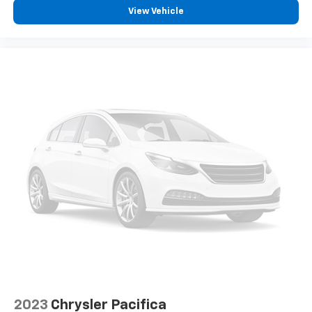
View Vehicle
2023
Chrysler Pacifica