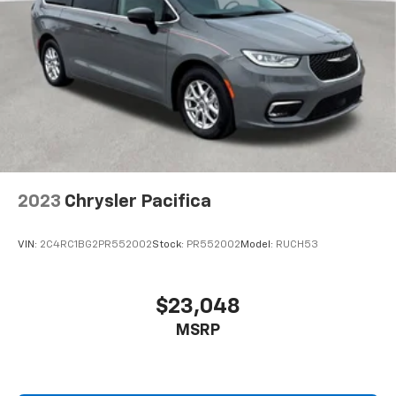
2023
Chrysler Pacifica
VIN:
2C4RC1BG2PR552002
Stock:
PR552002
Model:
RUCH53
$23,048
MSRP