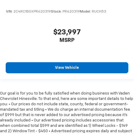
VIN:
2C4RC1BGXPR620319
Stock:
PR620319
Model:
RUCH53
$23,997
MSRP
View Vehicle
Our goal is for you to be fully satisfied when doing business with Vaden
Chevrolet Hinesville. To that end, here are some important details to help
you: • Our prices do not include state, county, federal or government-
mandated tax and titling • We do charge an internal documentation fee
of $999 but that is never added to our advertised pricing because it's
already included • Our advertised pricing includes accessories that
when combined total $599 and are identified as 1) Wheel Locks - $149
and 2) Window Tint - $450 • Advertised pricing expires daily and subject