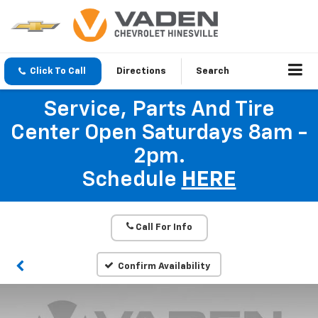
Click To Call
Directions
Search
Service, Parts And Tire
Center Open Saturdays 8am -
2pm.
Schedule
HERE
Call For Info
Confirm Availability