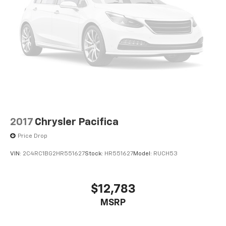
Discover the perfect balance of style, functionality,
and performance in the 2023 Chrysler Voyager LX.
Schedule a test drive today and experience the
difference for yourself.
2017
Chrysler Pacifica
Price Drop
VIN:
2C4RC1BG2HR551627
Stock:
HR551627
Model:
RUCH53
$12,783
MSRP