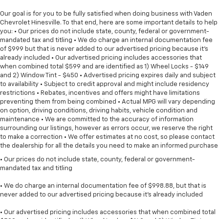
Our goal is for you to be fully satisfied when doing business with Vaden
Chevrolet Hinesville. To that end, here are some important details to help
you: • Our prices do not include state, county, federal or government-
mandated tax and titling • We do charge an internal documentation fee
of $999 but that is never added to our advertised pricing because it's
already included • Our advertised pricing includes accessories that
when combined total $599 and are identified as 1) Wheel Locks - $149
and 2) Window Tint - $450 • Advertised pricing expires daily and subject
to availability • Subject to credit approval and might include residency
restrictions • Rebates, incentives and offers might have limitations
preventing them from being combined • Actual MPG will vary depending
on option, driving conditions, driving habits, vehicle condition and
maintenance • We are committed to the accuracy of information
surrounding our listings, however as errors occur, we reserve the right
to make a correction • We offer estimates at no cost, so please contact
the dealership for all the details you need to make an informed purchase
• Our prices do not include state, county, federal or government-
mandated tax and titling
• We do charge an internal documentation fee of $998.88, but that is
never added to our advertised pricing because it's already included
• Our advertised pricing includes accessories that when combined total