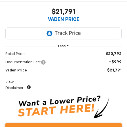
$21,791
VADEN PRICE
Less
$20,792
Retail Price
+$999
Documentation Fee:
$21,791
Vaden Price
View
Disclaimers