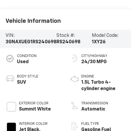
Vehicle Information
VIN:
Stock #:
Model Code:
3GNAXUEG1RS240698
RS240698
1XY26
CONDITION
CITY/HIGHWAY
Used
24/30 MPG
BODY STYLE
ENGINE
SUV
1.5L Turbo 4-
cylinder engine
EXTERIOR COLOR
TRANSMISSION
Summit White
Automatic
INTERIOR COLOR
FUEL TYPE
Jet Black,
Gasoline Fuel