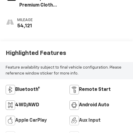
Premium Cloth
Seat Trim
MILEAGE
54,121
Highlighted Features
Feature availability subject to final vehicle configuration. Please
reference window sticker for more info.
Bluetooth®
Remote Start
4WD/AWD
Android Auto
Apple CarPlay
Aux Input