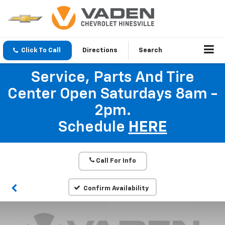
Click To Call
Directions
Search
Service, Parts And Tire
Center Open Saturdays 8am -
2pm.
Schedule
HERE
Call For Info
Confirm Availability