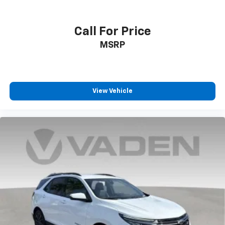
Call For Price
MSRP
View Vehicle