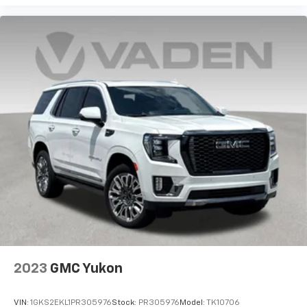
cabin for outstanding sound quality and an
enjoyable listening experience
Antenna, roof-mounted (Black.)
2023
GMC Yukon
VIN:
1GKS2EKL1PR305976
Stock:
PR305976
Model:
TK10706