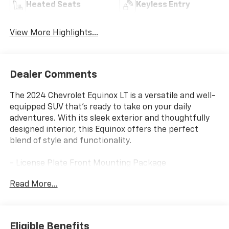
Heated Seats
Keyless Entry
View More Highlights...
Dealer Comments
The 2024 Chevrolet Equinox LT is a versatile and well-
equipped SUV that's ready to take on your daily
adventures. With its sleek exterior and thoughtfully
designed interior, this Equinox offers the perfect
blend of style and functionality.
- License Plate Front Mounting Package
- Preferred Equipment Group 1LT
Read More...
- Automatic temperature control
- Front dual zone A/C
- Bluetooth® For Phone
- Power driver seat
Eligible Benefits