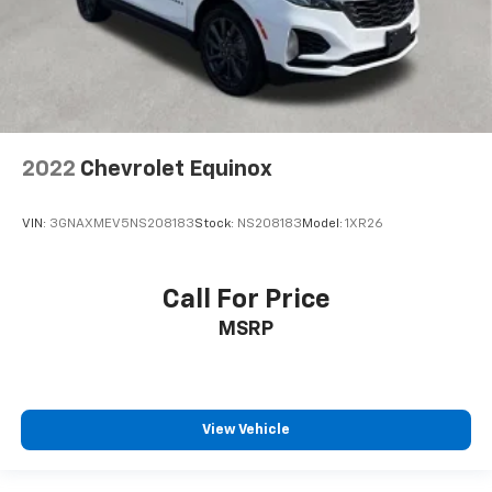
2022
Chevrolet Equinox
VIN:
3GNAXMEV5NS208183
Stock:
NS208183
Model:
1XR26
Call For Price
MSRP
View Vehicle