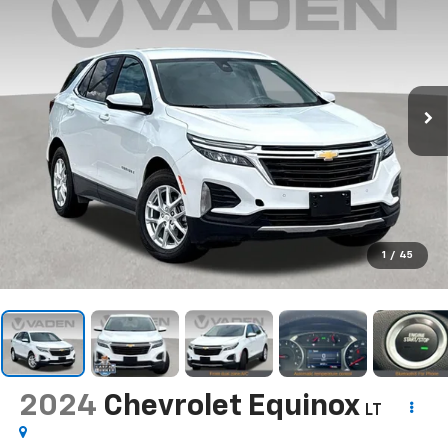
1
/
45
2024
Chevrolet Equinox
LT