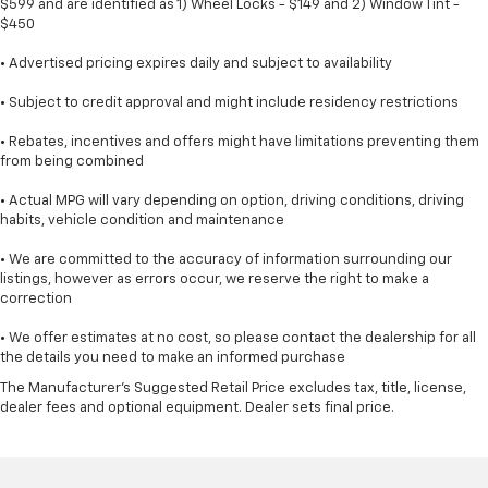
$599 and are identified as 1) Wheel Locks - $149 and 2) Window Tint -
$450
• Advertised pricing expires daily and subject to availability
• Subject to credit approval and might include residency restrictions
• Rebates, incentives and offers might have limitations preventing them
from being combined
• Actual MPG will vary depending on option, driving conditions, driving
habits, vehicle condition and maintenance
• We are committed to the accuracy of information surrounding our
listings, however as errors occur, we reserve the right to make a
correction
• We offer estimates at no cost, so please contact the dealership for all
the details you need to make an informed purchase
The Manufacturer's Suggested Retail Price excludes tax, title, license,
dealer fees and optional equipment. Dealer sets final price.