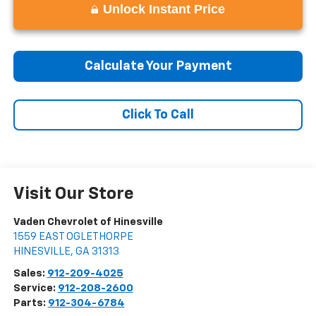
Unlock Instant Price
Calculate Your Payment
Click To Call
Visit Our Store
Vaden Chevrolet of Hinesville
1559 EAST OGLETHORPE
HINESVILLE
,
GA
31313
Sales:
912-209-4025
Service:
912-208-2600
Parts:
912-304-6784