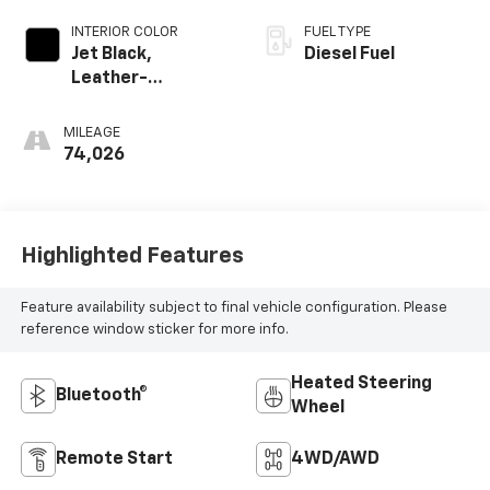
INTERIOR COLOR
FUEL TYPE
Jet Black,
Diesel Fuel
Leather-
Appointed Front
Outboard Seating
MILEAGE
Positions
74,026
Highlighted Features
Feature availability subject to final vehicle configuration. Please
reference window sticker for more info.
Heated Steering
Bluetooth®
Wheel
Remote Start
4WD/AWD