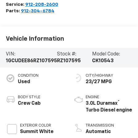
Service:
912-208-2600
Parts:
912-304-6784
Vehicle Information
VIN:
Stock #:
Model Code:
1GCUDEE86RZ107595
RZ107595
CK10543
CONDITION
CITY/HIGHWAY
Used
23/27 MPG
BODY STYLE
ENGINE
®
Crew Cab
3.0L Duramax
Turbo Diesel engine
EXTERIOR COLOR
TRANSMISSION
Summit White
Automatic