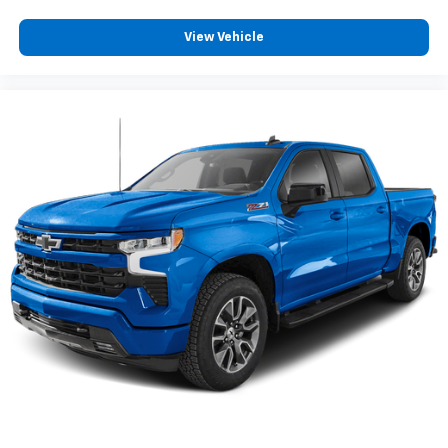
dealer for details.
May require additional optional equipment
View Vehicle