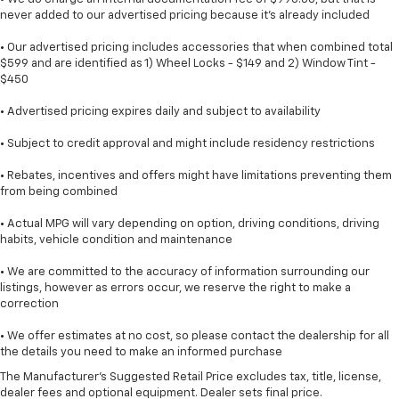
never added to our advertised pricing because it's already included
• Our advertised pricing includes accessories that when combined total
$599 and are identified as 1) Wheel Locks - $149 and 2) Window Tint -
$450
• Advertised pricing expires daily and subject to availability
• Subject to credit approval and might include residency restrictions
• Rebates, incentives and offers might have limitations preventing them
from being combined
• Actual MPG will vary depending on option, driving conditions, driving
habits, vehicle condition and maintenance
• We are committed to the accuracy of information surrounding our
listings, however as errors occur, we reserve the right to make a
correction
• We offer estimates at no cost, so please contact the dealership for all
the details you need to make an informed purchase
The Manufacturer's Suggested Retail Price excludes tax, title, license,
dealer fees and optional equipment. Dealer sets final price.