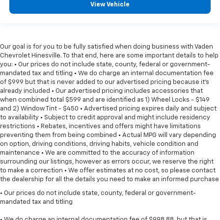
View Vehicle
Our goal is for you to be fully satisfied when doing business with Vaden
Chevrolet Hinesville. To that end, here are some important details to help
you: • Our prices do not include state, county, federal or government-
mandated tax and titling • We do charge an internal documentation fee
of $999 but that is never added to our advertised pricing because it's
already included • Our advertised pricing includes accessories that
when combined total $599 and are identified as 1) Wheel Locks - $149
and 2) Window Tint - $450 • Advertised pricing expires daily and subject
to availability • Subject to credit approval and might include residency
restrictions • Rebates, incentives and offers might have limitations
preventing them from being combined • Actual MPG will vary depending
on option, driving conditions, driving habits, vehicle condition and
maintenance • We are committed to the accuracy of information
surrounding our listings, however as errors occur, we reserve the right
to make a correction • We offer estimates at no cost, so please contact
the dealership for all the details you need to make an informed purchase
• Our prices do not include state, county, federal or government-
mandated tax and titling
• We do charge an internal documentation fee of $998.88, but that is