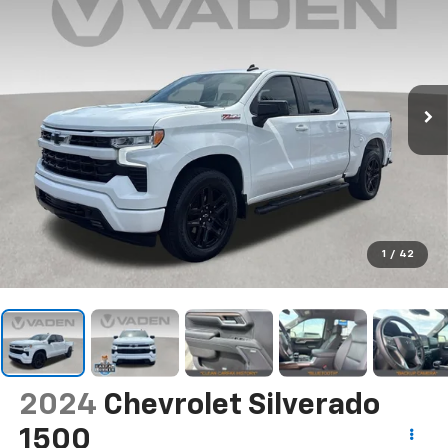
1
/
42
2024
Chevrolet Silverado
1500