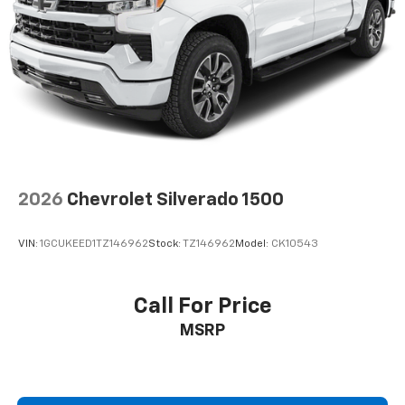
2026
Chevrolet Silverado 1500
VIN:
1GCUKEED1TZ146962
Stock:
TZ146962
Model:
CK10543
Call For Price
MSRP