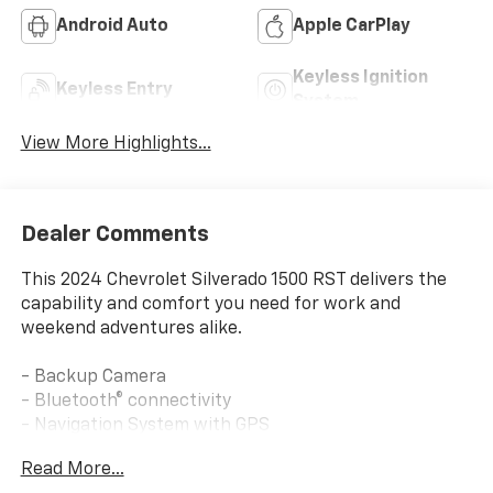
Android Auto
Apple CarPlay
Keyless Ignition
Keyless Entry
System
View More Highlights...
Dealer Comments
This 2024 Chevrolet Silverado 1500 RST delivers the
capability and comfort you need for work and
weekend adventures alike.
- Backup Camera
- Bluetooth® connectivity
- Navigation System with GPS
- Apple CarPlay and Android Auto integration
Read More...
- SiriusXM Satellite Radio with 360L