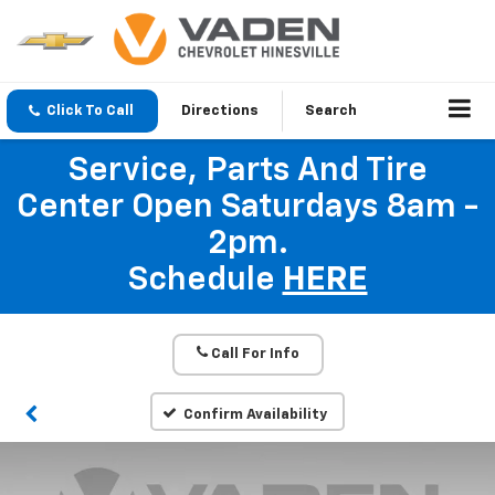
Click To Call
Directions
Search
Service, Parts And Tire
Center Open Saturdays 8am -
2pm.
Schedule
HERE
Call For Info
Confirm Availability