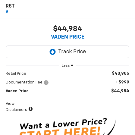
RST
$44,984
VADEN PRICE
Less
$43,985
Retail Price
+$999
Documentation Fee:
$44,984
Vaden Price
View
Disclaimers