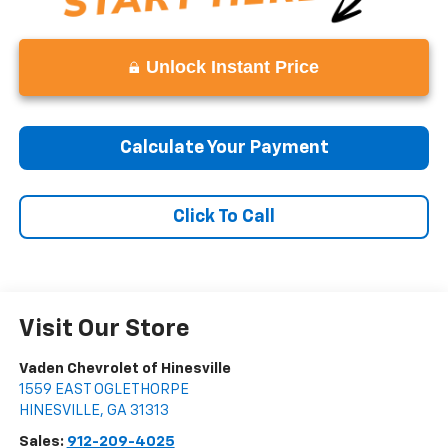
Unlock Instant Price
Calculate Your Payment
Click To Call
Visit Our Store
Vaden Chevrolet of Hinesville
1559 EAST OGLETHORPE
HINESVILLE
,
GA
31313
Sales:
912-209-4025