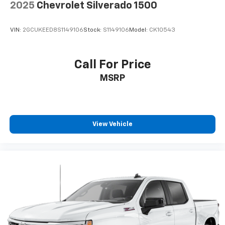
2025
Chevrolet Silverado 1500
VIN:
2GCUKEED8S1149106
Stock:
S1149106
Model:
CK10543
Call For Price
MSRP
View Vehicle