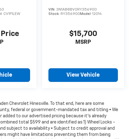
60
VIN:
3N1AB8BV0RY356900
l:
CV1F1LEW
Stock:
RY356900
Model:
12014
 Price
$15,700
P
MSRP
hicle
View Vehicle
Vaden Chevrolet Hinesville. To that end, here are some
county, federal or government-mandated tax and titling • We
 added to our advertised pricing because it's already
combined total $599 and are identified as 1) Wheel Locks -
nd subject to availability • Subject to credit approval and
ffers might have limitations preventing them from being