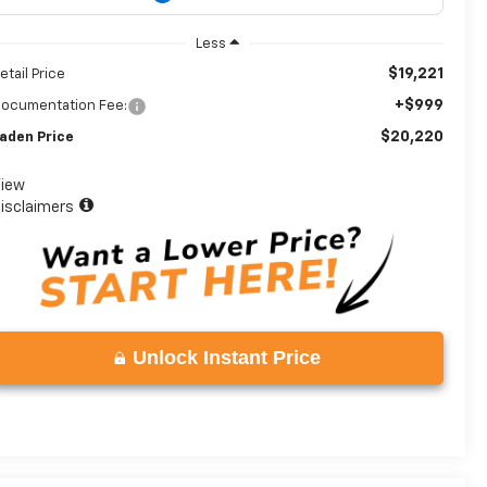
Less
$19,221
etail Price
+$999
ocumentation Fee:
$20,220
aden Price
iew
isclaimers
Unlock Instant Price