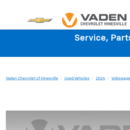
Service, Par
Vaden Chevrolet of Hinesville
Used Vehicles
2024
Volkswag