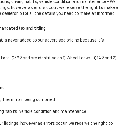
tions, driving habits, vehicle condition and maintenance • We
ings, however as errors occur, we reserve the right to make a
 dealership for all the details you need to make an informed
mandated tax and titling
 is never added to our advertised pricing because it's
total $599 and are identified as 1) Wheel Locks - $149 and 2)
ons
ing them from being combined
ving habits, vehicle condition and maintenance
 listings, however as errors occur, we reserve the right to