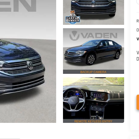
R
D
V
V
D