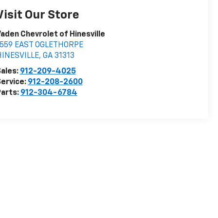
Visit Our Store
aden Chevrolet of Hinesville
1559 EAST OGLETHORPE
HINESVILLE
,
GA
31313
ales:
912-209-4025
ervice:
912-208-2600
arts:
912-304-6784