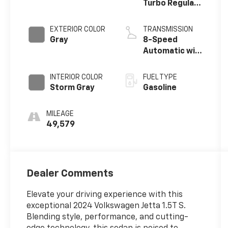
Turbo Regular
Unleaded I-4
1.5 L/91
EXTERIOR COLOR
TRANSMISSION
Gray
8-Speed
Automatic with
Tiptronic
INTERIOR COLOR
FUEL TYPE
Storm Gray
Gasoline
MILEAGE
49,579
Dealer Comments
Elevate your driving experience with this
exceptional 2024 Volkswagen Jetta 1.5T S.
Blending style, performance, and cutting-