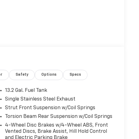
or
Safety
Options
Specs
13.2 Gal. Fuel Tank
Single Stainless Steel Exhaust
Strut Front Suspension w/Coil Springs
Torsion Beam Rear Suspension w/Coil Springs
4-Wheel Disc Brakes w/4-Wheel ABS, Front
Vented Discs, Brake Assist, Hill Hold Control
and Electric Parking Brake