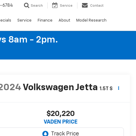
4-6784
Search
Service
Contact
ecials
Service
Finance
About
Model Research
ys 8am - 2pm.
2024
Volkswagen Jetta
1.5T S
$20,220
VADEN PRICE