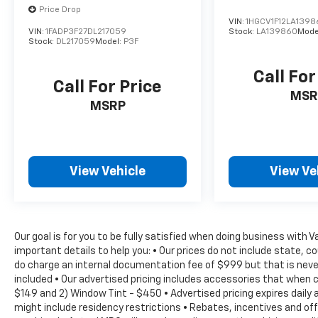
handling in a variety of road conditions.
Price Drop
VIN:
1HGCV1F12LA1398
VIN:
1FADP3F27DL217059
Stock:
LA139860
Mode
Safety is of the utmost importance, and this
Stock:
DL217059
Model:
P3F
Jetta 1.5T S is equipped with a comprehensive
suite of advanced safety features, including
Call For
ABS Brakes, Dual Front Impact Airbags, Dual
Call For Price
MSR
Front Side Impact Airbags, and an Occupant
MSRP
Sensing Airbag. The Active Blind Spot Monitor
and Rear View Camera further enhance your
awareness on the road.
View Vehicle
View Ve
This 2024 Volkswagen Jetta 1.5T S is a
testament to the brand's commitment to
quality, innovation, and customer
satisfaction. With its exceptional features,
Our goal is for you to be fully satisfied when doing business with 
impressive performance, and unwavering
important details to help you: • Our prices do not include state, 
safety, it's the perfect companion for your
do charge an internal documentation fee of $999 but that is never
next adventure. We invite you to experience
included • Our advertised pricing includes accessories that when 
the joy of driving this remarkable Jetta for
$149 and 2) Window Tint - $450 • Advertised pricing expires daily a
yourself. Contact us today to schedule a test
might include residency restrictions • Rebates, incentives and o
drive and discover the difference it can make