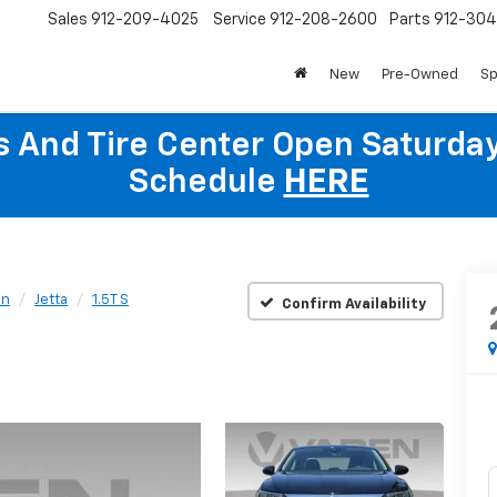
Sales
912-209-4025
Service
912-208-2600
Parts
912-30
New
Pre-Owned
Sp
ts And Tire Center Open Saturda
Schedule
HERE
en
Jetta
1.5T S
Confirm Availability