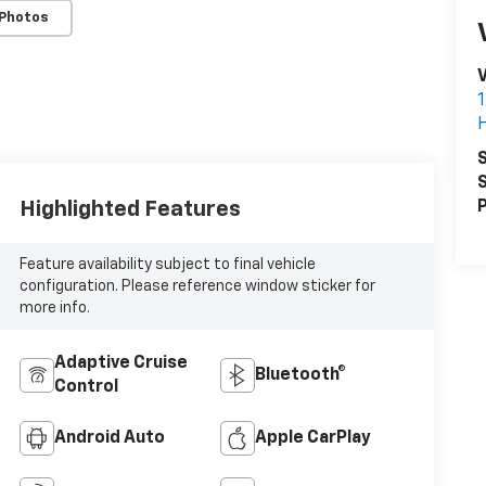
 Photos
V
S
S
Highlighted Features
P
Feature availability subject to final vehicle
configuration. Please reference window sticker for
more info.
Adaptive Cruise
Bluetooth®
Control
Android Auto
Apple CarPlay