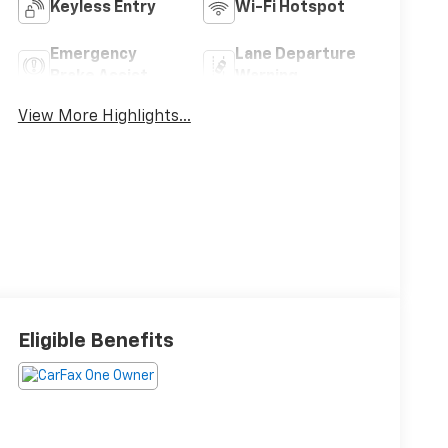
Keyless Entry
Wi-Fi Hotspot
Emergency
Lane Departure
Brake Assist
Warning
View More Highlights...
Eligible Benefits