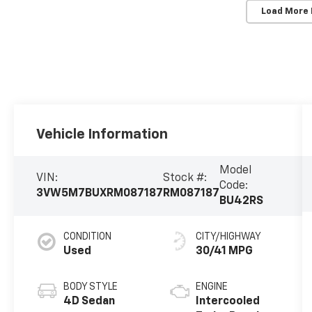
Load More
Vehicle Information
Model
VIN:
Stock #:
Code:
3VW5M7BUXRM087187
RM087187
BU42RS
CONDITION
CITY/HIGHWAY
Used
30/41 MPG
BODY STYLE
ENGINE
4D Sedan
Intercooled