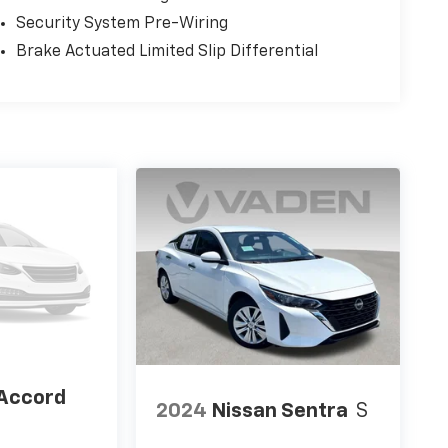
Security System Pre-Wiring
Brake Actuated Limited Slip Differential
Accord
2024
Nissan Sentra
S