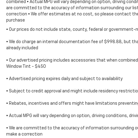
combined • Actual MPG will vary depending on option, driving condi
in your daily life.
are committed to the accuracy of information surrounding our list
correction • We offer estimates at no cost, so please contact the
purchase
• Our prices do not include state, county, federal or government-
• We do charge an internal documentation fee of $998.88, but that
already included
• Our advertised pricing includes accessories that when combined 
Window Tint - $450
• Advertised pricing expires daily and subject to availability
• Subject to credit approval and might include residency restricti
• Rebates, incentives and offers might have limitations prevent
• Actual MPG will vary depending on option, driving conditions, dri
• We are committed to the accuracy of information surrounding our
make a correction