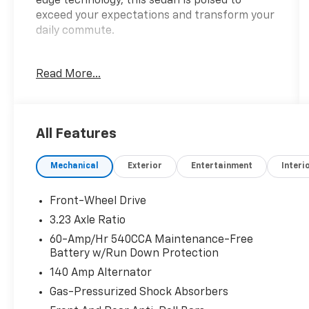
edge technology, this sedan is poised to
exceed your expectations and transform your
daily commute.
Adorned in a sleek Black exterior, this Jetta
Read More...
commands attention on the road. Its striking
16 2-Tone Machined Alloy wheels and body-
colored bumpers add a touch of
sophistication, while the power mirrors and
All Features
rain-sensing wipers ensure you'll always have
a clear view of your surroundings.
Mechanical
Exterior
Entertainment
Interi
This Jetta is equipped with a host of premium
features that cater to your needs:
Front-Wheel Drive
3.23 Axle Ratio
- ALLOY WHEELS
60-Amp/Hr 540CCA Maintenance-Free
- APPLE/ANDROID CARPLAY
Battery w/Run Down Protection
- BACKUP CAMERA
140 Amp Alternator
- Bluetooth®
- POWER MIRROR PACKAGE
Gas-Pressurized Shock Absorbers
- POWER PACKAGE