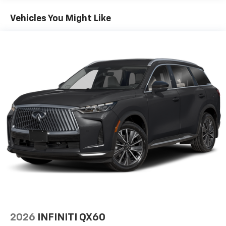
Gas-Pressurized Shock Absorbers
Vehicles You Might Like
Front And Rear Anti-Roll Bars
Front And Rear Auto-Leveling Suspension
Automatic w/Driver Control Height Adjustable
Automatic w/Driver Control Ride Control Adaptive
Suspension
Electric Power-Assist Speed-Sensing Steering
23.6 Gal. Fuel Tank
Single Stainless Steel Exhaust
Permanent Locking Hubs
Double Wishbone Front Suspension w/Air Springs
Double Wishbone Rear Suspension w/Air Springs
4-Wheel Disc Brakes w/4-Wheel ABS, Front And
Rear Vented Discs, Brake Assist, Hill Hold Control
and Electric Parking Brake
Brake Actuated Limited Slip Differential
2026
INFINITI QX60