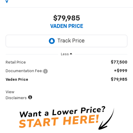
$79,985
VADEN PRICE
Less
$77,500
Retail Price
+$999
Documentation Fee:
$79,985
Vaden Price
View
Disclaimers