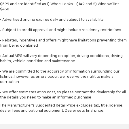
$599 and are identified as 1) Wheel Locks - $149 and 2) Window Tint -
$450
• Advertised pricing expires daily and subject to availability
• Subject to credit approval and might include residency restrictions
• Rebates, incentives and offers might have limitations preventing them
from being combined
• Actual MPG will vary depending on option, driving conditions, driving
habits, vehicle condition and maintenance
• We are committed to the accuracy of information surrounding our
listings, however as errors occur, we reserve the right to make a
correction
• We offer estimates at no cost, so please contact the dealership for all
the details you need to make an informed purchase
The Manufacturer's Suggested Retail Price excludes tax, title, license,
dealer fees and optional equipment. Dealer sets final price.