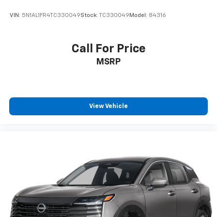
VIN:
5N1AL1FR4TC330049
Stock:
TC330049
Model:
84316
Call For Price
MSRP
View Vehicle