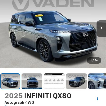
1
/
56
2025
INFINITI QX80
Autograph 4WD