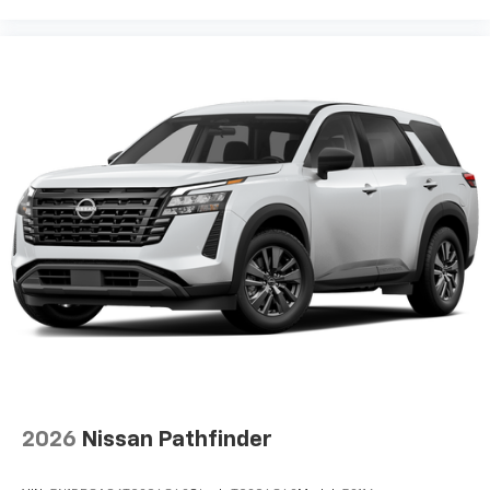
2026
Nissan Pathfinder