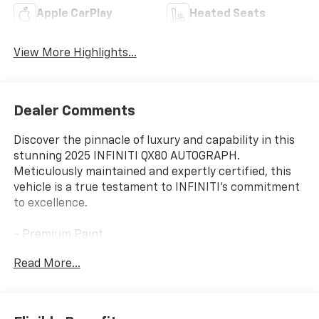
Apple CarPlay
Heated Seats
View More Highlights...
Dealer Comments
Discover the pinnacle of luxury and capability in this
stunning 2025 INFINITI QX80 AUTOGRAPH.
Meticulously maintained and expertly certified, this
vehicle is a true testament to INFINITI's commitment
to excellence.
- Premium Paint
- Klipsch Reference Premiere Audio System
Read More...
- Climate Controlled Front Bucket Seats w/Massage
- Genuine Wood Dashboard and Door Inserts
- Heated Steering Wheel