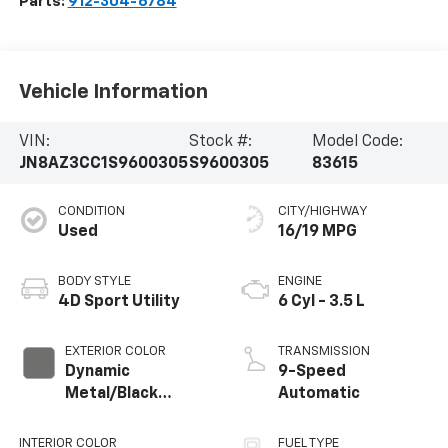
Parts:
912-304-6784
Vehicle Information
VIN:
Stock #:
Model Code:
JN8AZ3CC1S9600305
S9600305
83615
CONDITION
CITY/HIGHWAY
Used
16/19 MPG
BODY STYLE
ENGINE
4D Sport Utility
6 Cyl - 3.5 L
EXTERIOR COLOR
TRANSMISSION
Dynamic
9-Speed
Metal/Black
Automatic
Obsidian
INTERIOR COLOR
FUEL TYPE