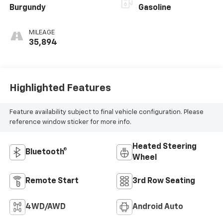
Burgundy
Gasoline
MILEAGE
35,894
Highlighted Features
Feature availability subject to final vehicle configuration. Please
reference window sticker for more info.
Heated Steering
Bluetooth®
Wheel
Remote Start
3rd Row Seating
4WD/AWD
Android Auto