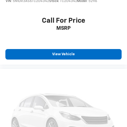
VIN:
5N1DR3AS6TC204342
Stock:
TC204342
Model:
52116
Call For Price
MSRP
View Vehicle