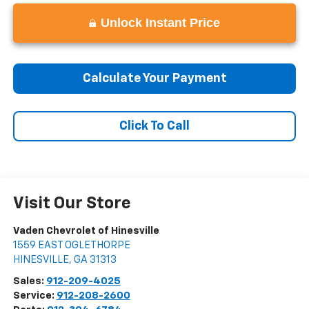
Unlock Instant Price
Calculate Your Payment
Click To Call
Visit Our Store
Vaden Chevrolet of Hinesville
1559 EAST OGLETHORPE
HINESVILLE
,
GA
31313
Sales:
912-209-4025
Service:
912-208-2600