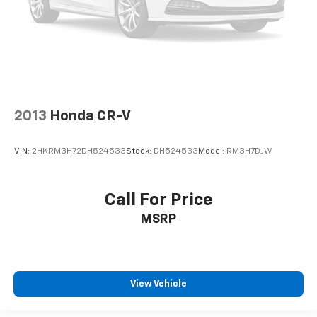
2013
Honda CR-V
VIN:
2HKRM3H72DH524533
Stock:
DH524533
Model:
RM3H7DJW
Call For Price
MSRP
View Vehicle