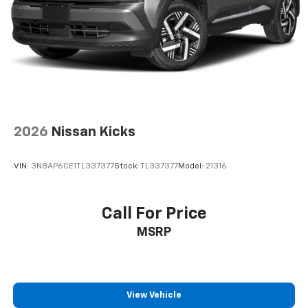
2026
Nissan Kicks
VIN:
3N8AP6CE1TL337377
Stock:
TL337377
Model:
21316
Call For Price
MSRP
View Vehicle