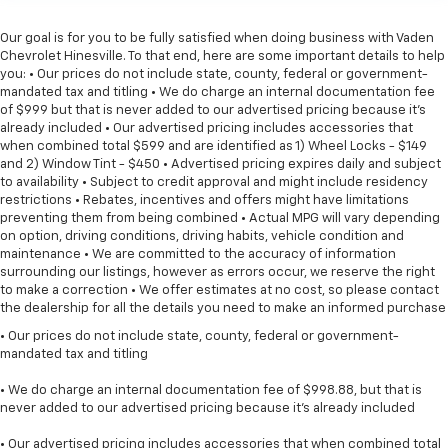
Our goal is for you to be fully satisfied when doing business with Vaden
Chevrolet Hinesville. To that end, here are some important details to help
you: • Our prices do not include state, county, federal or government-
mandated tax and titling • We do charge an internal documentation fee
of $999 but that is never added to our advertised pricing because it's
already included • Our advertised pricing includes accessories that
when combined total $599 and are identified as 1) Wheel Locks - $149
and 2) Window Tint - $450 • Advertised pricing expires daily and subject
to availability • Subject to credit approval and might include residency
restrictions • Rebates, incentives and offers might have limitations
preventing them from being combined • Actual MPG will vary depending
on option, driving conditions, driving habits, vehicle condition and
maintenance • We are committed to the accuracy of information
surrounding our listings, however as errors occur, we reserve the right
to make a correction • We offer estimates at no cost, so please contact
the dealership for all the details you need to make an informed purchase
• Our prices do not include state, county, federal or government-
mandated tax and titling
• We do charge an internal documentation fee of $998.88, but that is
never added to our advertised pricing because it's already included
• Our advertised pricing includes accessories that when combined total