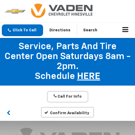
Click To Call
Directions
Search
Service, Parts And Tire
Center Open Saturdays 8am -
2pm.
Schedule
HERE
Call For Info
Confirm Availability